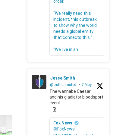
order.
"We really need this
incident, this outbreak,
to show why the world
needs a global entity
that connects this."
"We live in an
Jesse Smith
@truthunmuted
·
7 May
The wannabe Caesar
and his gladiator bloodsport
event.
Fox News
@FoxNews