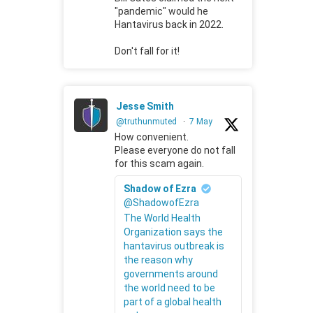
"pandemic" would he
Hantavirus back in 2022.
Don't fall for it!
Jesse Smith
@truthunmuted
·
7 May
How convenient.
Please everyone do not fall
for this scam again.
Shadow of Ezra
@ShadowofEzra
The World Health
Organization says the
hantavirus outbreak is
the reason why
governments around
the world need to be
part of a global health