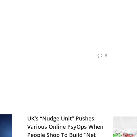
0
UK’s “Nudge Unit” Pushes
Various Online PsyOps When
People Shop To Build “Net