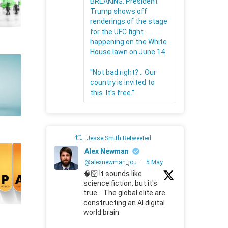
BREAKING: President
Trump shows off
renderings of the stage
for the UFC fight
happening on the White
House lawn on June 14.
"Not bad right?... Our
country is invited to
this. It's free."
Jesse Smith Retweeted
Alex Newman
@alexnewman_jou
·
5 May
🧠🛜 It sounds like
science fiction, but it's
true... The global elite are
constructing an AI digital
world brain.