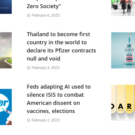
Zero Society”
February 6, 2023
Thailand to become first
country in the world to
declare its Pfizer contracts
null and void
February 3, 2023
Feds adapting AI used to
silence ISIS to combat
American dissent on
vaccines, elections
February 2, 2023