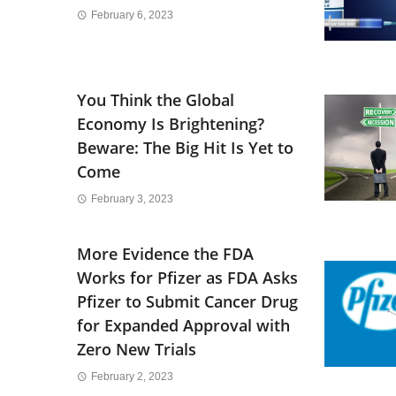
February 6, 2023
You Think the Global
Economy Is Brightening?
Beware: The Big Hit Is Yet to
Come
February 3, 2023
More Evidence the FDA
Works for Pfizer as FDA Asks
Pfizer to Submit Cancer Drug
for Expanded Approval with
Zero New Trials
February 2, 2023