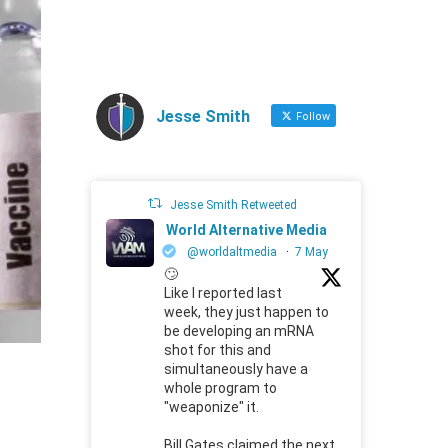
Jesse Smith
Follow
Jesse Smith Retweeted
World Alternative Media
@worldaltmedia
·
7 May
🙄
Like I reported last
week, they just happen to
be developing an mRNA
shot for this and
simultaneously have a
whole program to
"weaponize" it.
Bill Gates claimed the next