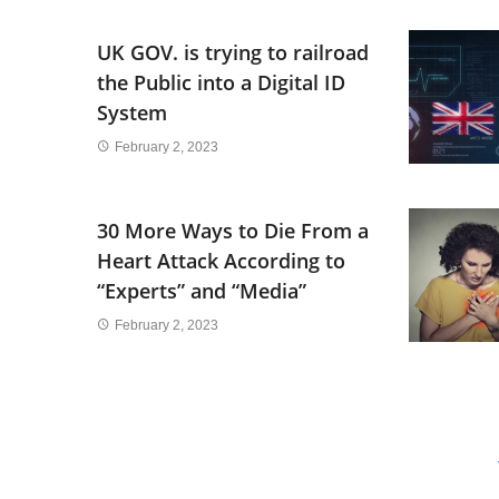
UK GOV. is trying to railroad
the Public into a Digital ID
System
February 2, 2023
30 More Ways to Die From a
Heart Attack According to
“Experts” and “Media”
February 2, 2023