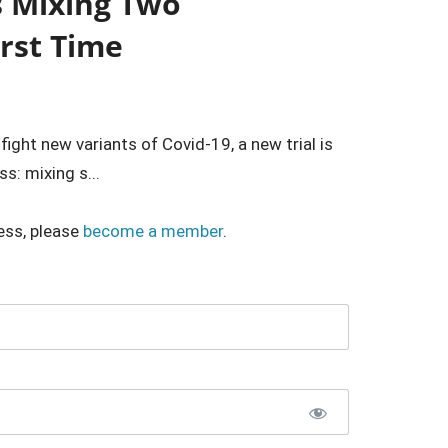
s Mixing Two
irst Time
ght new variants of Covid-19, a new trial is
s: mixing s...
ess, please
become a member
.