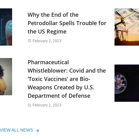
Why the End of the
Petrodollar Spells Trouble for
the US Regime
February 2, 2023
Pharmaceutical
Whistleblower: Covid and the
‘Toxic Vaccines’ are Bio-
Weapons Created by U.S.
Department of Defense
February 1, 2023
VIEW ALL NEWS