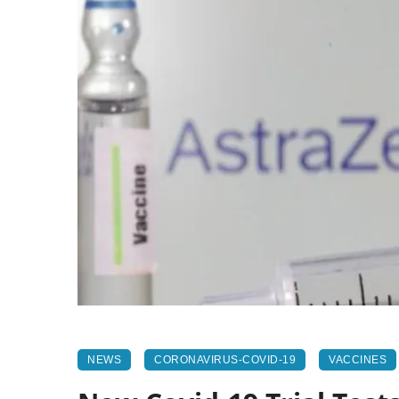
NEWS
CORONAVIRUS-COVID-19
VACCINES