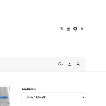
Archives