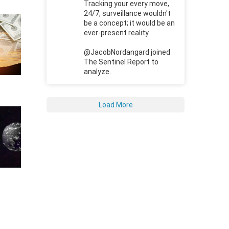
Tracking your every move,
24/7, surveillance wouldn't
be a concept; it would be an
ever-present reality.
@JacobNordangard joined
The Sentinel Report to
analyze.
Load More