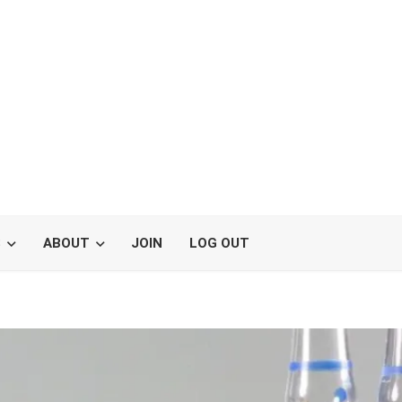
S
ABOUT
JOIN
LOG OUT