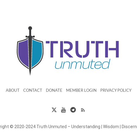
ABOUT
CONTACT
DONATE
MEMBER LOGIN
PRIVACY POLICY
right © 2020-2024 Truth Unmuted – Understanding | Wisdom | Discer