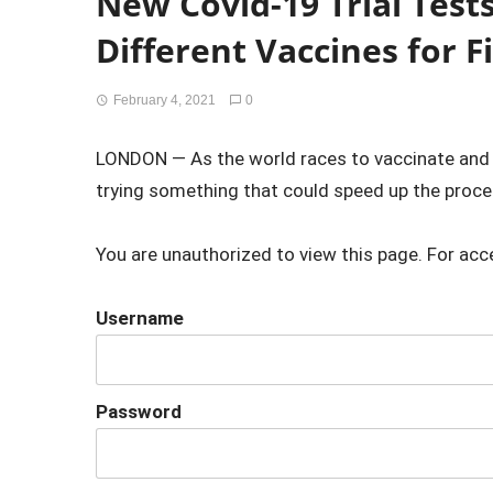
New Covid-19 Trial Test
Different Vaccines for F
February 4, 2021
0
LONDON — As the world races to vaccinate and fi
trying something that could speed up the proces
You are unauthorized to view this page. For acc
Username
Password