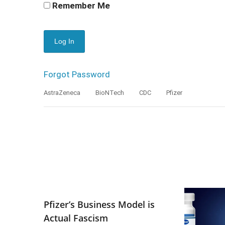
Remember Me
Forgot Password
AstraZeneca
BioNTech
CDC
Pfizer
Pfizer’s Business Model is
Actual Fascism