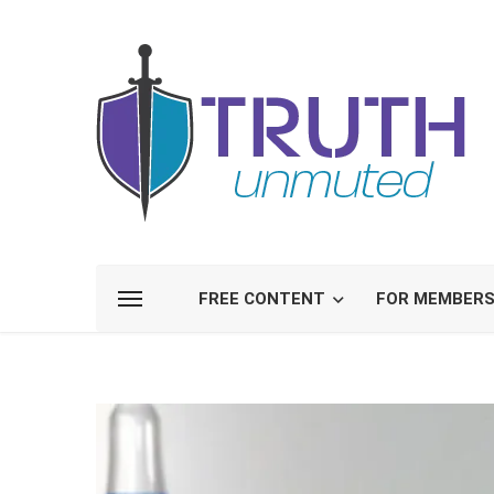
FREE CONTENT
FOR MEMBER