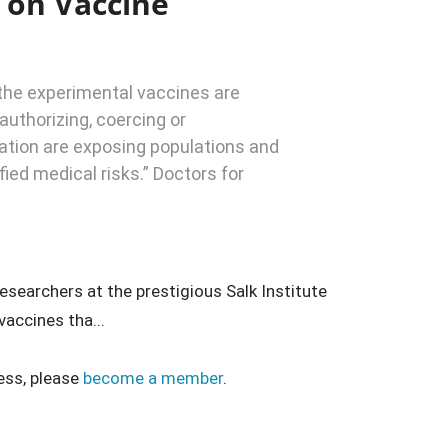
 on Vaccine
: the experimental vaccines are
authorizing, coercing or
ation are exposing populations and
fied medical risks.” Doctors for
esearchers at the prestigious Salk Institute
accines tha...
ess, please
become a member
.