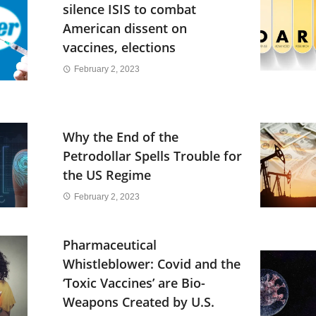
silence ISIS to combat
American dissent on
vaccines, elections
February 2, 2023
Why the End of the
Petrodollar Spells Trouble for
the US Regime
February 2, 2023
Pharmaceutical
Whistleblower: Covid and the
‘Toxic Vaccines’ are Bio-
Weapons Created by U.S.