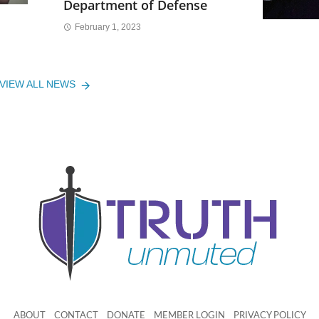
Department of Defense
February 1, 2023
VIEW ALL NEWS
ABOUT
CONTACT
DONATE
MEMBER LOGIN
PRIVACY POLICY