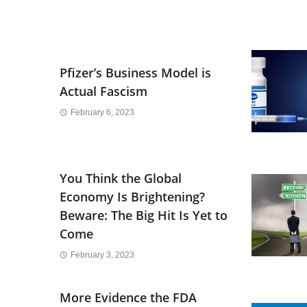
Pfizer’s Business Model is
Actual Fascism
February 6, 2023
You Think the Global
Economy Is Brightening?
Beware: The Big Hit Is Yet to
Come
February 3, 2023
More Evidence the FDA