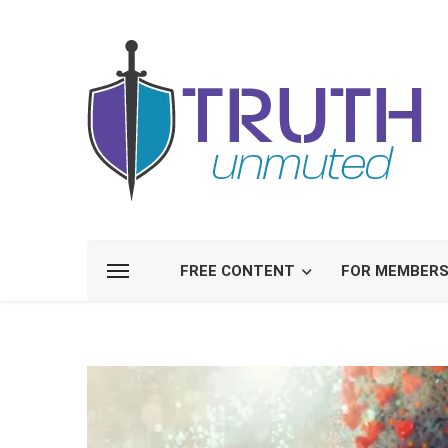
FREE CONTENT
FOR MEMBER