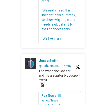
order.
"We really need this
incident, this outbreak,
to show why the world
needs a global entity
that connects this."
"We live in an
Jesse Smith
@truthunmuted
·
7 May
The wannabe Caesar
and his gladiator bloodsport
event.
Fox News
@FoxNews