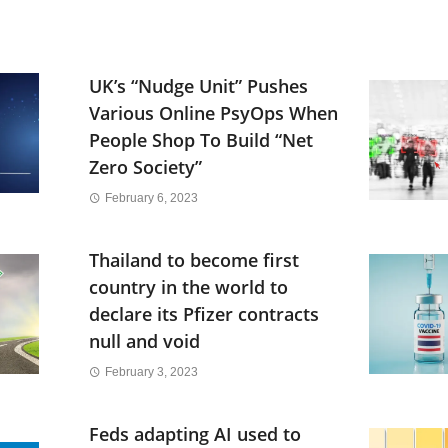
UK’s “Nudge Unit” Pushes
Various Online PsyOps When
People Shop To Build “Net
Zero Society”
February 6, 2023
Thailand to become first
country in the world to
declare its Pfizer contracts
null and void
February 3, 2023
Feds adapting AI used to