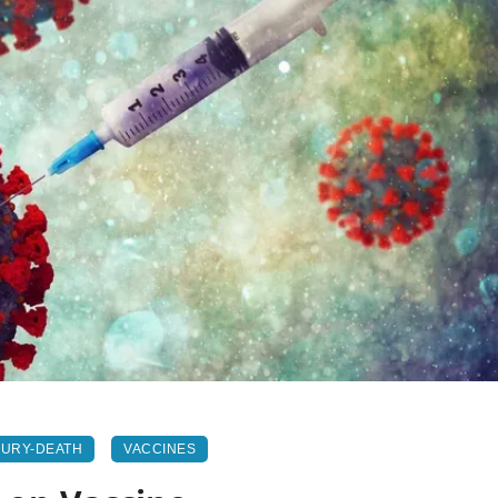
JURY-DEATH
VACCINES