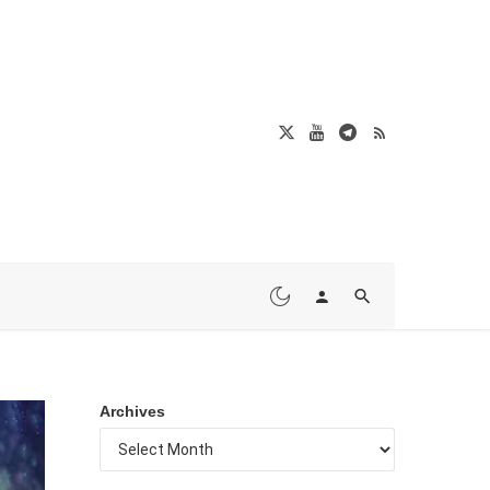
Archives