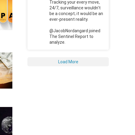
Tracking your every move,
24/7, surveillance wouldn't
be a concept; it would be an
ever-present reality.
@JacobNordangard joined
The Sentinel Report to
analyze.
Load More