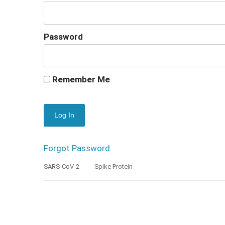
Password
Remember Me
Forgot Password
SARS-CoV-2
Spike Protein