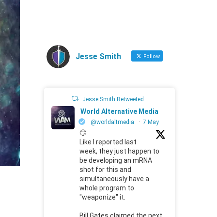
Jesse Smith
Follow
Jesse Smith Retweeted
World Alternative Media
@worldaltmedia
·
7 May
🙄
Like I reported last
week, they just happen to
be developing an mRNA
shot for this and
simultaneously have a
whole program to
"weaponize" it.
Bill Gates claimed the next