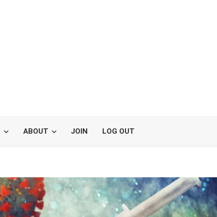
S
ABOUT
JOIN
LOG OUT