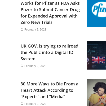
Works for Pfizer as FDA Asks
Pfizer to Submit Cancer Drug
for Expanded Approval with
Zero New Trials
February 2, 2023
UK GOV. is trying to railroad
the Public into a Digital ID
System
February 2, 2023
30 More Ways to Die From a
Heart Attack According to
“Experts” and “Media”
February 2, 2023