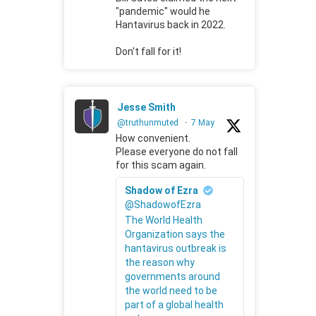
"pandemic" would he
Hantavirus back in 2022.
Don't fall for it!
Jesse Smith
@truthunmuted
·
7 May
How convenient.
Please everyone do not fall
for this scam again.
Shadow of Ezra
@ShadowofEzra
The World Health
Organization says the
hantavirus outbreak is
the reason why
governments around
the world need to be
part of a global health