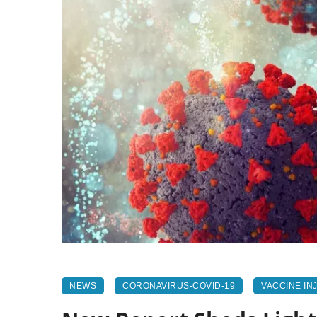
NEWS
CORONAVIRUS-COVID-19
VACCINE IN