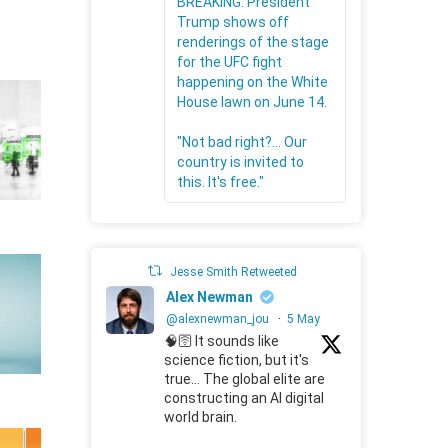
BREAKING: President
Trump shows off
renderings of the stage
for the UFC fight
happening on the White
House lawn on June 14.
"Not bad right?... Our
country is invited to
this. It's free."
Jesse Smith Retweeted
Alex Newman
@alexnewman_jou
·
5 May
🧠🛜 It sounds like
science fiction, but it's
true... The global elite are
constructing an AI digital
world brain.