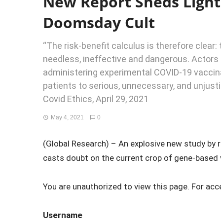
New Report Sheds Light
Doomsday Cult
“The risk-benefit calculus is therefore clear
needless, ineffective and dangerous. Actors 
administering experimental COVID-19 vaccin
patients to serious, unnecessary, and unjusti
Covid Ethics, April 29, 2021
May 4, 2021
0
(Global Research) – An explosive new study by r
casts doubt on the current crop of gene-based v
You are unauthorized to view this page. For acc
Username