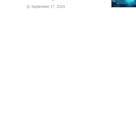
September 17, 2024