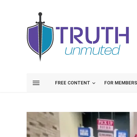
FREE CONTENT
FOR MEMBER