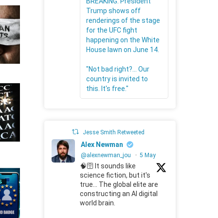
BREAKING: President
Trump shows off
renderings of the stage
for the UFC fight
happening on the White
House lawn on June 14.
"Not bad right?... Our
country is invited to
this. It's free."
Jesse Smith Retweeted
Alex Newman
@alexnewman_jou
·
5 May
🧠🛜 It sounds like
science fiction, but it's
true... The global elite are
constructing an AI digital
world brain.