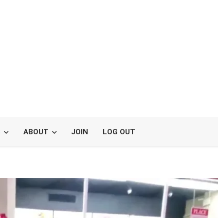
S
ABOUT
JOIN
LOG OUT