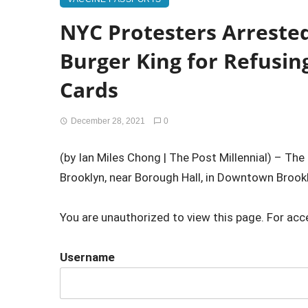
NYC Protesters Arreste
Burger King for Refusin
Cards
December 28, 2021
0
(by Ian Miles Chong | The Post Millennial) – Th
Brooklyn, near Borough Hall, in Downtown Brookl
You are unauthorized to view this page. For acc
Username