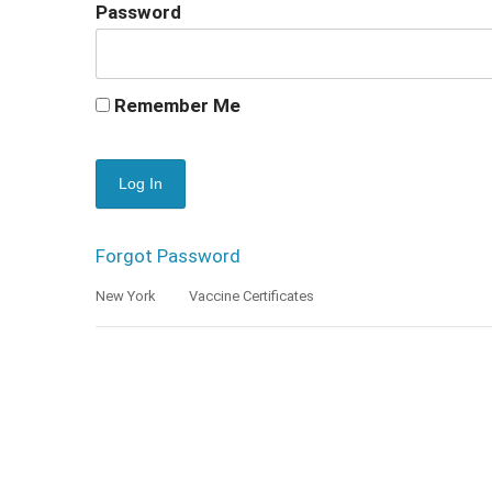
Password
Remember Me
Forgot Password
New York
Vaccine Certificates