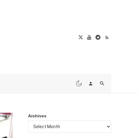
Archives