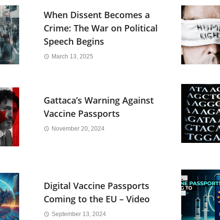
When Dissent Becomes a
Crime: The War on Political
Speech Begins
March 13, 2025
Gattaca’s Warning Against
Vaccine Passports
November 20, 2024
Digital Vaccine Passports
Coming to the EU – Video
September 13, 2024