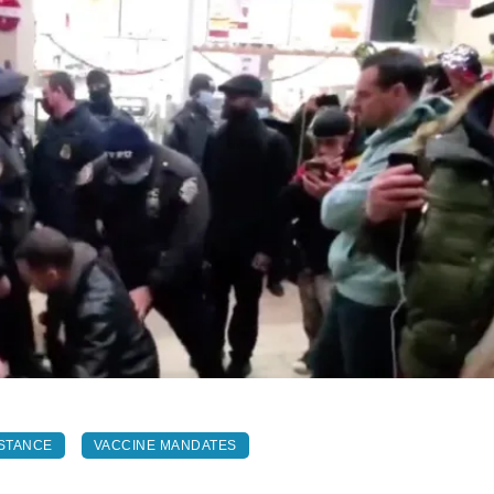
STANCE
VACCINE MANDATES