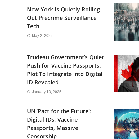
New York Is Quietly Rolling
Out Precrime Surveillance
Tech
May 2, 2025
Trudeau Government’s Quiet
Push for Vaccine Passports:
Plot To Integrate into Digital
ID Revealed
January 13, 2025
UN ‘Pact for the Future’:
Digital IDs, Vaccine
Passports, Massive
Censorship