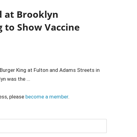
d at Brooklyn
g to Show Vaccine
e Burger King at Fulton and Adams Streets in
yn was the ...
ess, please
become a member
.