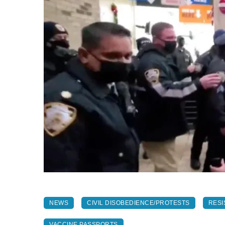
NEWS
CIVIL DISOBEDIENCE/PROTESTS
RESI
VACCINE PASSPORTS