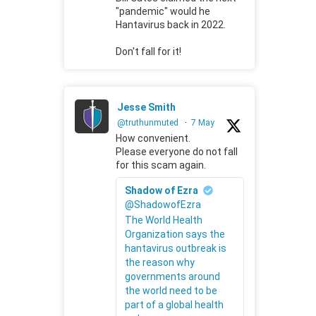
"pandemic" would he
Hantavirus back in 2022.
Don't fall for it!
Jesse Smith
@truthunmuted
·
7 May
How convenient.
Please everyone do not fall
for this scam again.
Shadow of Ezra
@ShadowofEzra
The World Health
Organization says the
hantavirus outbreak is
the reason why
governments around
the world need to be
part of a global health