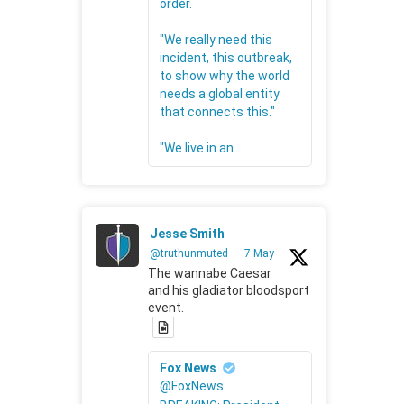
order.
"We really need this
incident, this outbreak,
to show why the world
needs a global entity
that connects this."
"We live in an
Jesse Smith
@truthunmuted
·
7 May
The wannabe Caesar
and his gladiator bloodsport
event.
Fox News
@FoxNews