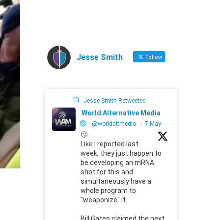
Jesse Smith
Follow
Jesse Smith Retweeted
World Alternative Media
@worldaltmedia
·
7 May
🙄
Like I reported last
week, they just happen to
be developing an mRNA
shot for this and
simultaneously have a
whole program to
"weaponize" it.
Bill Gates claimed the next