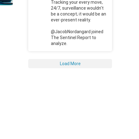
Tracking your every move,
24/7, surveillance wouldn't
be a concept; it would be an
ever-present reality.
@JacobNordangard joined
The Sentinel Report to
analyze.
Load More