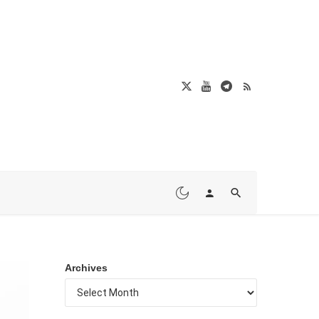
Archives