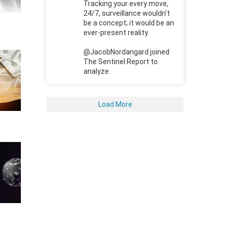
Tracking your every move,
24/7, surveillance wouldn't
be a concept; it would be an
ever-present reality.
@JacobNordangard joined
The Sentinel Report to
analyze.
Load More