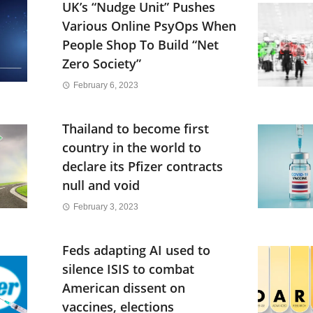
UK’s “Nudge Unit” Pushes
Various Online PsyOps When
People Shop To Build “Net
Zero Society”
February 6, 2023
Thailand to become first
country in the world to
declare its Pfizer contracts
null and void
February 3, 2023
Feds adapting AI used to
silence ISIS to combat
American dissent on
vaccines, elections