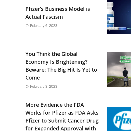
Pfizer’s Business Model is
Actual Fascism
February 6, 2023
You Think the Global
Economy Is Brightening?
Beware: The Big Hit Is Yet to
Come
February 3, 2023
More Evidence the FDA
Works for Pfizer as FDA Asks
Pfizer to Submit Cancer Drug
for Expanded Approval with