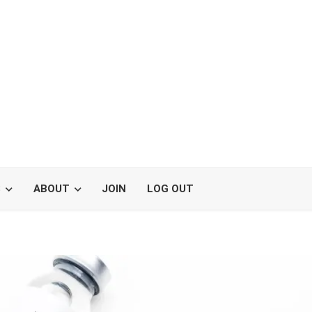
S
ABOUT
JOIN
LOG OUT