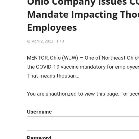
Ohio Company Issues C
Mandate Impacting Tho
Employees
April 2, 2021
0
MENTOR, Ohio (WJW) — One of Northeast Ohio’s
the COVID-19 vaccine mandatory for employee
That means thousan...
You are unauthorized to view this page. For acc
Username
Password