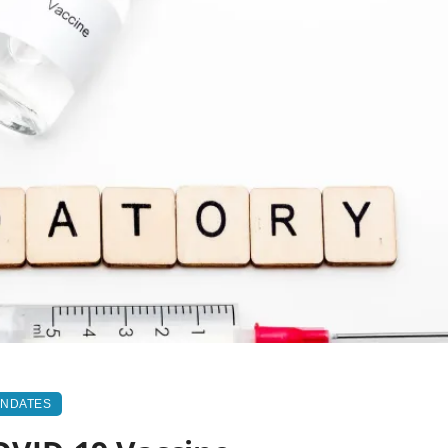
ANDATES