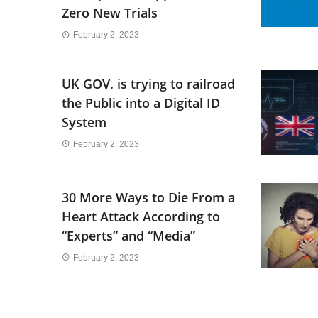
Zero New Trials
February 2, 2023
UK GOV. is trying to railroad
the Public into a Digital ID
System
February 2, 2023
30 More Ways to Die From a
Heart Attack According to
“Experts” and “Media”
February 2, 2023