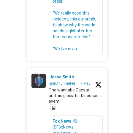
order.
"We really need this
incident, this outbreak,
to show why the world
needs a global entity
that connects this."
"We live in an
Jesse Smith
@truthunmuted
·
7 May
The wannabe Caesar
and his gladiator bloodsport
event.
Fox News
@FoxNews