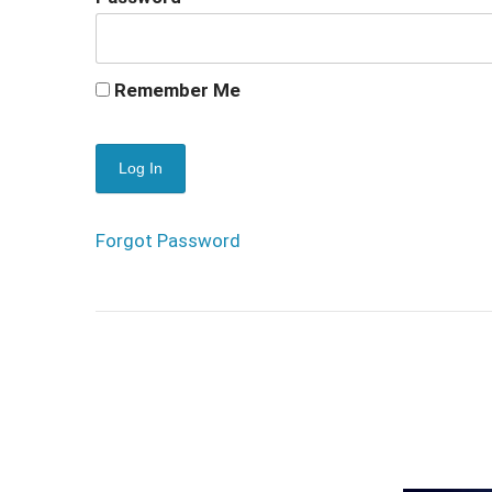
Remember Me
Forgot Password