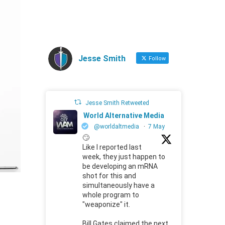
Jesse Smith
Follow
Jesse Smith Retweeted
World Alternative Media
@worldaltmedia
·
7 May
🙄
Like I reported last
week, they just happen to
be developing an mRNA
shot for this and
simultaneously have a
whole program to
"weaponize" it.
Bill Gates claimed the next