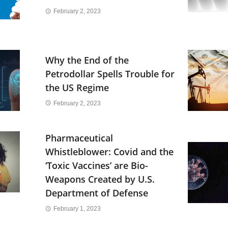
February 2, 2023
Why the End of the
Petrodollar Spells Trouble for
the US Regime
February 2, 2023
Pharmaceutical
Whistleblower: Covid and the
‘Toxic Vaccines’ are Bio-
Weapons Created by U.S.
Department of Defense
February 1, 2023