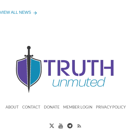
VIEW ALL NEWS
ABOUT
CONTACT
DONATE
MEMBER LOGIN
PRIVACY POLICY