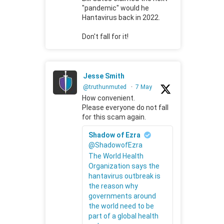
"pandemic" would he
Hantavirus back in 2022.
Don't fall for it!
Jesse Smith
@truthunmuted
·
7 May
How convenient.
Please everyone do not fall
for this scam again.
Shadow of Ezra
@ShadowofEzra
The World Health
Organization says the
hantavirus outbreak is
the reason why
governments around
the world need to be
part of a global health