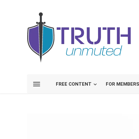
FREE CONTENT
FOR MEMBER