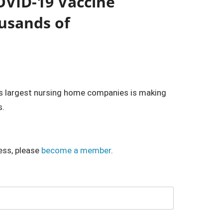
OVID-19 Vaccine
usands of
 largest nursing home companies is making
s.
ess, please
become a member
.