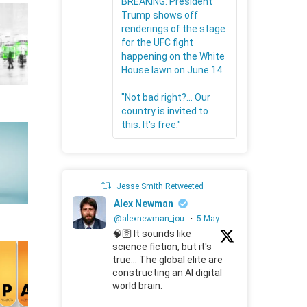
BREAKING: President
Trump shows off
renderings of the stage
for the UFC fight
happening on the White
House lawn on June 14.
"Not bad right?... Our
country is invited to
this. It's free."
Jesse Smith Retweeted
Alex Newman
@alexnewman_jou
·
5 May
🧠🛜 It sounds like
science fiction, but it's
true... The global elite are
constructing an AI digital
world brain.