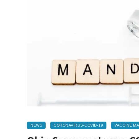
NEWS
CORONAVIRUS-COVID-19
VACCINE M