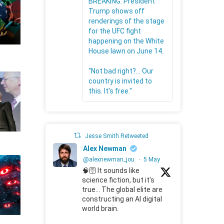
BREAKING: President
Trump shows off
renderings of the stage
for the UFC fight
happening on the White
House lawn on June 14.
"Not bad right?... Our
country is invited to
this. It's free."
Jesse Smith Retweeted
Alex Newman
@alexnewman_jou
·
5 May
🧠🛜 It sounds like
science fiction, but it's
true... The global elite are
constructing an AI digital
world brain.