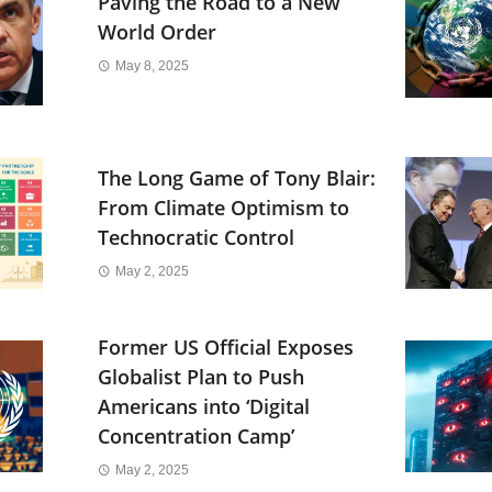
Paving the Road to a New
World Order
May 8, 2025
The Long Game of Tony Blair:
From Climate Optimism to
Technocratic Control
May 2, 2025
Former US Official Exposes
Globalist Plan to Push
Americans into ‘Digital
Concentration Camp’
May 2, 2025