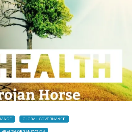
HANGE
GLOBAL GOVERNANCE
 HEALTH ORGANIZATION