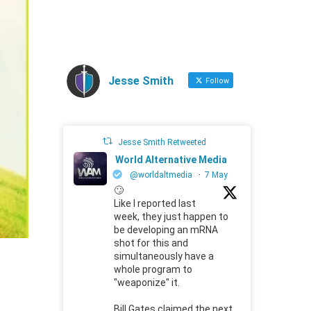
Jesse Smith
Follow
Jesse Smith Retweeted
World Alternative Media
@worldaltmedia
·
7 May
🙄
Like I reported last
week, they just happen to
be developing an mRNA
shot for this and
simultaneously have a
whole program to
"weaponize" it.
Bill Gates claimed the next