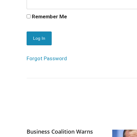
Remember Me
Forgot Password
Business Coalition Warns