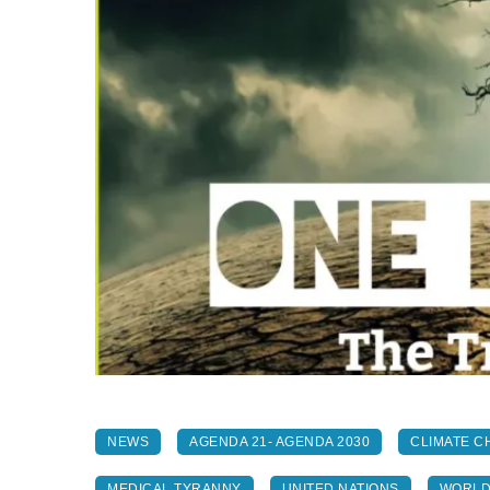
NEWS
AGENDA 21- AGENDA 2030
CLIMATE C
MEDICAL TYRANNY
UNITED NATIONS
WORLD