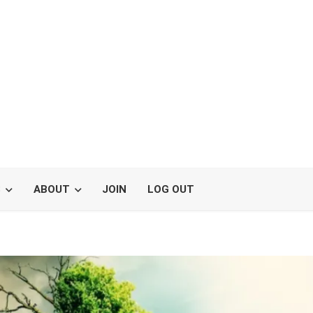
S
ABOUT
JOIN
LOG OUT