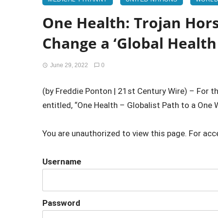
One Health: Trojan Hor
Change a ‘Global Healt
June 29, 2022
0
(by Freddie Ponton | 21st Century Wire) – For t
entitled, “One Health – Globalist Path to a One W
You are unauthorized to view this page. For acc
Username
Password