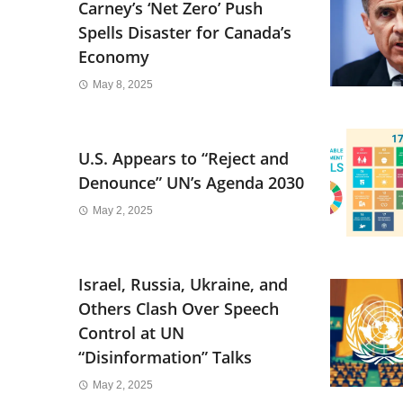
Carney’s ‘Net Zero’ Push
Spells Disaster for Canada’s
Economy
May 8, 2025
U.S. Appears to “Reject and
Denounce” UN’s Agenda 2030
May 2, 2025
Israel, Russia, Ukraine, and
Others Clash Over Speech
Control at UN
“Disinformation” Talks
May 2, 2025