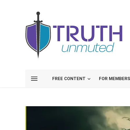
FREE CONTENT
FOR MEMBER