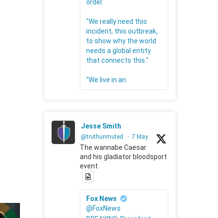
order.
"We really need this
incident, this outbreak,
to show why the world
needs a global entity
that connects this."
"We live in an
Jesse Smith
@truthunmuted
·
7 May
The wannabe Caesar
and his gladiator bloodsport
event.
Fox News
@FoxNews