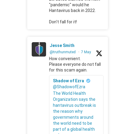
"pandemic" would he
Hantavirus back in 2022.
Don't fall for it!
Jesse Smith
@truthunmuted
·
7 May
How convenient.
Please everyone do not fall
for this scam again.
Shadow of Ezra
@ShadowofEzra
The World Health
Organization says the
hantavirus outbreak is
the reason why
governments around
the world need to be
part of a global health