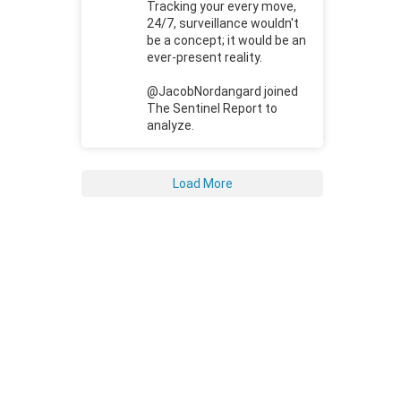
Tracking your every move,
24/7, surveillance wouldn't
be a concept; it would be an
ever-present reality.
@JacobNordangard joined
The Sentinel Report to
analyze.
Load More