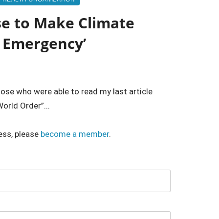
se to Make Climate
h Emergency’
hose who were able to read my last article
orld Order”...
ess, please
become a member
.