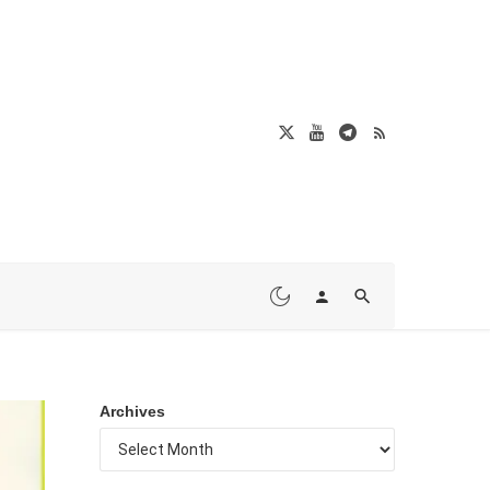
Archives