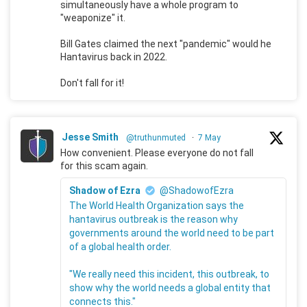
simultaneously have a whole program to
"weaponize" it.
Bill Gates claimed the next "pandemic" would he
Hantavirus back in 2022.
Don't fall for it!
Jesse Smith
@truthunmuted
·
7 May
How convenient. Please everyone do not fall
for this scam again.
Shadow of Ezra
@ShadowofEzra
The World Health Organization says the
hantavirus outbreak is the reason why
governments around the world need to be part
of a global health order.
"We really need this incident, this outbreak, to
show why the world needs a global entity that
connects this."