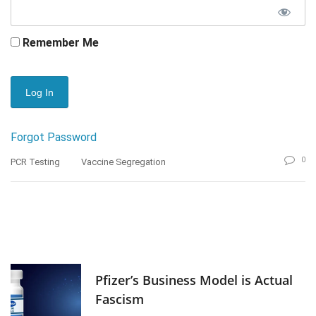
Remember Me
Forgot Password
0
PCR Testing
Vaccine Segregation
Pfizer’s Business Model is Actual
Fascism