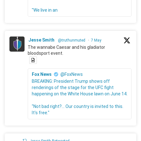
"We live in an
Jesse Smith
@truthunmuted
·
7 May
The wannabe Caesar and his gladiator
bloodsport event.
Fox News
@FoxNews
BREAKING: President Trump shows off
renderings of the stage for the UFC fight
happening on the White House lawn on June 14.
"Not bad right?... Our country is invited to this.
It's free."