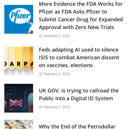
More Evidence the FDA Works for
Pfizer as FDA Asks Pfizer to
Submit Cancer Drug for Expanded
Approval with Zero New Trials
February 2, 2023
Feds adapting AI used to silence
ISIS to combat American dissent
on vaccines, elections
February 2, 2023
UK GOV. is trying to railroad the
Public into a Digital ID System
February 2, 2023
Why the End of the Petrodollar