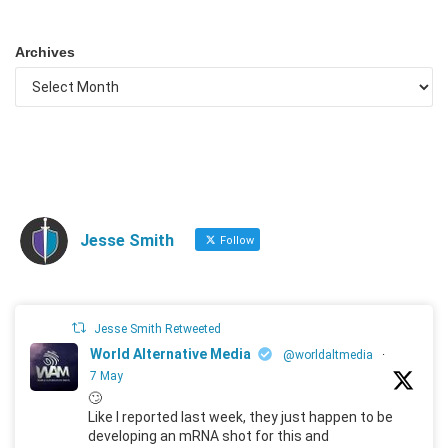
Archives
Jesse Smith
Follow
Jesse Smith Retweeted
World Alternative Media
@worldaltmedia
·
7 May
🙄
Like I reported last week, they just happen to be
developing an mRNA shot for this and