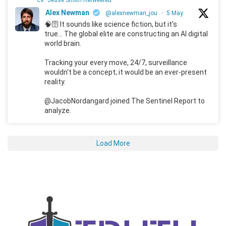
Jesse Smith Retweeted
Alex Newman
@alexnewman_jou
·
5 May
🧠🛜 It sounds like science fiction, but it's
true... The global elite are constructing an AI digital
world brain.
Tracking your every move, 24/7, surveillance
wouldn't be a concept; it would be an ever-present
reality.
@JacobNordangard joined The Sentinel Report to
analyze.
Load More