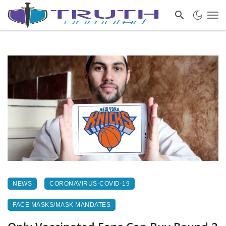
NEWS
CORONAVIRUS-COVID-19
FACE MASKS/MASK MANDATES