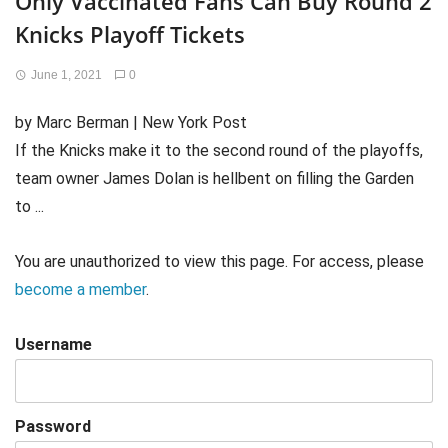
Only Vaccinated Fans Can Buy Round 2
Knicks Playoff Tickets
June 1, 2021
0
by Marc Berman | New York Post
If the Knicks make it to the second round of the playoffs,
team owner James Dolan is hellbent on filling the Garden
to ...
You are unauthorized to view this page. For access, please
become a member
.
Username
Password