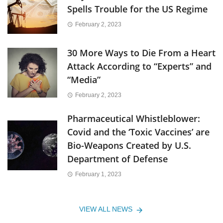
Spells Trouble for the US Regime
February 2, 2023
30 More Ways to Die From a Heart
Attack According to “Experts” and
“Media”
February 2, 2023
Pharmaceutical Whistleblower:
Covid and the ‘Toxic Vaccines’ are
Bio-Weapons Created by U.S.
Department of Defense
February 1, 2023
VIEW ALL NEWS