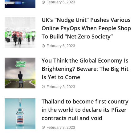
February 6, 2023
UK’s “Nudge Unit” Pushes Various
Online PsyOps When People Shop
To Build “Net Zero Society”
February 6, 2023
You Think the Global Economy Is
Brightening? Beware: The Big Hit
Is Yet to Come
February 3, 2023
Thailand to become first country
in the world to declare its Pfizer
contracts null and void
February 3, 2023