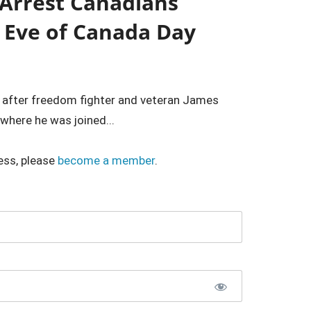
 Arrest Canadians
 Eve of Canada Day
s after freedom fighter and veteran James
here he was joined...
ess, please
become a member
.