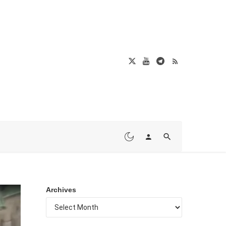
Archives