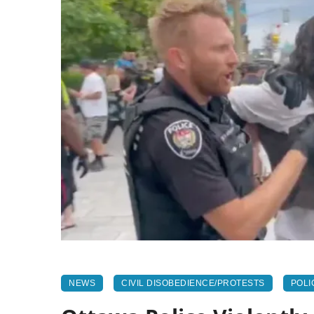
NEWS
CIVIL DISOBEDIENCE/PROTESTS
POLI