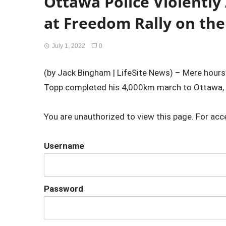
Ottawa Police Violently
at Freedom Rally on the
July 1, 2022
0
(by Jack Bingham | LifeSite News) – Mere hour
Topp completed his 4,000km march to Ottawa, w
You are unauthorized to view this page. For acc
Username
Password