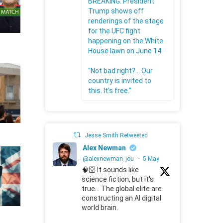
BREAKING: President
Trump shows off
renderings of the stage
for the UFC fight
happening on the White
House lawn on June 14.
"Not bad right?... Our
country is invited to
this. It's free."
Jesse Smith Retweeted
Alex Newman
@alexnewman_jou
·
5 May
🧠🛜 It sounds like
science fiction, but it's
true... The global elite are
constructing an AI digital
world brain.