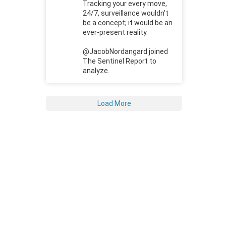
Tracking your every move,
24/7, surveillance wouldn't
be a concept; it would be an
ever-present reality.
@JacobNordangard joined
The Sentinel Report to
analyze.
Load More