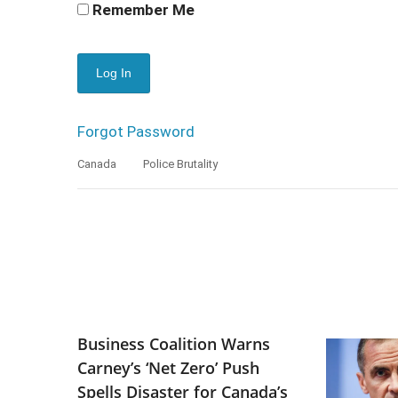
Remember Me
Forgot Password
Canada
Police Brutality
Business Coalition Warns
Carney’s ‘Net Zero’ Push
Spells Disaster for Canada’s