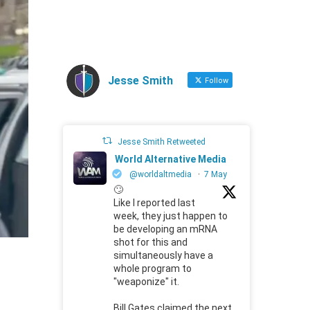
Jesse Smith
Follow
Jesse Smith Retweeted
World Alternative Media
@worldaltmedia
·
7 May
🙄
Like I reported last
week, they just happen to
be developing an mRNA
shot for this and
simultaneously have a
whole program to
"weaponize" it.
Bill Gates claimed the next