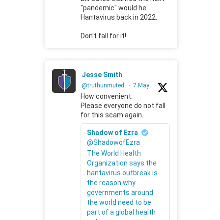
"pandemic" would he
Hantavirus back in 2022.
Don't fall for it!
Jesse Smith
@truthunmuted
·
7 May
How convenient.
Please everyone do not fall
for this scam again.
Shadow of Ezra
@ShadowofEzra
The World Health
Organization says the
hantavirus outbreak is
the reason why
governments around
the world need to be
part of a global health