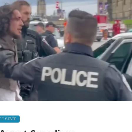
CE STATE