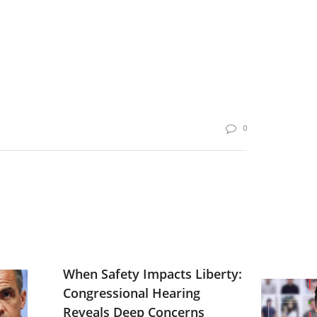
0
When Safety Impacts Liberty:
Congressional Hearing
Reveals Deep Concerns