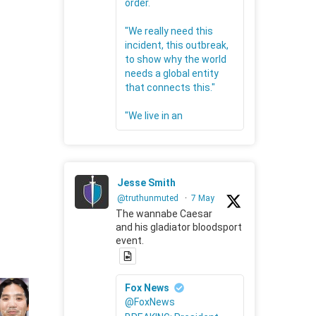
order.
"We really need this
incident, this outbreak,
to show why the world
needs a global entity
that connects this."
"We live in an
Jesse Smith
@truthunmuted
·
7 May
The wannabe Caesar
and his gladiator bloodsport
event.
Fox News
@FoxNews