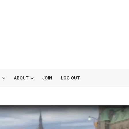
S
ABOUT
JOIN
LOG OUT