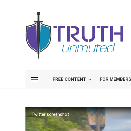
FREE CONTENT
FOR MEMBER
Twitter screenshot