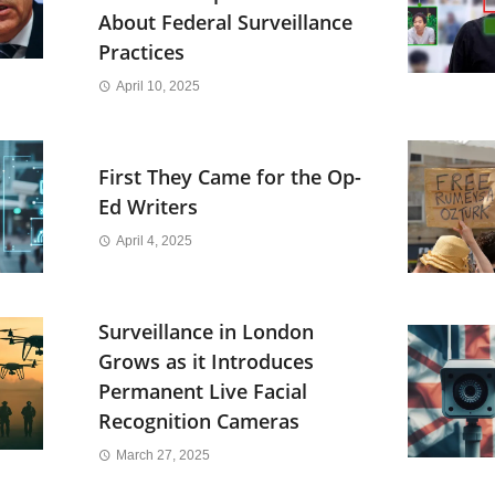
About Federal Surveillance
Practices
April 10, 2025
First They Came for the Op-
Ed Writers
April 4, 2025
Surveillance in London
Grows as it Introduces
Permanent Live Facial
Recognition Cameras
March 27, 2025