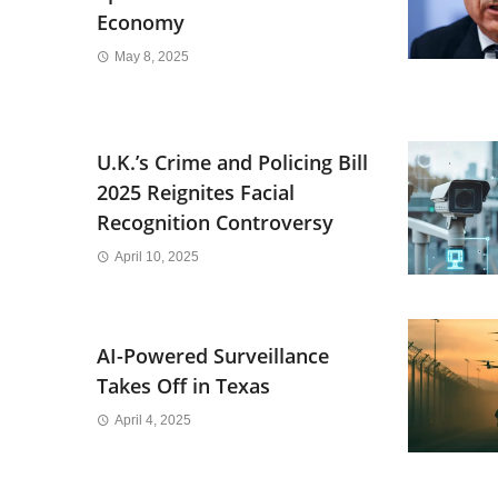
Economy
May 8, 2025
U.K.’s Crime and Policing Bill
2025 Reignites Facial
Recognition Controversy
April 10, 2025
AI-Powered Surveillance
Takes Off in Texas
April 4, 2025