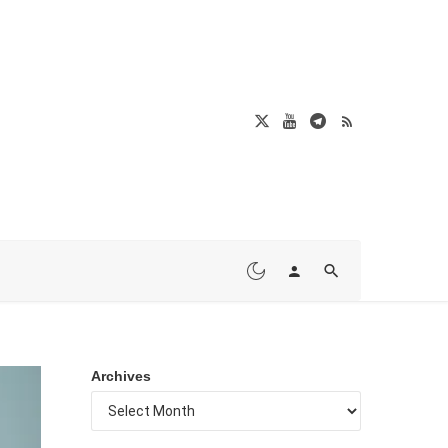
Archives