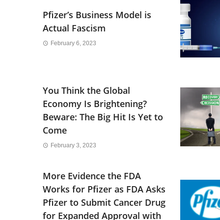
Pfizer’s Business Model is
Actual Fascism
February 6, 2023
You Think the Global
Economy Is Brightening?
Beware: The Big Hit Is Yet to
Come
February 3, 2023
More Evidence the FDA
Works for Pfizer as FDA Asks
Pfizer to Submit Cancer Drug
for Expanded Approval with