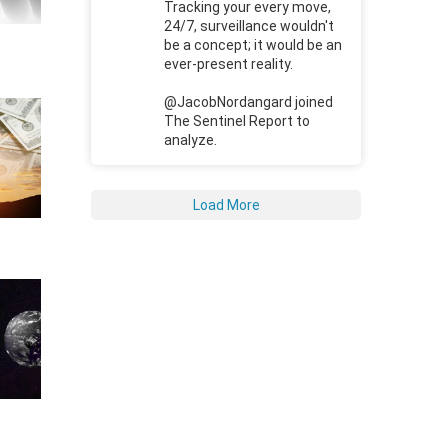
Tracking your every move,
24/7, surveillance wouldn't
be a concept; it would be an
ever-present reality.
@JacobNordangard joined
The Sentinel Report to
analyze.
Load More