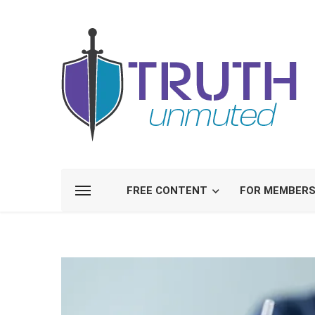
FREE CONTENT
FOR MEMBER