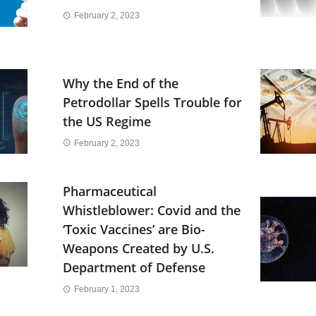
February 2, 2023
Why the End of the
Petrodollar Spells Trouble for
the US Regime
February 2, 2023
Pharmaceutical
Whistleblower: Covid and the
‘Toxic Vaccines’ are Bio-
Weapons Created by U.S.
Department of Defense
February 1, 2023