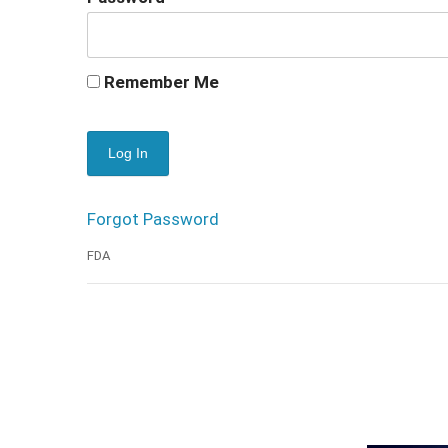
Remember Me
Forgot Password
FDA