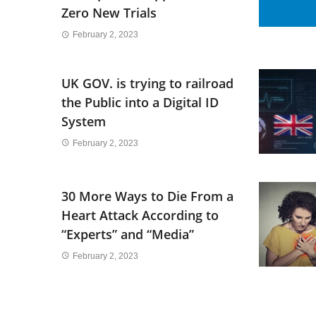
Zero New Trials
February 2, 2023
UK GOV. is trying to railroad
the Public into a Digital ID
System
February 2, 2023
30 More Ways to Die From a
Heart Attack According to
“Experts” and “Media”
February 2, 2023