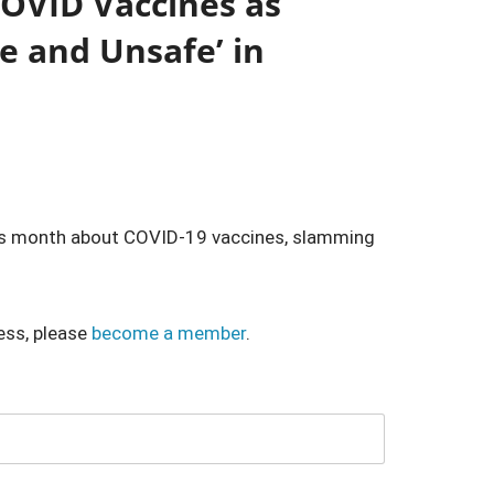
COVID Vaccines as
e and Unsafe’ in
his month about COVID-19 vaccines, slamming
ess, please
become a member
.