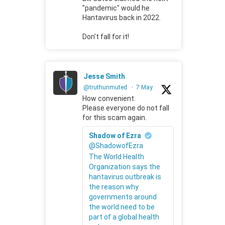
"pandemic" would he
Hantavirus back in 2022.
Don't fall for it!
Jesse Smith
@truthunmuted
·
7 May
How convenient.
Please everyone do not fall
for this scam again.
Shadow of Ezra
@ShadowofEzra
The World Health
Organization says the
hantavirus outbreak is
the reason why
governments around
the world need to be
part of a global health