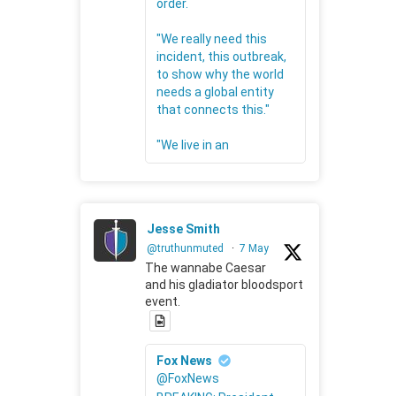
order.
"We really need this
incident, this outbreak,
to show why the world
needs a global entity
that connects this."
"We live in an
Jesse Smith
@truthunmuted
·
7 May
The wannabe Caesar
and his gladiator bloodsport
event.
Fox News
@FoxNews