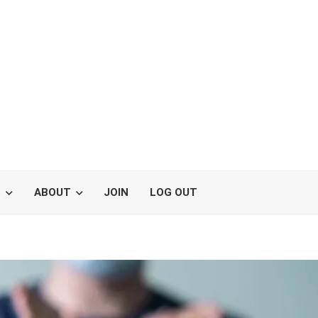
S
ABOUT
JOIN
LOG OUT