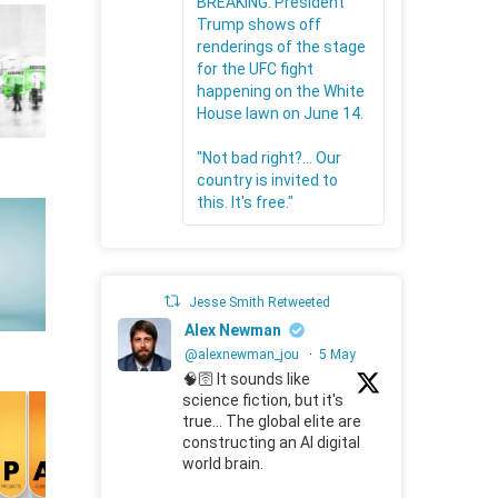
BREAKING: President
Trump shows off
renderings of the stage
for the UFC fight
happening on the White
House lawn on June 14.
"Not bad right?... Our
country is invited to
this. It's free."
Jesse Smith Retweeted
Alex Newman
@alexnewman_jou
·
5 May
🧠🛜 It sounds like
science fiction, but it's
true... The global elite are
constructing an AI digital
world brain.