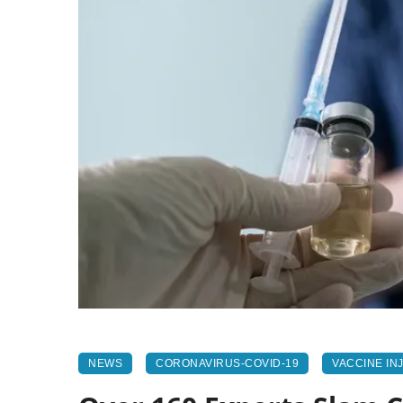
NEWS
CORONAVIRUS-COVID-19
VACCINE IN