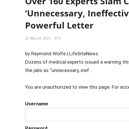
Over 160 Experts Slam 
‘Unnecessary, Ineffectiv
Powerful Letter
May 24, 2021
0
by Raymond Wolfe | LifeSiteNews
Dozens of medical experts issued a warning t
the jabs as “unnecessary, inef...
You are unauthorized to view this page. For acc
Username
Password