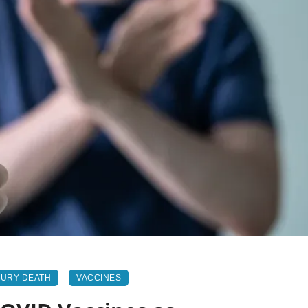
JURY-DEATH
VACCINES