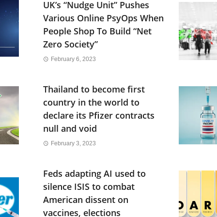
UK’s “Nudge Unit” Pushes
Various Online PsyOps When
People Shop To Build “Net
Zero Society”
February 6, 2023
Thailand to become first
country in the world to
declare its Pfizer contracts
null and void
February 3, 2023
Feds adapting AI used to
silence ISIS to combat
American dissent on
vaccines, elections