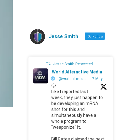
Jesse Smith
Follow
Jesse Smith Retweeted
World Alternative Media
@worldaltmedia
·
7 May
🙄
Like I reported last
week, they just happen to
be developing an mRNA
shot for this and
simultaneously have a
whole program to
"weaponize" it.
Bill Gates claimed the next