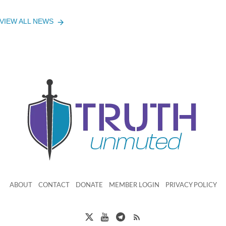
VIEW ALL NEWS
ABOUT
CONTACT
DONATE
MEMBER LOGIN
PRIVACY POLICY