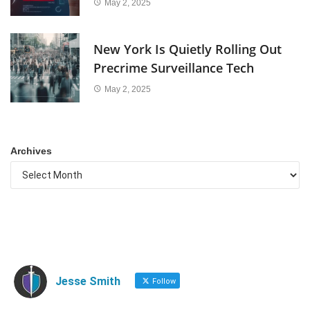
May 2, 2025
New York Is Quietly Rolling Out
Precrime Surveillance Tech
May 2, 2025
Archives
Jesse Smith
Follow