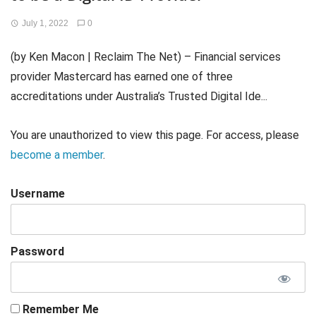
July 1, 2022
0
(by Ken Macon | Reclaim The Net) – Financial services
provider Mastercard has earned one of three
accreditations under Australia’s Trusted Digital Ide...
You are unauthorized to view this page. For access, please
become a member
.
Username
Password
Remember Me