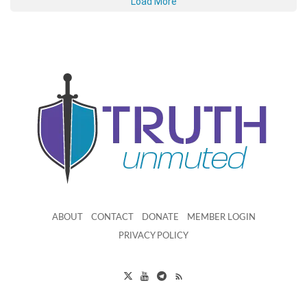
Load More
ABOUT
CONTACT
DONATE
MEMBER LOGIN
PRIVACY POLICY