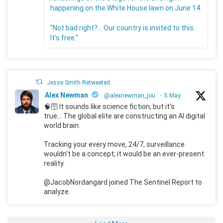
happening on the White House lawn on June 14.
"Not bad right?... Our country is invited to this.
It's free."
Jesse Smith Retweeted
Alex Newman
@alexnewman_jou
·
5 May
🧠🛜 It sounds like science fiction, but it's
true... The global elite are constructing an AI digital
world brain.
Tracking your every move, 24/7, surveillance
wouldn't be a concept; it would be an ever-present
reality.
@JacobNordangard joined The Sentinel Report to
analyze.