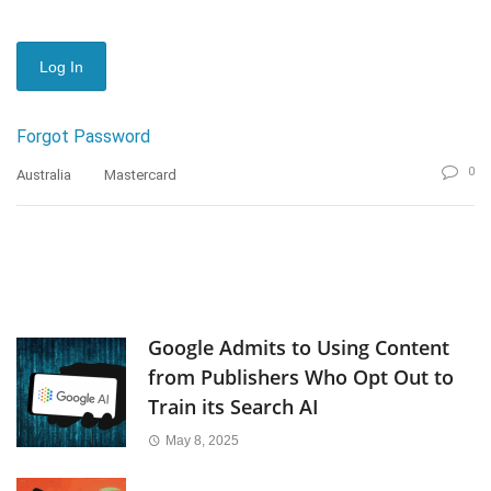
Forgot Password
0
Australia
Mastercard
Google Admits to Using Content
from Publishers Who Opt Out to
Train its Search AI
May 8, 2025