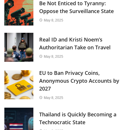
Be Not Enticed to Tyranny:
Oppose the Surveillance State
May 8, 2025
Real ID and Kristi Noem’s
Authoritarian Take on Travel
May 8, 2025
EU to Ban Privacy Coins,
Anonymous Crypto Accounts by
2027
May 8, 2025
Thailand is Quickly Becoming a
Technocratic State