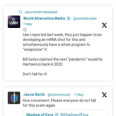
Jesse Smith Retweeted
World Alternative Media
@worldaltmedia
·
7 May
🙄
Like I reported last week, they just happen to be
developing an mRNA shot for this and
simultaneously have a whole program to
"weaponize" it.
Bill Gates claimed the next "pandemic" would he
Hantavirus back in 2022.
Don't fall for it!
Jesse Smith
@truthunmuted
·
7 May
How convenient. Please everyone do not fall
for this scam again.
Shadow of Ezra
@ShadowofEzra