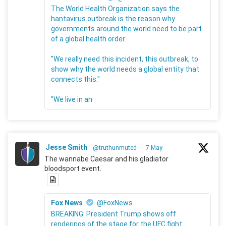
The World Health Organization says the
hantavirus outbreak is the reason why
governments around the world need to be part
of a global health order.
"We really need this incident, this outbreak, to
show why the world needs a global entity that
connects this."
"We live in an
Jesse Smith
@truthunmuted
·
7 May
The wannabe Caesar and his gladiator
bloodsport event.
Fox News
@FoxNews
BREAKING: President Trump shows off
renderings of the stage for the UFC fight