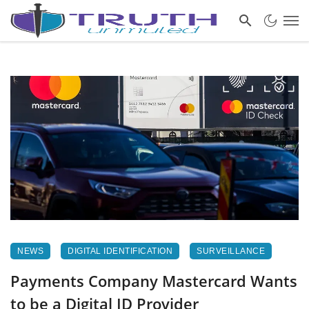
NEWS
DIGITAL IDENTIFICATION
SURVEILLANCE
Payments Company Mastercard Wants
to be a Digital ID Provider