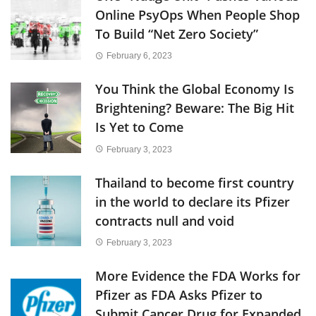
Online PsyOps When People Shop
To Build “Net Zero Society”
February 6, 2023
You Think the Global Economy Is
Brightening? Beware: The Big Hit
Is Yet to Come
February 3, 2023
Thailand to become first country
in the world to declare its Pfizer
contracts null and void
February 3, 2023
More Evidence the FDA Works for
Pfizer as FDA Asks Pfizer to
Submit Cancer Drug for Expanded