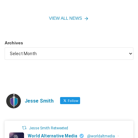
VIEW ALL NEWS
Archives
Jesse Smith
Follow
Jesse Smith Retweeted
World Alternative Media
@worldaltmedia
·