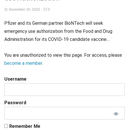
November 20, 2020
0
Pfizer and its German partner BioNTech will seek
emergency use authorization from the Food and Drug
Administration for its COVID-19 candidate vaccine....
You are unauthorized to view this page. For access, please
become a member
.
Username
Password
Remember Me