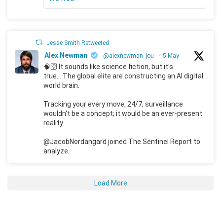
Jesse Smith Retweeted
Alex Newman
@alexnewman_jou
·
5 May
🧠🛜 It sounds like science fiction, but it's
true... The global elite are constructing an AI digital
world brain.
Tracking your every move, 24/7, surveillance
wouldn't be a concept; it would be an ever-present
reality.
@JacobNordangard joined The Sentinel Report to
analyze.
Load More