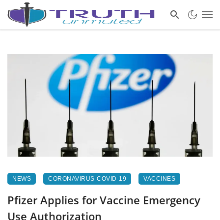
NEWS
CORONAVIRUS-COVID-19
VACCINES
Pfizer Applies for Vaccine Emergency
Use Authorization