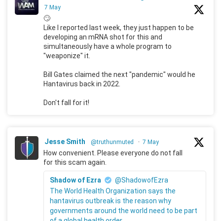
7 May
🙄
Like I reported last week, they just happen to be
developing an mRNA shot for this and
simultaneously have a whole program to
"weaponize" it.
Bill Gates claimed the next "pandemic" would he
Hantavirus back in 2022.
Don't fall for it!
Jesse Smith
@truthunmuted
·
7 May
How convenient. Please everyone do not fall
for this scam again.
Shadow of Ezra
@ShadowofEzra
The World Health Organization says the
hantavirus outbreak is the reason why
governments around the world need to be part
of a global health order.