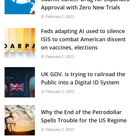
Approval with Zero New Trials
February 2, 2023
Feds adapting AI used to silence
ISIS to combat American dissent
on vaccines, elections
February 2, 2023
UK GOV. is trying to railroad the
Public into a Digital ID System
February 2, 2023
Why the End of the Petrodollar
Spells Trouble for the US Regime
February 2, 2023