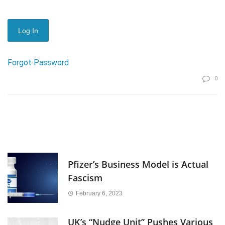
Forgot Password
0
Pfizer’s Business Model is Actual
Fascism
February 6, 2023
UK’s “Nudge Unit” Pushes Various