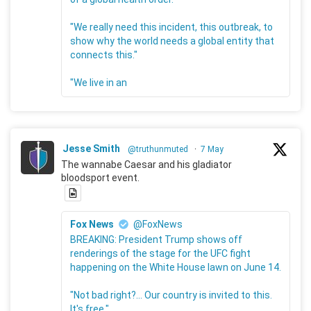
"We really need this incident, this outbreak, to
show why the world needs a global entity that
connects this."
"We live in an
Jesse Smith
@truthunmuted
·
7 May
The wannabe Caesar and his gladiator
bloodsport event.
Fox News
@FoxNews
BREAKING: President Trump shows off
renderings of the stage for the UFC fight
happening on the White House lawn on June 14.
"Not bad right?... Our country is invited to this.
It's free."