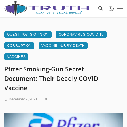
GUEST POSTS/OPINION
CORONAVIRUS-COVID-19
CORRUPTION
VACCINE INJURY-DEATH
VACCINES
Pfizer Smoking-Gun Secret
Document: Their Deadly COVID
Vaccine
December 9, 2021
0