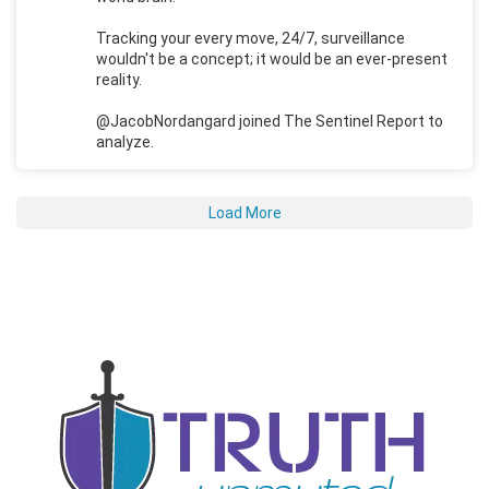
Tracking your every move, 24/7, surveillance
wouldn't be a concept; it would be an ever-present
reality.
@JacobNordangard joined The Sentinel Report to
analyze.
Load More