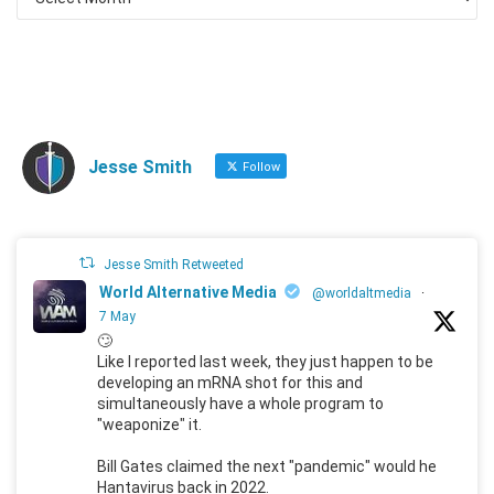
Jesse Smith
Follow
Jesse Smith Retweeted
World Alternative Media
@worldaltmedia
·
7 May
🙄
Like I reported last week, they just happen to be
developing an mRNA shot for this and
simultaneously have a whole program to
"weaponize" it.
Bill Gates claimed the next "pandemic" would he
Hantavirus back in 2022.