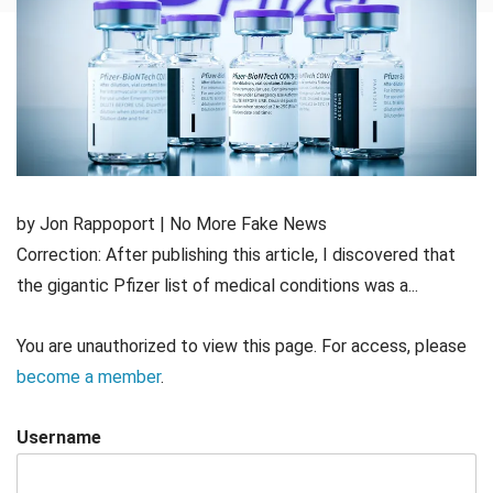
by Jon Rappoport | No More Fake News
Correction: After publishing this article, I discovered that
the gigantic Pfizer list of medical conditions was a...
You are unauthorized to view this page. For access, please
become a member
.
Username