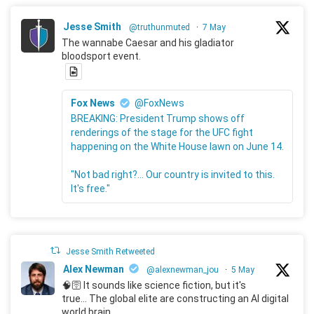
Jesse Smith
@truthunmuted
·
7 May
The wannabe Caesar and his gladiator
bloodsport event.
Fox News
@FoxNews
BREAKING: President Trump shows off
renderings of the stage for the UFC fight
happening on the White House lawn on June 14.
"Not bad right?... Our country is invited to this.
It's free."
Jesse Smith Retweeted
Alex Newman
@alexnewman_jou
·
5 May
🧠🛜 It sounds like science fiction, but it's
true... The global elite are constructing an AI digital
world brain.