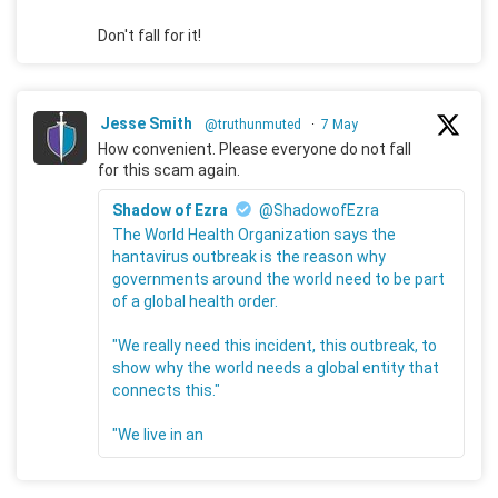
Don't fall for it!
Jesse Smith
@truthunmuted
·
7 May
How convenient. Please everyone do not fall
for this scam again.
Shadow of Ezra
@ShadowofEzra
The World Health Organization says the
hantavirus outbreak is the reason why
governments around the world need to be part
of a global health order.
"We really need this incident, this outbreak, to
show why the world needs a global entity that
connects this."
"We live in an