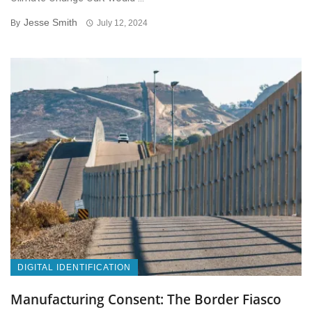
Jesse Smith
By
July 12, 2024
DIGITAL IDENTIFICATION
Manufacturing Consent: The Border Fiasco