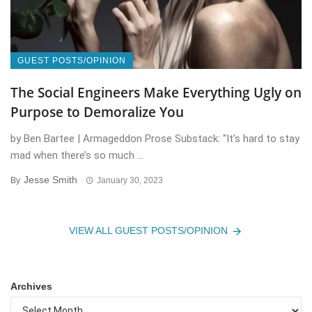
GUEST POSTS/OPINION
The Social Engineers Make Everything Ugly on
Purpose to Demoralize You
by Ben Bartee | Armageddon Prose Substack: “It’s hard to stay
mad when there’s so much ...
Jesse Smith
By
January 30, 2023
VIEW ALL GUEST POSTS/OPINION
Archives