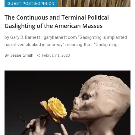
GUEST POSTS/OPINION
The Continuous and Terminal Political
Gaslighting of the American Masses
by Gary D. Barnett | garybarnett.com “Gaslighting is implanted
narratives cloaked in secrecy.” meaning that: “Gaslighting ...
Jesse Smith
By
February 1, 2023