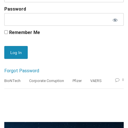
Password
Remember Me
Forgot Password
0
BioNTech
Corporate Corruption
Pfizer
VAERS