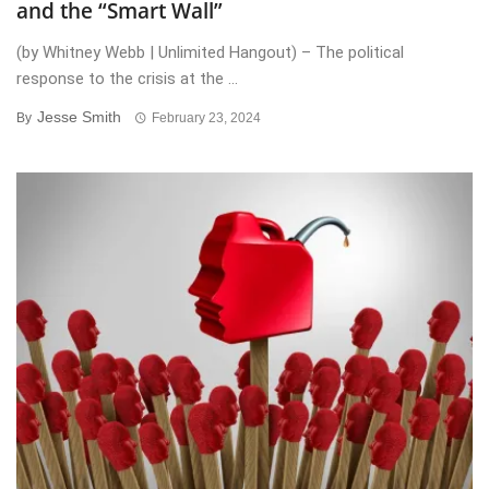
and the “Smart Wall”
(by Whitney Webb | Unlimited Hangout) – The political
response to the crisis at the ...
Jesse Smith
By
February 23, 2024