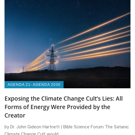
AGENDA 21- AGENDA 2030
Exposing the Climate Change Cult’s Lies: All
Forms of Energy Were Provided by the
Creator
by Dr. John Gideon Hartnett | Bible Science Forum The Satanic
Climate Change Cult would ...