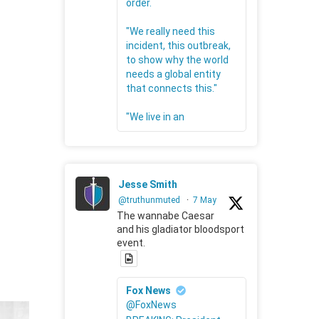
order.
"We really need this
incident, this outbreak,
to show why the world
needs a global entity
that connects this."
"We live in an
Jesse Smith
@truthunmuted
·
7 May
The wannabe Caesar
and his gladiator bloodsport
event.
Fox News
@FoxNews