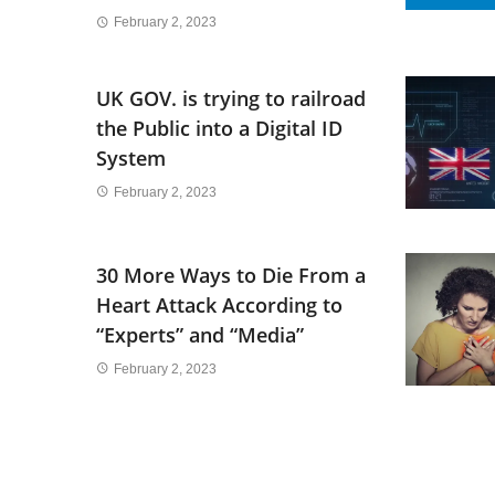
February 2, 2023
UK GOV. is trying to railroad
the Public into a Digital ID
System
February 2, 2023
30 More Ways to Die From a
Heart Attack According to
“Experts” and “Media”
February 2, 2023