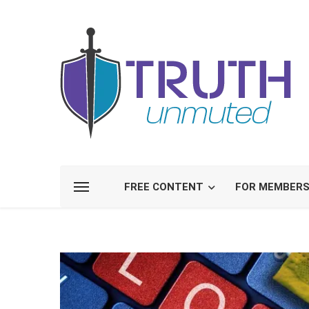
FREE CONTENT
FOR MEMBER