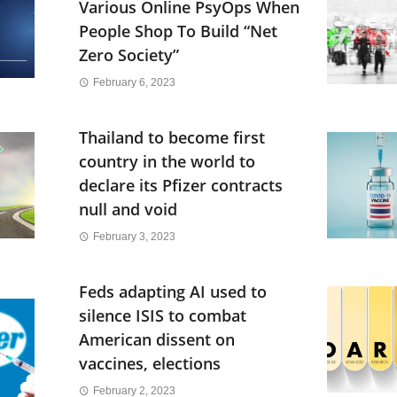
Various Online PsyOps When
People Shop To Build “Net
Zero Society”
February 6, 2023
Thailand to become first
country in the world to
declare its Pfizer contracts
null and void
February 3, 2023
Feds adapting AI used to
silence ISIS to combat
American dissent on
vaccines, elections
February 2, 2023