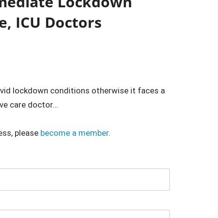
mediate Lockdown
e, ICU Doctors
id lockdown conditions otherwise it faces a
ve care doctor...
ess, please
become a member
.