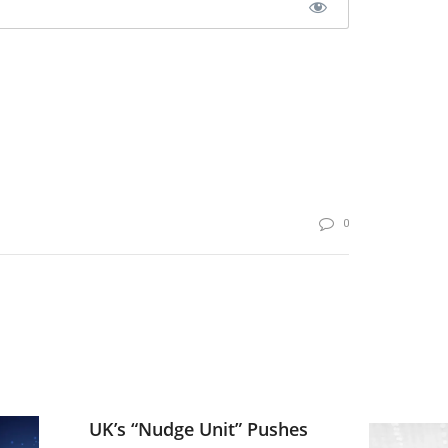
0
UK’s “Nudge Unit” Pushes