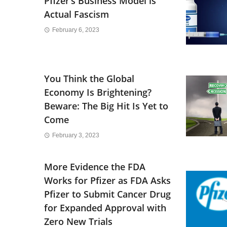
Pfizer’s Business Model is
Actual Fascism
February 6, 2023
You Think the Global
Economy Is Brightening?
Beware: The Big Hit Is Yet to
Come
February 3, 2023
More Evidence the FDA
Works for Pfizer as FDA Asks
Pfizer to Submit Cancer Drug
for Expanded Approval with
Zero New Trials