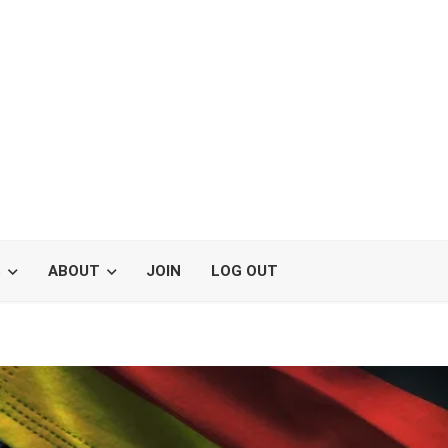
S
ABOUT
JOIN
LOG OUT