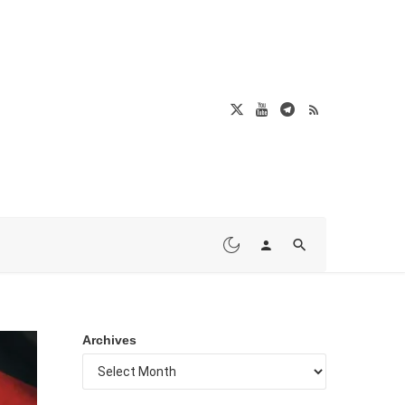
Archives