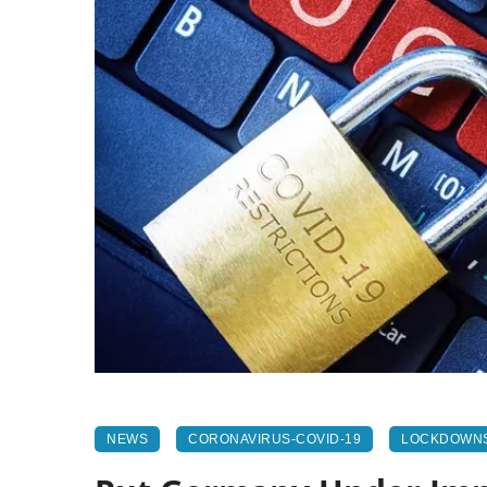
NEWS
CORONAVIRUS-COVID-19
LOCKDOWN