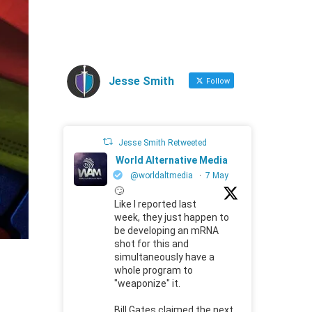
Jesse Smith
Follow
Jesse Smith Retweeted
World Alternative Media
@worldaltmedia
·
7 May
🙄
Like I reported last
week, they just happen to
be developing an mRNA
shot for this and
simultaneously have a
whole program to
"weaponize" it.
Bill Gates claimed the next