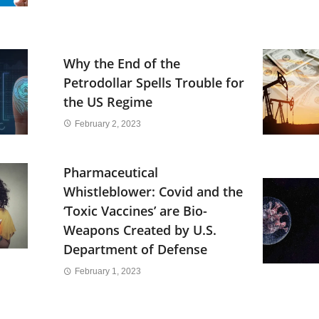
Why the End of the
Petrodollar Spells Trouble for
the US Regime
February 2, 2023
Pharmaceutical
Whistleblower: Covid and the
‘Toxic Vaccines’ are Bio-
Weapons Created by U.S.
Department of Defense
February 1, 2023