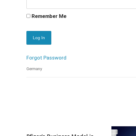
Remember Me
Forgot Password
Germany