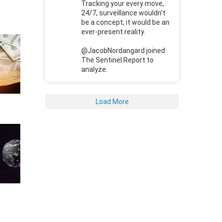
Tracking your every move,
24/7, surveillance wouldn't
be a concept; it would be an
ever-present reality.
@JacobNordangard joined
The Sentinel Report to
analyze.
Load More