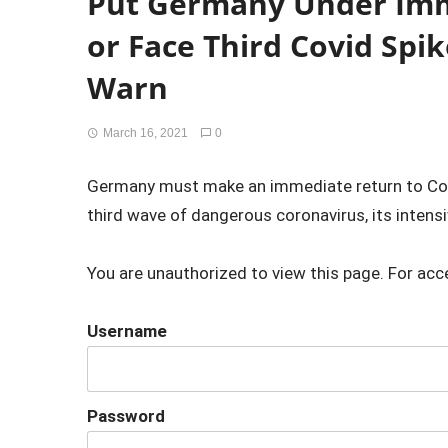
Put Germany Under Im
or Face Third Covid Spik
Warn
March 16, 2021
0
Germany must make an immediate return to Cov
third wave of dangerous coronavirus, its intensi
You are unauthorized to view this page. For acc
Username
Password