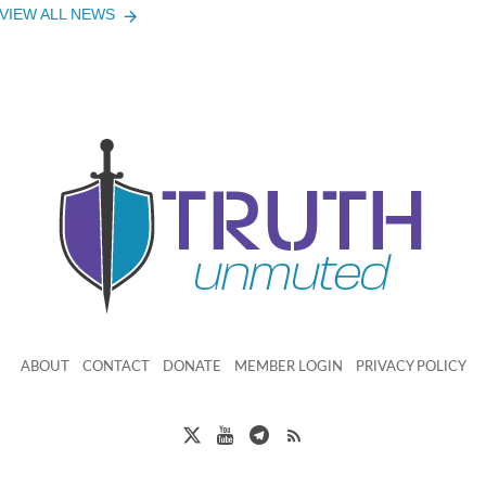
VIEW ALL NEWS
ABOUT
CONTACT
DONATE
MEMBER LOGIN
PRIVACY POLICY