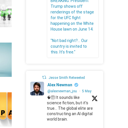
BREAKING: President
Trump shows off
renderings of the stage
for the UFC fight
happening on the White
House lawn on June 14.
"Not bad right?... Our
country is invited to
this. It's free."
Jesse Smith Retweeted
Alex Newman
@alexnewman_jou
·
5 May
🧠🛜 It sounds like
science fiction, but it's
true... The global elite are
constructing an AI digital
world brain.