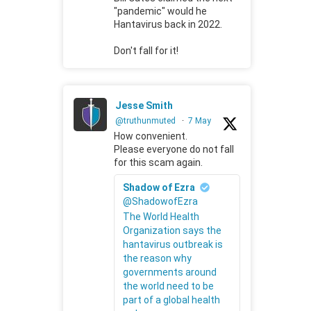
"pandemic" would he
Hantavirus back in 2022.
Don't fall for it!
Jesse Smith
@truthunmuted
·
7 May
How convenient.
Please everyone do not fall
for this scam again.
Shadow of Ezra
@ShadowofEzra
The World Health
Organization says the
hantavirus outbreak is
the reason why
governments around
the world need to be
part of a global health