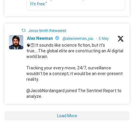
It's free."
Jesse Smith Retweeted
Alex Newman
@alexnewman_jou
·
5 May
🧠🛜 It sounds like science fiction, but it's
true... The global elite are constructing an AI digital
world brain.
Tracking your every move, 24/7, surveillance
wouldn't be a concept; it would be an ever-present
reality.
@JacobNordangard joined The Sentinel Report to
analyze.
Load More