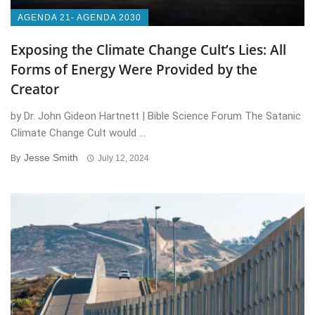
AGENDA 21- AGENDA 2030
Exposing the Climate Change Cult’s Lies: All
Forms of Energy Were Provided by the
Creator
by Dr. John Gideon Hartnett | Bible Science Forum The Satanic
Climate Change Cult would ...
Jesse Smith
By
July 12, 2024