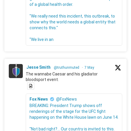
of a global health order.
"We really need this incident, this outbreak, to
show why the world needs a global entity that
connects this."
"We live in an
Jesse Smith
@truthunmuted
·
7 May
The wannabe Caesar and his gladiator
bloodsport event.
Fox News
@FoxNews
BREAKING: President Trump shows off
renderings of the stage for the UFC fight
happening on the White House lawn on June 14.
"Not bad right?... Our country is invited to this.