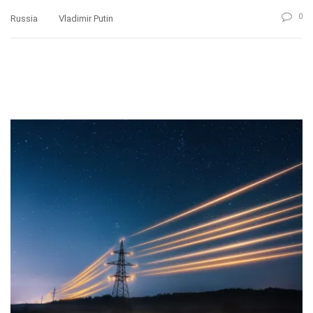
0
Russia
Vladimir Putin