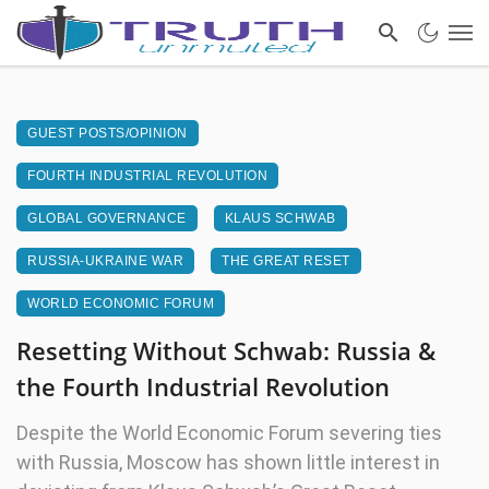
GUEST POSTS/OPINION
FOURTH INDUSTRIAL REVOLUTION
GLOBAL GOVERNANCE
KLAUS SCHWAB
RUSSIA-UKRAINE WAR
THE GREAT RESET
WORLD ECONOMIC FORUM
Resetting Without Schwab: Russia &
the Fourth Industrial Revolution
Despite the World Economic Forum severing ties
with Russia, Moscow has shown little interest in