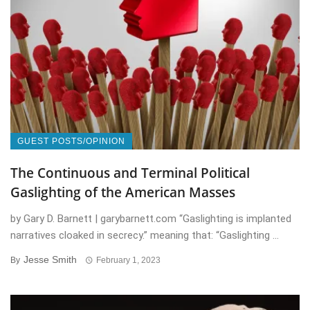
GUEST POSTS/OPINION
The Continuous and Terminal Political
Gaslighting of the American Masses
by Gary D. Barnett | garybarnett.com “Gaslighting is implanted
narratives cloaked in secrecy.” meaning that: “Gaslighting ...
Jesse Smith
By
February 1, 2023