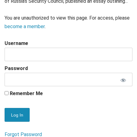
of Russia’s Security Council, published an essay outlining...
You are unauthorized to view this page. For access, please
become a member
.
Username
Password
Remember Me
Forgot Password