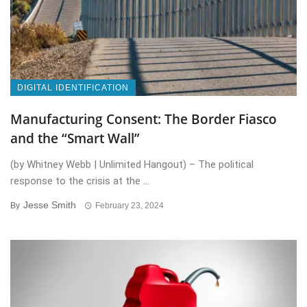
DIGITAL IDENTIFICATION
Manufacturing Consent: The Border Fiasco
and the “Smart Wall”
(by Whitney Webb | Unlimited Hangout) – The political
response to the crisis at the ...
Jesse Smith
By
February 23, 2024