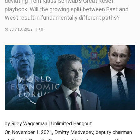
deviating from Klaus Schwab’s Great Reset
playbook. Will the growing split between East and
West result in fundamentally different paths?
July 13, 2022
0
by Riley Waggaman | Unlimited Hangout
On November 1, 2021, Dmitry Medvedev, deputy chairman