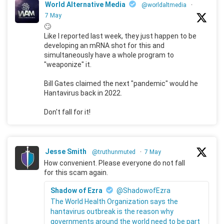
World Alternative Media
@worldaltmedia
·
7 May
🙄
Like I reported last week, they just happen to be
developing an mRNA shot for this and
simultaneously have a whole program to
"weaponize" it.
Bill Gates claimed the next "pandemic" would he
Hantavirus back in 2022.
Don't fall for it!
Jesse Smith
@truthunmuted
·
7 May
How convenient. Please everyone do not fall
for this scam again.
Shadow of Ezra
@ShadowofEzra
The World Health Organization says the
hantavirus outbreak is the reason why
governments around the world need to be part