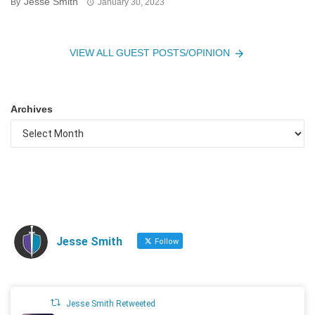
Jesse Smith
By
January 30, 2023
VIEW ALL GUEST POSTS/OPINION
Archives
Jesse Smith
Follow
Jesse Smith Retweeted