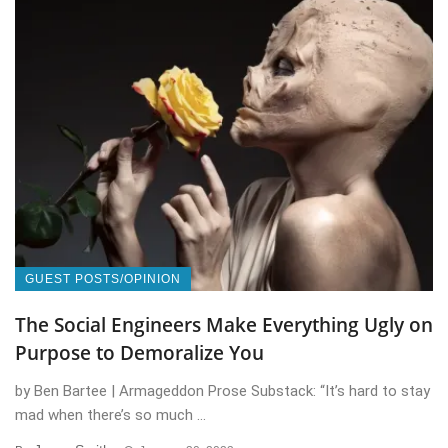
GUEST POSTS/OPINION
The Social Engineers Make Everything Ugly on
Purpose to Demoralize You
by Ben Bartee | Armageddon Prose Substack: “It’s hard to stay
mad when there’s so much ...