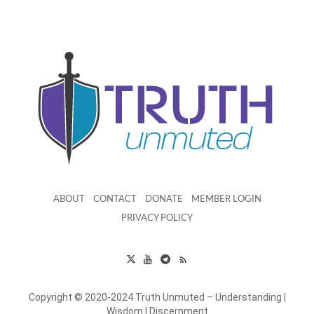
ABOUT
CONTACT
DONATE
MEMBER LOGIN
PRIVACY POLICY
Copyright © 2020-2024 Truth Unmuted – Understanding |
Wisdom | Discernment