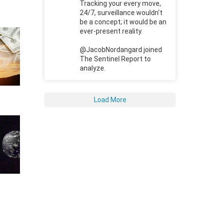
Tracking your every move,
24/7, surveillance wouldn't
be a concept; it would be an
ever-present reality.
@JacobNordangard joined
The Sentinel Report to
analyze.
Load More