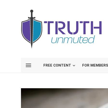
FREE CONTENT
FOR MEMBER