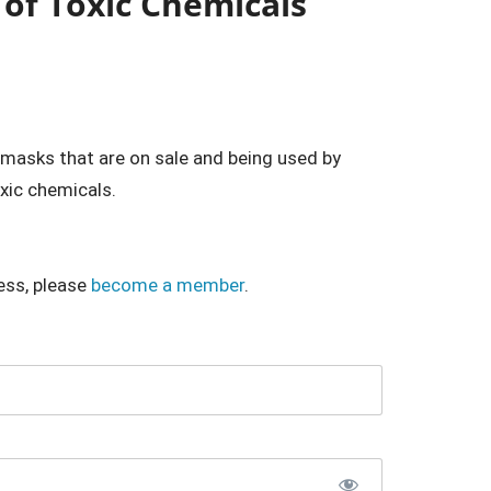
 of Toxic Chemicals
masks that are on sale and being used by
xic chemicals.
ess, please
become a member
.