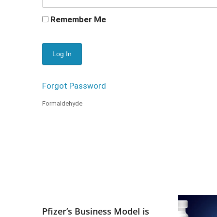
Remember Me
Forgot Password
Formaldehyde
Pfizer’s Business Model is