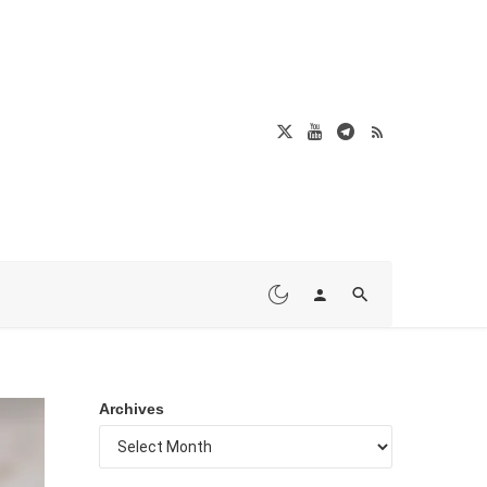
Archives