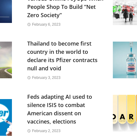
People Shop To Build “Net
Zero Society”
February 6, 2023
Thailand to become first
country in the world to
declare its Pfizer contracts
null and void
February 3, 2023
Feds adapting AI used to
silence ISIS to combat
American dissent on
vaccines, elections
February 2, 2023