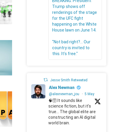
BREAKING: President
Trump shows off
renderings of the stage
for the UFC fight
happening on the White
House lawn on June 14.
"Not bad right?... Our
country is invited to
this. It's free."
Jesse Smith Retweeted
Alex Newman
@alexnewman_jou
·
5 May
🧠🛜 It sounds like
science fiction, but it's
true... The global elite are
constructing an AI digital
world brain.