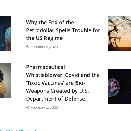
Why the End of the
Petrodollar Spells Trouble for
the US Regime
February 2, 2023
Pharmaceutical
Whistleblower: Covid and the
‘Toxic Vaccines’ are Bio-
Weapons Created by U.S.
Department of Defense
February 1, 2023