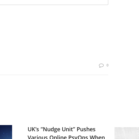
0
UK’s “Nudge Unit” Pushes
Various Online PsyOps When