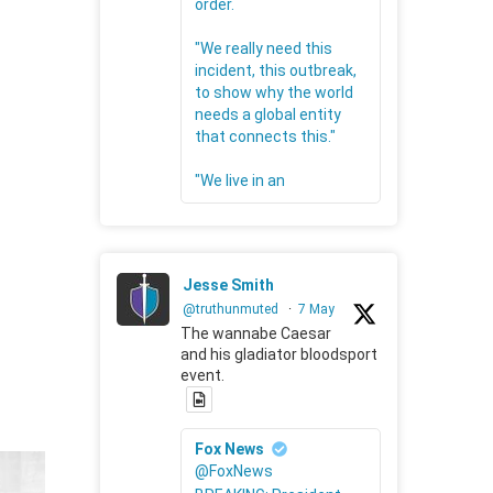
order.
"We really need this
incident, this outbreak,
to show why the world
needs a global entity
that connects this."
"We live in an
Jesse Smith
@truthunmuted
·
7 May
The wannabe Caesar
and his gladiator bloodsport
event.
Fox News
@FoxNews