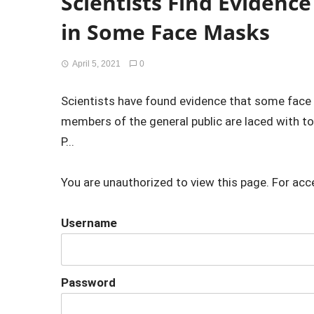
Scientists Find Evidence
in Some Face Masks
April 5, 2021
0
Scientists have found evidence that some face 
members of the general public are laced with to
P...
You are unauthorized to view this page. For acc
Username
Password