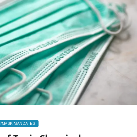
S/MASK MANDATES