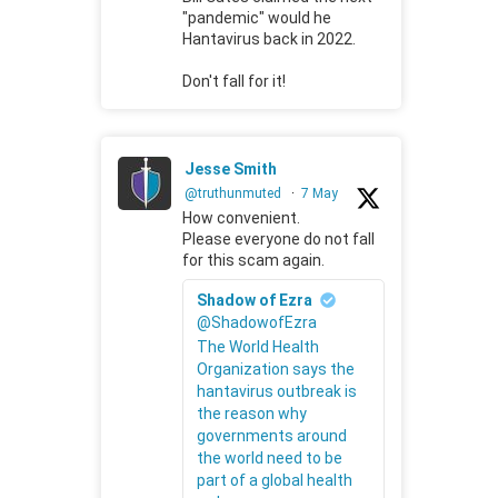
"pandemic" would he
Hantavirus back in 2022.
Don't fall for it!
Jesse Smith
@truthunmuted
·
7 May
How convenient.
Please everyone do not fall
for this scam again.
Shadow of Ezra
@ShadowofEzra
The World Health
Organization says the
hantavirus outbreak is
the reason why
governments around
the world need to be
part of a global health