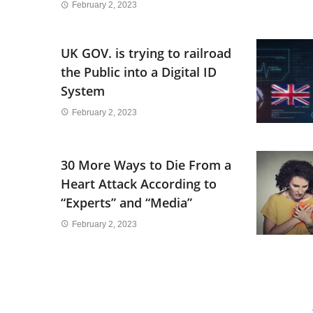
February 2, 2023
UK GOV. is trying to railroad
the Public into a Digital ID
System
February 2, 2023
30 More Ways to Die From a
Heart Attack According to
“Experts” and “Media”
February 2, 2023