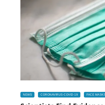
NEWS
CORONAVIRUS-COVID-19
FACE MASK