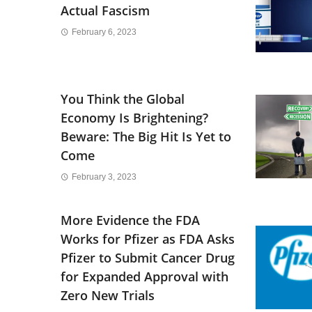
Actual Fascism
February 6, 2023
You Think the Global
Economy Is Brightening?
Beware: The Big Hit Is Yet to
Come
February 3, 2023
More Evidence the FDA
Works for Pfizer as FDA Asks
Pfizer to Submit Cancer Drug
for Expanded Approval with
Zero New Trials