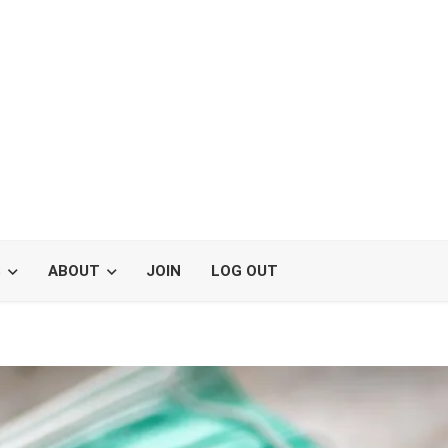
S
ABOUT
JOIN
LOG OUT