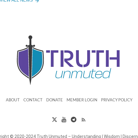
VIEW ALL NEWS
ABOUT
CONTACT
DONATE
MEMBER LOGIN
PRIVACY POLICY
right © 2020-2024 Truth Unmuted – Understanding | Wisdom | Discer