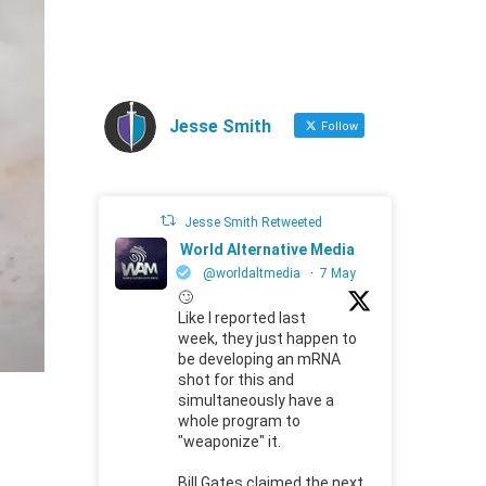
Jesse Smith
Follow
Jesse Smith Retweeted
World Alternative Media
@worldaltmedia
·
7 May
🙄
Like I reported last
week, they just happen to
be developing an mRNA
shot for this and
simultaneously have a
whole program to
"weaponize" it.
Bill Gates claimed the next