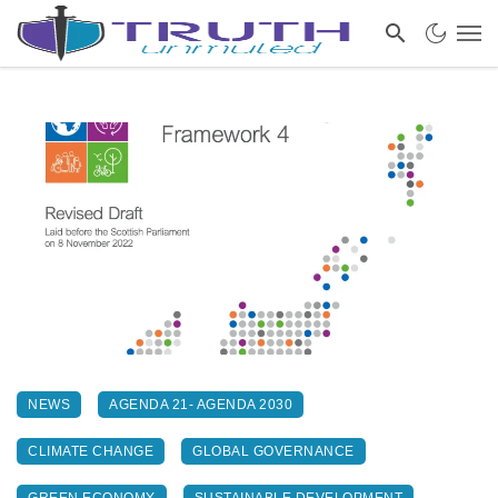
NEWS
AGENDA 21- AGENDA 2030
CLIMATE CHANGE
GLOBAL GOVERNANCE