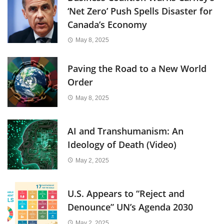
‘Net Zero’ Push Spells Disaster for
Canada’s Economy
May 8, 2025
Paving the Road to a New World
Order
May 8, 2025
AI and Transhumanism: An
Ideology of Death (Video)
May 2, 2025
U.S. Appears to “Reject and
Denounce” UN’s Agenda 2030
May 2, 2025