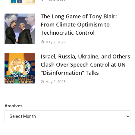
The Long Game of Tony Blair:
From Climate Optimism to
Technocratic Control
May 2, 2025
Israel, Russia, Ukraine, and Others
Clash Over Speech Control at UN
“Disinformation” Talks
May 2, 2025
Archives