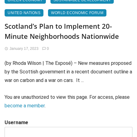
GREEN ECONOMY
SUSTAINABLE DEVELOPMENT
UNITED NATIONS
WORLD ECONOMIC FORUM
Scotland’s Plan to Implement 20-
Minute Neighborhoods Nationwide
January 17, 2023
0
(by Rhoda Wilson | The Exposé) – New measures proposed
by the Scottish government in a recent document outline a
war on carbon and a war on cars. It ...
You are unauthorized to view this page. For access, please
become a member
.
Username