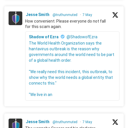
Jesse Smith
@truthunmuted
·
7 May
How convenient. Please everyone do not fall
for this scam again.
Shadow of Ezra
@ShadowofEzra
The World Health Organization says the
hantavirus outbreak is the reason why
governments around the world need to be part
of a global health order.
"We really need this incident, this outbreak, to
show why the world needs a global entity that
connects this."
"We live in an
Jesse Smith
@truthunmuted
·
7 May