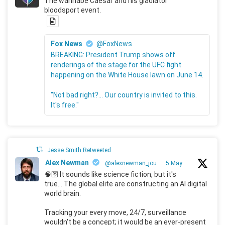
The wannabe Caesar and his gladiator
bloodsport event.
Fox News
@FoxNews
BREAKING: President Trump shows off
renderings of the stage for the UFC fight
happening on the White House lawn on June 14.
"Not bad right?... Our country is invited to this.
It's free."
Jesse Smith Retweeted
Alex Newman
@alexnewman_jou
·
5 May
🧠🛜 It sounds like science fiction, but it's
true... The global elite are constructing an AI digital
world brain.
Tracking your every move, 24/7, surveillance
wouldn't be a concept; it would be an ever-present