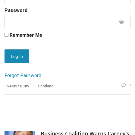
Password
Remember Me
Forgot Password
0
15-Minute City
Scotland
Business Coalition Warns Carney’s