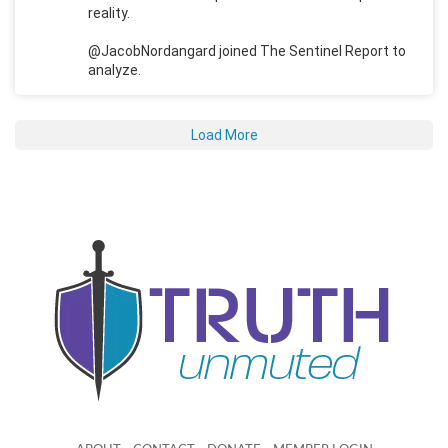
reality.
@JacobNordangard joined The Sentinel Report to
analyze.
Load More