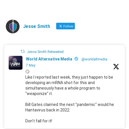
Jesse Smith
Follow
Jesse Smith Retweeted
World Alternative Media
@worldaltmedia
·
7 May
🙄
Like I reported last week, they just happen to be
developing an mRNA shot for this and
simultaneously have a whole program to
"weaponize" it.
Bill Gates claimed the next "pandemic" would he
Hantavirus back in 2022.
Don't fall for it!