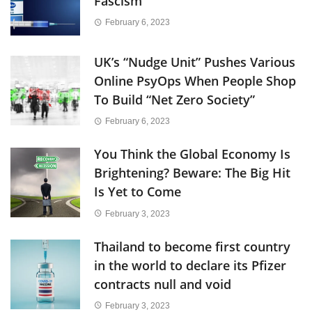
Fascism
February 6, 2023
UK’s “Nudge Unit” Pushes Various
Online PsyOps When People Shop
To Build “Net Zero Society”
February 6, 2023
You Think the Global Economy Is
Brightening? Beware: The Big Hit
Is Yet to Come
February 3, 2023
Thailand to become first country
in the world to declare its Pfizer
contracts null and void
February 3, 2023