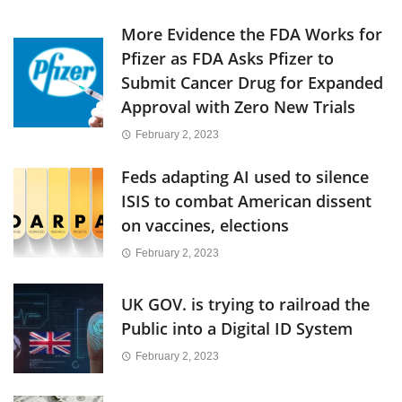
More Evidence the FDA Works for
Pfizer as FDA Asks Pfizer to
Submit Cancer Drug for Expanded
Approval with Zero New Trials
February 2, 2023
Feds adapting AI used to silence
ISIS to combat American dissent
on vaccines, elections
February 2, 2023
UK GOV. is trying to railroad the
Public into a Digital ID System
February 2, 2023