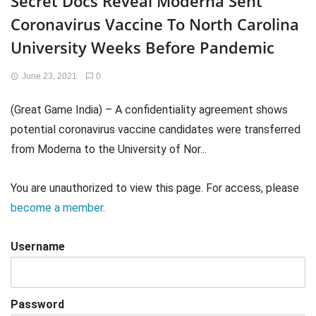
Secret Docs Reveal Moderna Sent
Coronavirus Vaccine To North Carolina
University Weeks Before Pandemic
June 23, 2021
0
(Great Game India) – A confidentiality agreement shows
potential coronavirus vaccine candidates were transferred
from Moderna to the University of Nor...
You are unauthorized to view this page. For access, please
become a member
.
Username
Password