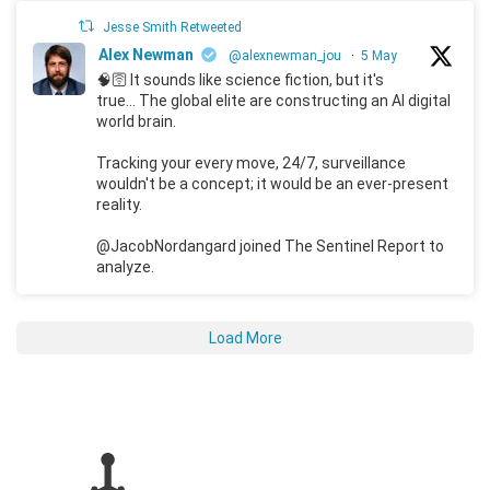
Jesse Smith Retweeted
Alex Newman
@alexnewman_jou
·
5 May
🧠🛜 It sounds like science fiction, but it's
true... The global elite are constructing an AI digital
world brain.
Tracking your every move, 24/7, surveillance
wouldn't be a concept; it would be an ever-present
reality.
@JacobNordangard joined The Sentinel Report to
analyze.
Load More