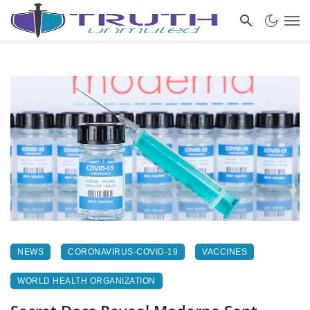
NEWS
CORONAVIRUS-COVID-19
VACCINES
WORLD HEALTH ORGANIZATION