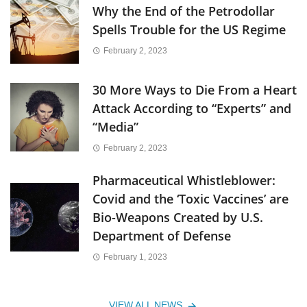
Why the End of the Petrodollar
Spells Trouble for the US Regime
February 2, 2023
30 More Ways to Die From a Heart
Attack According to “Experts” and
“Media”
February 2, 2023
Pharmaceutical Whistleblower:
Covid and the ‘Toxic Vaccines’ are
Bio-Weapons Created by U.S.
Department of Defense
February 1, 2023
VIEW ALL NEWS