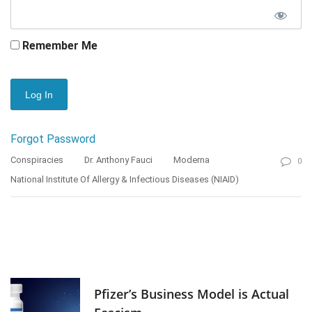
Remember Me
Forgot Password
Conspiracies
Dr. Anthony Fauci
Moderna
0
National Institute Of Allergy & Infectious Diseases (NIAID)
Pfizer’s Business Model is Actual