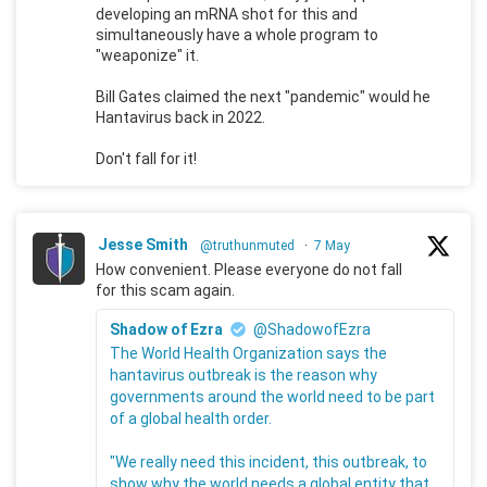
developing an mRNA shot for this and
simultaneously have a whole program to
"weaponize" it.
Bill Gates claimed the next "pandemic" would he
Hantavirus back in 2022.
Don't fall for it!
Jesse Smith
@truthunmuted
·
7 May
How convenient. Please everyone do not fall
for this scam again.
Shadow of Ezra
@ShadowofEzra
The World Health Organization says the
hantavirus outbreak is the reason why
governments around the world need to be part
of a global health order.
"We really need this incident, this outbreak, to
show why the world needs a global entity that