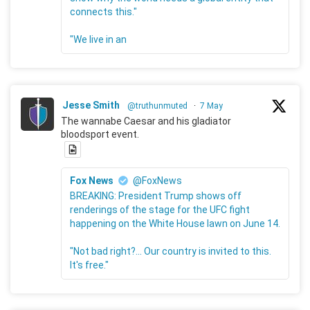
connects this."
"We live in an
Jesse Smith
@truthunmuted
·
7 May
The wannabe Caesar and his gladiator
bloodsport event.
Fox News
@FoxNews
BREAKING: President Trump shows off
renderings of the stage for the UFC fight
happening on the White House lawn on June 14.
"Not bad right?... Our country is invited to this.
It's free."