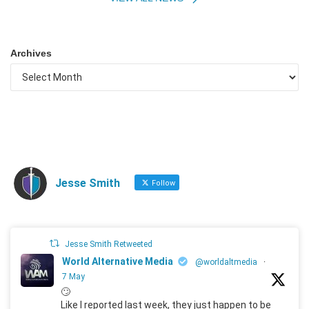
Archives
Jesse Smith
Follow
Jesse Smith Retweeted
World Alternative Media
@worldaltmedia
·
7 May
🙄
Like I reported last week, they just happen to be