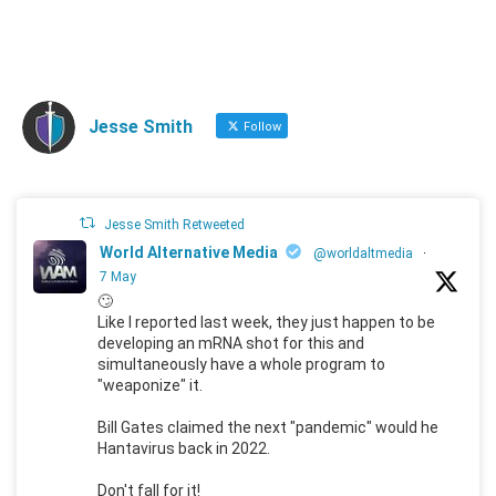
Jesse Smith
Follow
Jesse Smith Retweeted
World Alternative Media
@worldaltmedia
·
7 May
🙄
Like I reported last week, they just happen to be
developing an mRNA shot for this and
simultaneously have a whole program to
"weaponize" it.
Bill Gates claimed the next "pandemic" would he
Hantavirus back in 2022.
Don't fall for it!