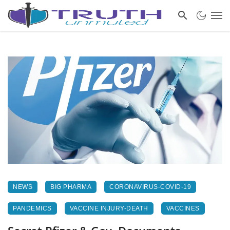
NEWS
BIG PHARMA
CORONAVIRUS-COVID-19
PANDEMICS
VACCINE INJURY-DEATH
VACCINES