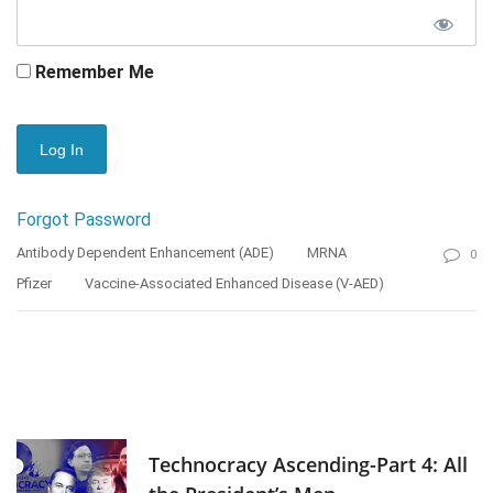
Remember Me
Forgot Password
Antibody Dependent Enhancement (ADE)
MRNA
0
Pfizer
Vaccine-Associated Enhanced Disease (V-AED)
Technocracy Ascending-Part 4: All