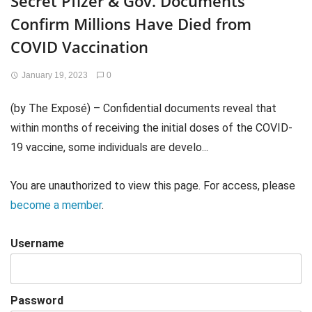
Secret Pfizer & Gov. Documents
Confirm Millions Have Died from
COVID Vaccination
January 19, 2023
0
(by The Exposé) – Confidential documents reveal that
within months of receiving the initial doses of the COVID-
19 vaccine, some individuals are develo...
You are unauthorized to view this page. For access, please
become a member
.
Username
Password