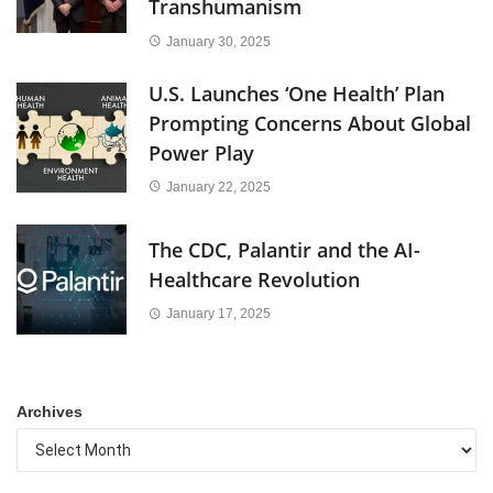
Transhumanism
January 30, 2025
U.S. Launches ‘One Health’ Plan
Prompting Concerns About Global
Power Play
January 22, 2025
The CDC, Palantir and the AI-
Healthcare Revolution
January 17, 2025
Archives