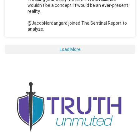
wouldn't be a concept; it would be an ever-present
reality.
@JacobNordangard joined The Sentinel Report to
analyze.
Load More