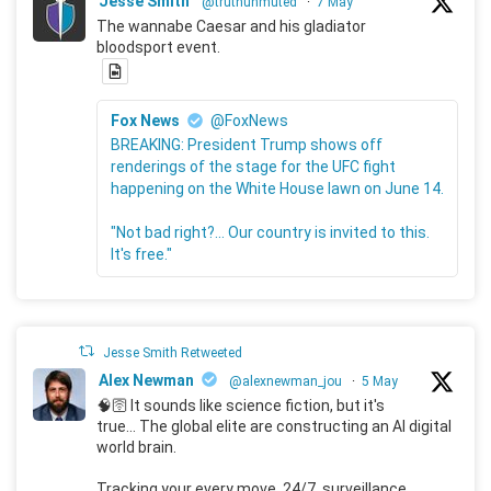
Jesse Smith
@truthunmuted
·
7 May
The wannabe Caesar and his gladiator
bloodsport event.
Fox News
@FoxNews
BREAKING: President Trump shows off
renderings of the stage for the UFC fight
happening on the White House lawn on June 14.
"Not bad right?... Our country is invited to this.
It's free."
Jesse Smith Retweeted
Alex Newman
@alexnewman_jou
·
5 May
🧠🛜 It sounds like science fiction, but it's
true... The global elite are constructing an AI digital
world brain.
Tracking your every move, 24/7, surveillance