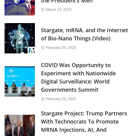
the President’s Men
March 19, 2025
Stargate, mRNA, and the Internet
of Bio-Nano Things (Video)
February 20, 2025
COVID Was Opportunity to
Experiment with Nationwide
Digital Surveillance: World
Governments Summit
February 20, 2025
Stargate Project: Trump Partners
With Technocrats To Promote
MRNA Injections, AI, And