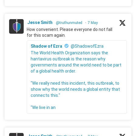
Jesse Smith
@truthunmuted
·
7 May
How convenient. Please everyone do not fall
for this scam again.
Shadow of Ezra
@ShadowofEzra
The World Health Organization says the
hantavirus outbreak is the reason why
governments around the world need to be part
of a global health order.
"We really need this incident, this outbreak, to
show why the world needs a global entity that
connects this."
"We live in an