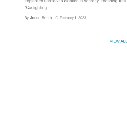
implanted narratives cloaked in secrecy.” meaning that
“Gaslighting ...
Jesse Smith
By
February 1, 2023
VIEW AL