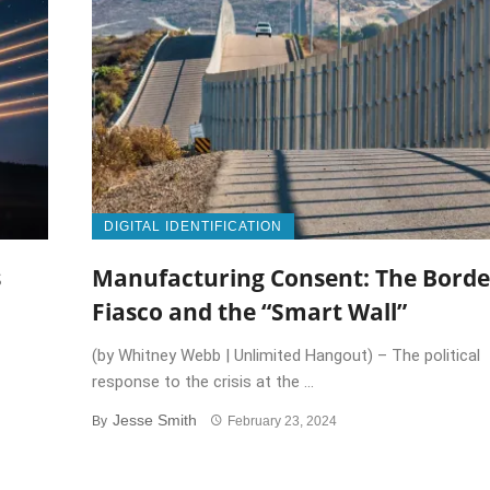
DIGITAL IDENTIFICATION
s
Manufacturing Consent: The Borde
Fiasco and the “Smart Wall”
(by Whitney Webb | Unlimited Hangout) – The political
response to the crisis at the ...
Jesse Smith
By
February 23, 2024