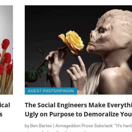
GUEST POSTS/OPINION
ical
The Social Engineers Make Everyth
s
Ugly on Purpose to Demoralize You
by Ben Bartee | Armageddon Prose Substack: “It’s hard