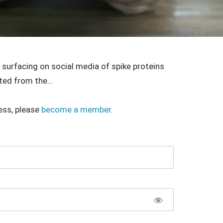
surfacing on social media of spike proteins
ted from the...
ess, please
become a member
.