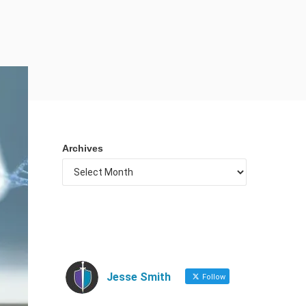
Archives
Jesse Smith
Follow