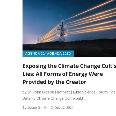
AGENDA 21- AGENDA 2030
Exposing the Climate Change Cult’
Lies: All Forms of Energy Were
Provided by the Creator
by Dr. John Gideon Hartnett | Bible Science Forum The
Satanic Climate Change Cult would ...
Jesse Smith
By
July 12, 2024