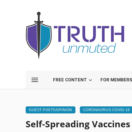
FREE CONTENT
FOR MEMBER
GUEST POSTS/OPINION
CORONAVIRUS-COVID-19
Self-Spreading Vaccines