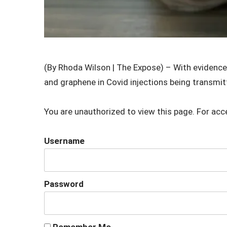
(By Rhoda Wilson | The Expose) – With evidence 
and graphene in Covid injections being transmit
You are unauthorized to view this page. For acc
Username
Password
Remember Me