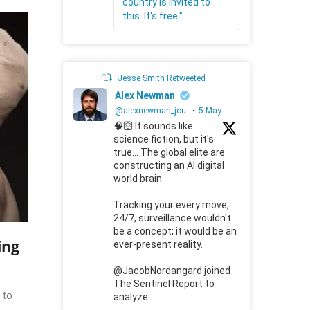
country is invited to
this. It's free."
Jesse Smith Retweeted
Alex Newman
@alexnewman_jou
·
5 May
🧠🛜 It sounds like
science fiction, but it's
true... The global elite are
constructing an AI digital
world brain.
Tracking your every move,
24/7, surveillance wouldn't
be a concept; it would be an
ing
ever-present reality.
@JacobNordangard joined
The Sentinel Report to
 to
analyze.