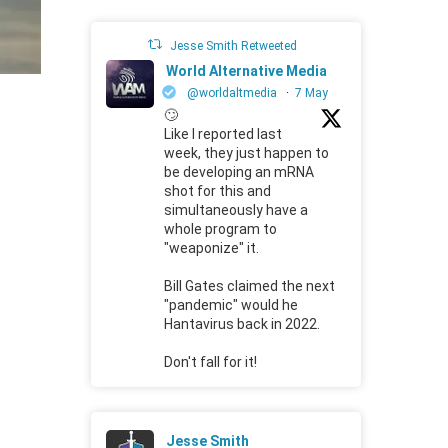
Jesse Smith Retweeted
World Alternative Media
@worldaltmedia
·
7 May
🙄
Like I reported last
week, they just happen to
be developing an mRNA
shot for this and
simultaneously have a
whole program to
"weaponize" it.
Bill Gates claimed the next
"pandemic" would he
Hantavirus back in 2022.
Don't fall for it!
Jesse Smith