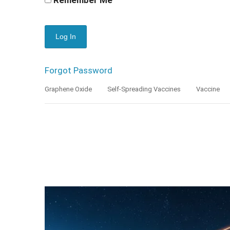
Forgot Password
Graphene Oxide
Self-Spreading Vaccines
Vaccine