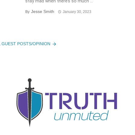
:
stay mad when there’s so much ...
Jesse Smith
By
January 30, 2023
L GUEST POSTS/OPINION