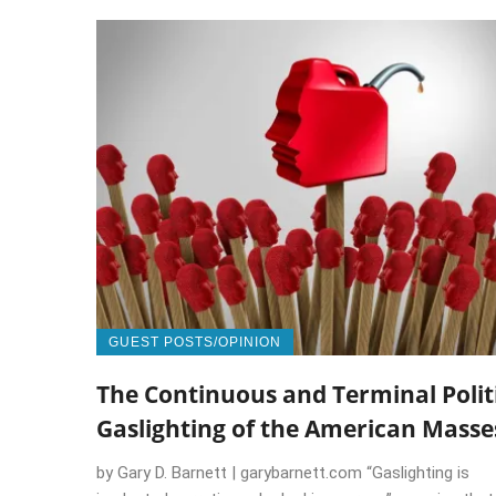
GUEST POSTS/OPINION
The Continuous and Terminal Polit
Gaslighting of the American Masse
by Gary D. Barnett | garybarnett.com “Gaslighting is