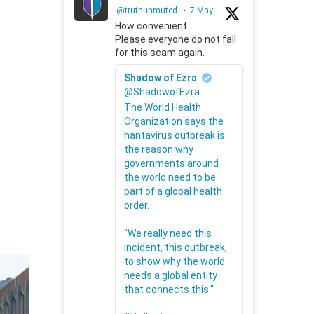
@truthunmuted
·
7 May
How convenient.
Please everyone do not fall
for this scam again.
Shadow of Ezra
@ShadowofEzra
The World Health
Organization says the
hantavirus outbreak is
the reason why
governments around
the world need to be
part of a global health
order.
"We really need this
incident, this outbreak,
to show why the world
needs a global entity
that connects this."