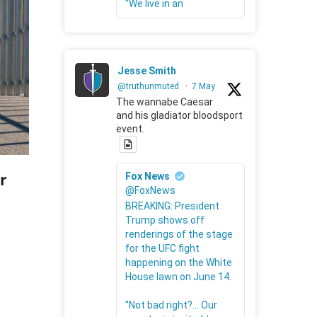
"We live in an
Jesse Smith
@truthunmuted
·
7 May
The wannabe Caesar
and his gladiator bloodsport
event.
r
Fox News
@FoxNews
BREAKING: President
Trump shows off
renderings of the stage
for the UFC fight
happening on the White
House lawn on June 14.
"Not bad right?... Our