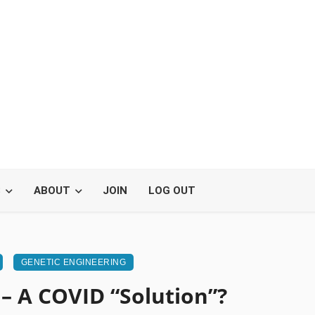
S
ABOUT
JOIN
LOG OUT
GENETIC ENGINEERING
 – A COVID “Solution”?