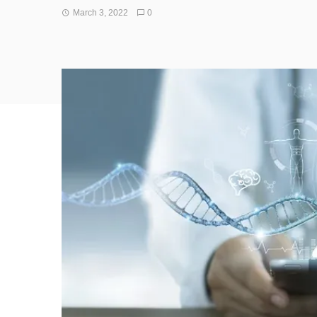
March 3, 2022
0