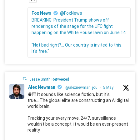
Fox News
@FoxNews
BREAKING: President Trump shows off
renderings of the stage for the UFC fight
happening on the White House lawn on June 14.
"Not bad right?... Our country is invited to this.
It's free."
Jesse Smith Retweeted
Alex Newman
@alexnewman_jou
·
5 May
🧠🛜 It sounds like science fiction, but it's
true... The global elite are constructing an AI digital
world brain.
Tracking your every move, 24/7, surveillance
wouldn't be a concept; it would be an ever-present
reality.