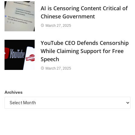
AI is Censoring Content Critical of
Chinese Government
March 27, 2025
YouTube CEO Defends Censorship
While Claiming Support for Free
Speech
March 27, 2025
Archives