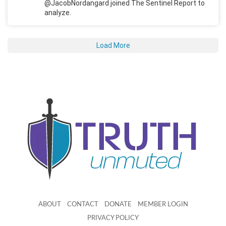
@JacobNordangard joined The Sentinel Report to
analyze.
Load More
ABOUT
CONTACT
DONATE
MEMBER LOGIN
PRIVACY POLICY