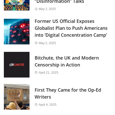
“Disinformation” Talks
May 2, 2025
Former US Official Exposes
Globalist Plan to Push Americans
into ‘Digital Concentration Camp’
May 2, 2025
Bitchute, the UK and Modern
Censorship in Action
April 21, 2025
First They Came for the Op-Ed
Writers
April 4, 2025