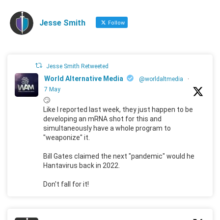
Jesse Smith
Follow
Jesse Smith Retweeted
World Alternative Media
@worldaltmedia
·
7 May
🙄
Like I reported last week, they just happen to be
developing an mRNA shot for this and
simultaneously have a whole program to
"weaponize" it.
Bill Gates claimed the next "pandemic" would he
Hantavirus back in 2022.
Don't fall for it!