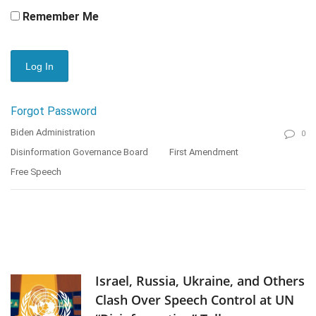
Remember Me
Forgot Password
Biden Administration
0
Disinformation Governance Board
First Amendment
Free Speech
Israel, Russia, Ukraine, and Others
Clash Over Speech Control at UN