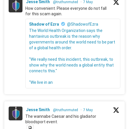
Jesse Smith
@truthunmuted
·
7 May
How convenient. Please everyone do not fall
for this scam again.
Shadow of Ezra
@ShadowofEzra
The World Health Organization says the
hantavirus outbreak is the reason why
governments around the world need to be part
of a global health order.
"We really need this incident, this outbreak, to
show why the world needs a global entity that
connects this."
"We live in an
Jesse Smith
@truthunmuted
·
7 May
The wannabe Caesar and his gladiator
bloodsport event.