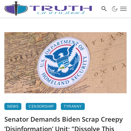
NEWS
CENSORSHIP
TYRANNY
Senator Demands Biden Scrap Creepy
‘Disinformation’ Unit; “Dissolve This