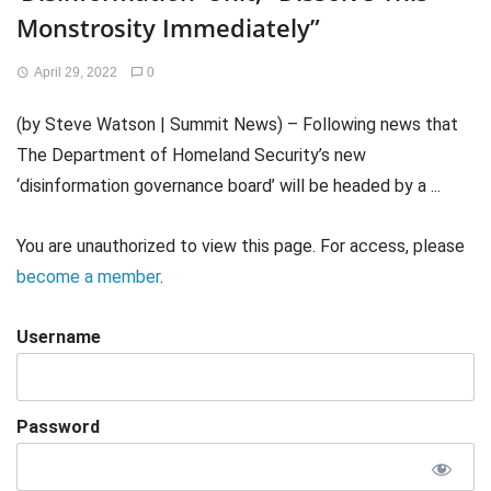
Monstrosity Immediately”
April 29, 2022
0
(by Steve Watson | Summit News) – Following news that
The Department of Homeland Security’s new
‘disinformation governance board’ will be headed by a ...
You are unauthorized to view this page. For access, please
become a member
.
Username
Password