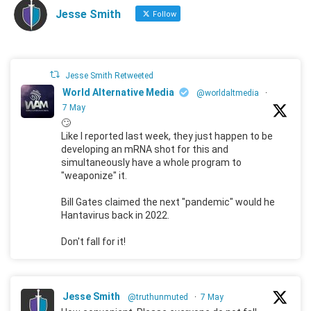
Jesse Smith
Follow
Jesse Smith Retweeted
World Alternative Media
@worldaltmedia
·
7 May
🙄
Like I reported last week, they just happen to be
developing an mRNA shot for this and
simultaneously have a whole program to
"weaponize" it.
Bill Gates claimed the next "pandemic" would he
Hantavirus back in 2022.
Don't fall for it!
Jesse Smith
@truthunmuted
·
7 May