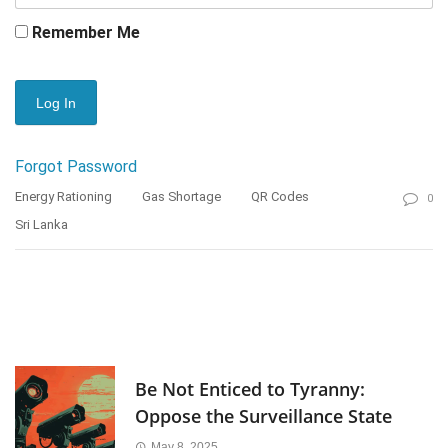
Remember Me
Forgot Password
Energy Rationing
Gas Shortage
QR Codes
0
Sri Lanka
Be Not Enticed to Tyranny:
Oppose the Surveillance State
May 8, 2025