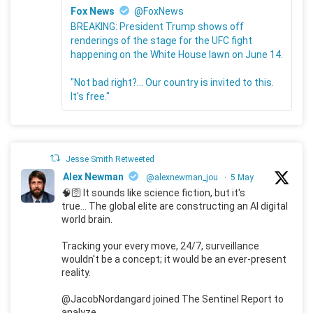
Fox News
@FoxNews
BREAKING: President Trump shows off
renderings of the stage for the UFC fight
happening on the White House lawn on June 14.
"Not bad right?... Our country is invited to this.
It's free."
Jesse Smith Retweeted
Alex Newman
@alexnewman_jou
·
5 May
🧠🛜 It sounds like science fiction, but it's
true... The global elite are constructing an AI digital
world brain.
Tracking your every move, 24/7, surveillance
wouldn't be a concept; it would be an ever-present
reality.
@JacobNordangard joined The Sentinel Report to
analyze.