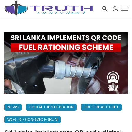
NEWS
DIGITAL IDENTIFICATION
THE GREAT RESET
WORLD ECONOMIC FORUM