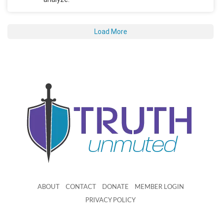
Load More
ABOUT
CONTACT
DONATE
MEMBER LOGIN
PRIVACY POLICY