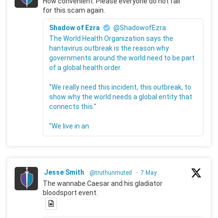
How convenient. Please everyone do not fall
for this scam again.
Shadow of Ezra
@ShadowofEzra
The World Health Organization says the
hantavirus outbreak is the reason why
governments around the world need to be part
of a global health order.
"We really need this incident, this outbreak, to
show why the world needs a global entity that
connects this."
"We live in an
Jesse Smith
@truthunmuted
·
7 May
The wannabe Caesar and his gladiator
bloodsport event.