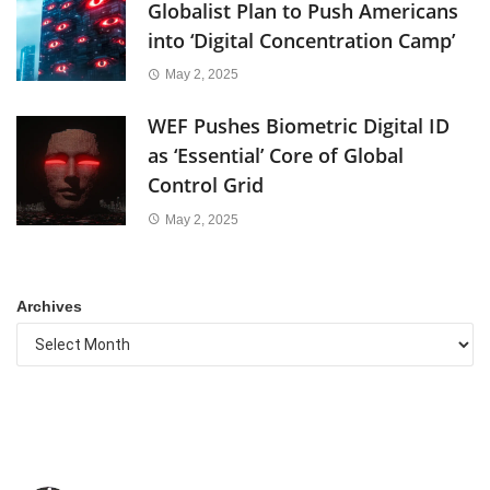
Globalist Plan to Push Americans
into ‘Digital Concentration Camp’
May 2, 2025
WEF Pushes Biometric Digital ID
as ‘Essential’ Core of Global
Control Grid
May 2, 2025
Archives