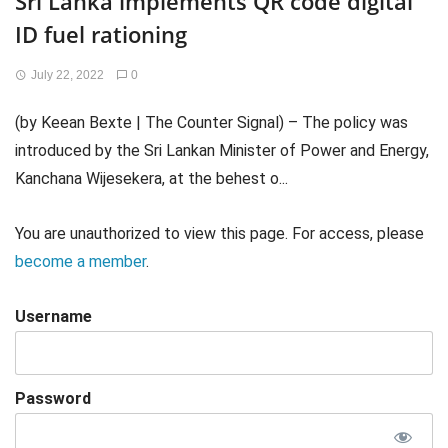
Sri Lanka implements QR code digital
ID fuel rationing
July 22, 2022
0
(by Keean Bexte | The Counter Signal) – The policy was
introduced by the Sri Lankan Minister of Power and Energy,
Kanchana Wijesekera, at the behest o...
You are unauthorized to view this page. For access, please
become a member
.
Username
Password