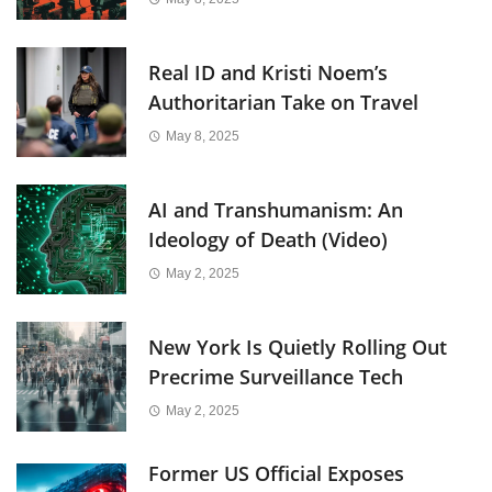
Real ID and Kristi Noem’s
Authoritarian Take on Travel
May 8, 2025
AI and Transhumanism: An
Ideology of Death (Video)
May 2, 2025
New York Is Quietly Rolling Out
Precrime Surveillance Tech
May 2, 2025
Former US Official Exposes