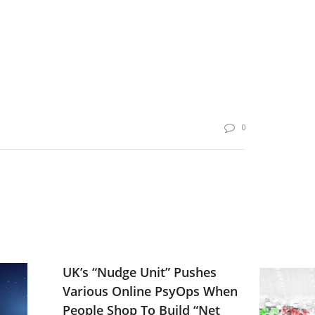
0
UK’s “Nudge Unit” Pushes
Various Online PsyOps When
People Shop To Build “Net