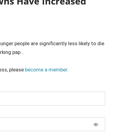
wns Have Increased
er people are significantly less likely to die
king pap...
ess, please
become a member
.