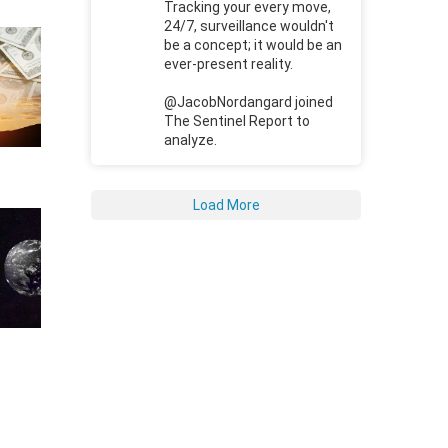
Tracking your every move,
24/7, surveillance wouldn't
be a concept; it would be an
ever-present reality.
@JacobNordangard joined
The Sentinel Report to
analyze.
Load More