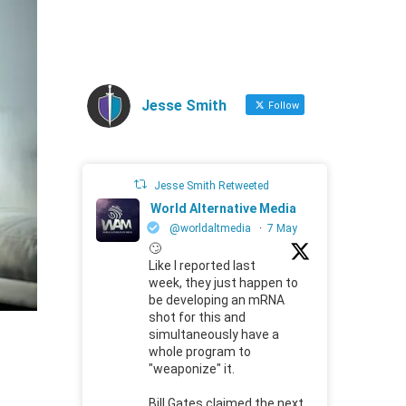
Jesse Smith
Follow
Jesse Smith Retweeted
World Alternative Media
@worldaltmedia
·
7 May
🙄
Like I reported last
week, they just happen to
be developing an mRNA
shot for this and
simultaneously have a
whole program to
"weaponize" it.
Bill Gates claimed the next