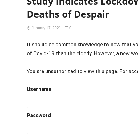
Study Indicates Lockdo
Deaths of Despair
January 17, 2021
0
It should be common knowledge by now that young
of Covid-19 than the elderly. However, a new wor
You are unauthorized to view this page. For acc
Username
Password