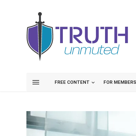
FREE CONTENT
FOR MEMBER