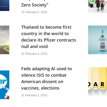
Zero Society”
February 6, 2023
Thailand to become first
country in the world to
declare its Pfizer contracts
null and void
February 3, 2023
Feds adapting AI used to
silence ISIS to combat
American dissent on
vaccines, elections
February 2, 2023