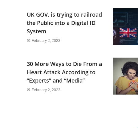
UK GOV. is trying to railroad
the Public into a Digital ID
System
February 2, 2023
30 More Ways to Die From a
Heart Attack According to
“Experts” and “Media”
February 2, 2023