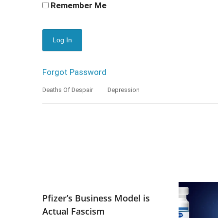
Remember Me
Forgot Password
Deaths Of Despair
Depression
Pfizer’s Business Model is
Actual Fascism