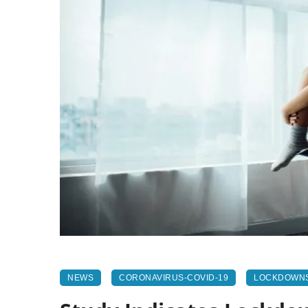
NEWS
CORONAVIRUS-COVID-19
LOCKDOWN