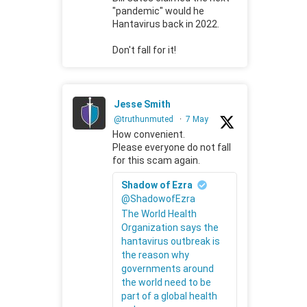
"pandemic" would he
Hantavirus back in 2022.
Don't fall for it!
Jesse Smith
@truthunmuted
·
7 May
How convenient.
Please everyone do not fall
for this scam again.
Shadow of Ezra
@ShadowofEzra
The World Health
Organization says the
hantavirus outbreak is
the reason why
governments around
the world need to be
part of a global health