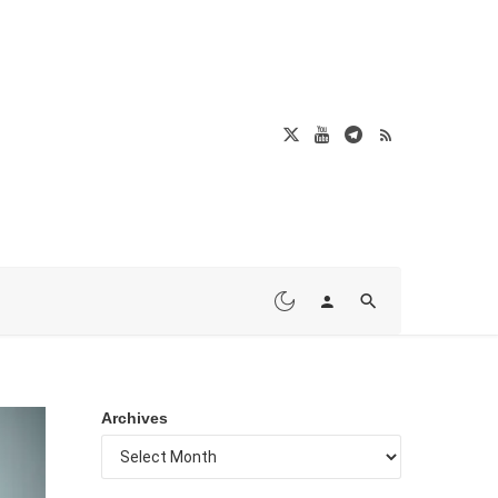
Archives