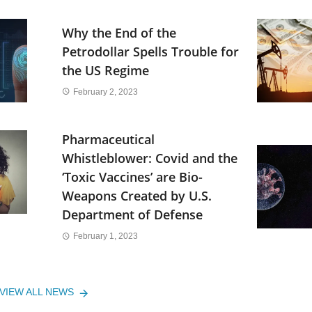
Why the End of the
Petrodollar Spells Trouble for
the US Regime
February 2, 2023
Pharmaceutical
Whistleblower: Covid and the
‘Toxic Vaccines’ are Bio-
Weapons Created by U.S.
Department of Defense
February 1, 2023
VIEW ALL NEWS