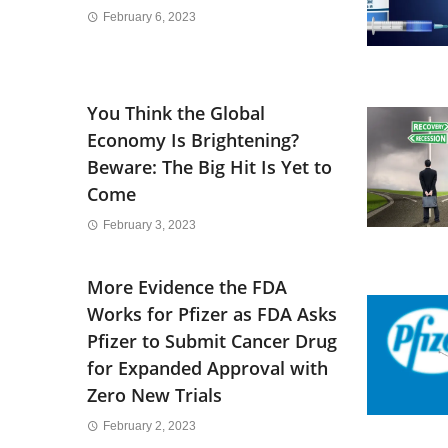
February 6, 2023
You Think the Global
Economy Is Brightening?
Beware: The Big Hit Is Yet to
Come
February 3, 2023
More Evidence the FDA
Works for Pfizer as FDA Asks
Pfizer to Submit Cancer Drug
for Expanded Approval with
Zero New Trials
February 2, 2023