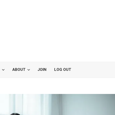
S
ABOUT
JOIN
LOG OUT