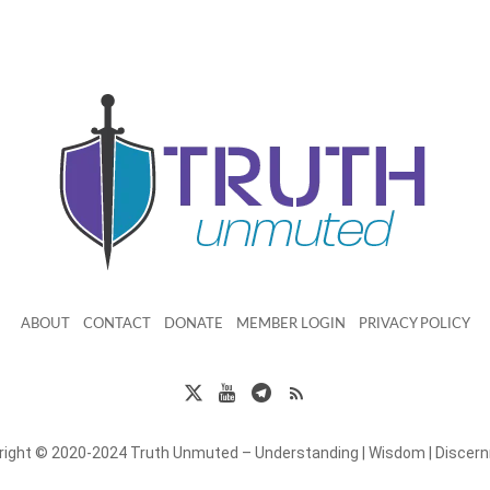
ABOUT
CONTACT
DONATE
MEMBER LOGIN
PRIVACY POLICY
right © 2020-2024 Truth Unmuted – Understanding | Wisdom | Discer