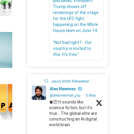
BREAKING: President
Trump shows off
renderings of the stage
for the UFC fight
happening on the White
House lawn on June 14.
"Not bad right?... Our
country is invited to
this. It's free."
Jesse Smith Retweeted
Alex Newman
@alexnewman_jou
·
5 May
🧠🛜 It sounds like
science fiction, but it's
true... The global elite are
constructing an AI digital
world brain.