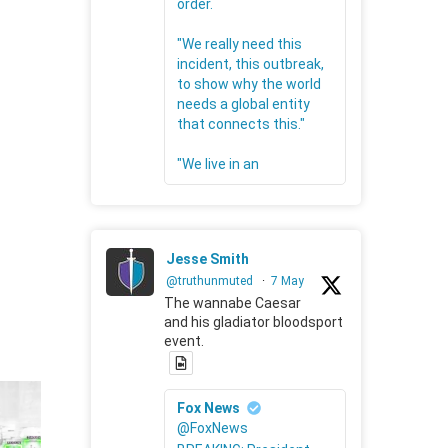
order.
"We really need this
incident, this outbreak,
to show why the world
needs a global entity
that connects this."
"We live in an
Jesse Smith
@truthunmuted
·
7 May
The wannabe Caesar
and his gladiator bloodsport
event.
Fox News
@FoxNews