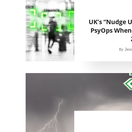
UK’s “Nudge U
PsyOps When 
Jes
By