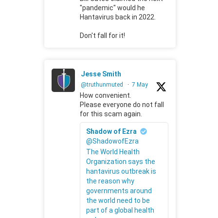
"pandemic" would he
Hantavirus back in 2022.
Don't fall for it!
Jesse Smith
@truthunmuted
·
7 May
How convenient.
Please everyone do not fall
for this scam again.
Shadow of Ezra
@ShadowofEzra
The World Health
Organization says the
hantavirus outbreak is
the reason why
governments around
the world need to be
part of a global health