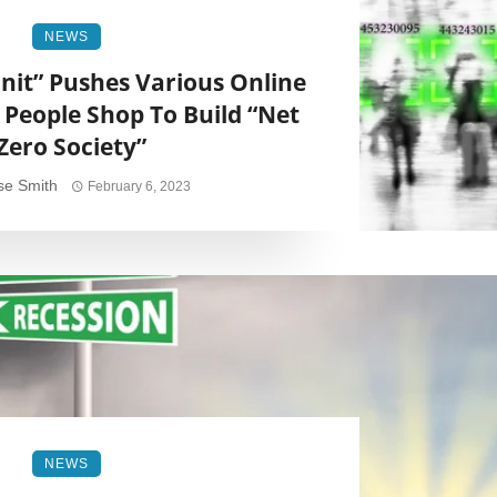
NEWS
nit” Pushes Various Online
People Shop To Build “Net
Zero Society”
se Smith
February 6, 2023
NEWS