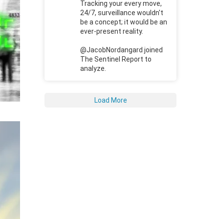
Tracking your every move,
24/7, surveillance wouldn't
be a concept; it would be an
ever-present reality.
@JacobNordangard joined
The Sentinel Report to
analyze.
Load More