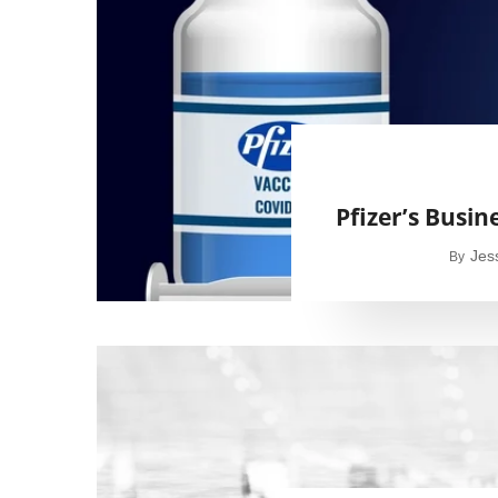
Pfizer’s Busin
Jes
By