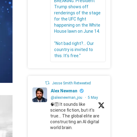
BREAKING: President
Trump shows off
renderings of the stage
for the UFC fight
happening on the White
House lawn on June 14.
"Not bad right?... Our
country is invited to
this. It's free."
Jesse Smith Retweeted
Alex Newman
@alexnewman_jou
·
5 May
🧠🛜 It sounds like
science fiction, but it's
true... The global elite are
constructing an AI digital
world brain.