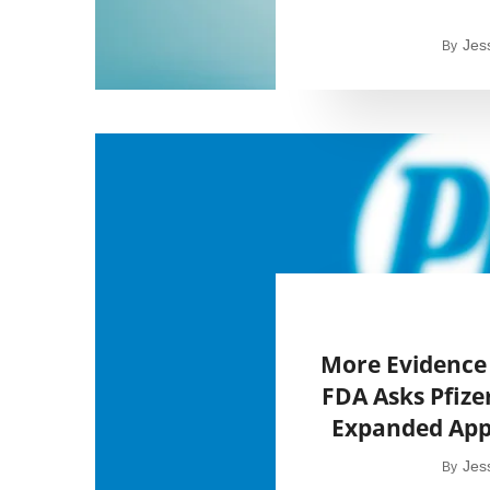
Jes
By
More Evidence 
FDA Asks Pfize
Expanded Appr
Jes
By