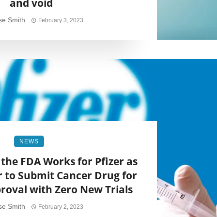
and void
se Smith
February 3, 2023
NEWS
the FDA Works for Pfizer as
r to Submit Cancer Drug for
oval with Zero New Trials
se Smith
February 2, 2023