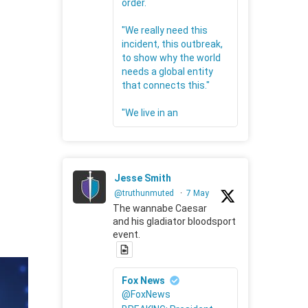
order.
"We really need this
incident, this outbreak,
to show why the world
needs a global entity
that connects this."
"We live in an
Jesse Smith
@truthunmuted
·
7 May
The wannabe Caesar
and his gladiator bloodsport
event.
Fox News
@FoxNews