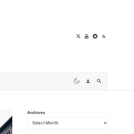
Archives