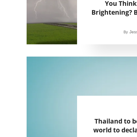
You Think
Brightening? B
Jes
By
Thailand to b
world to decla