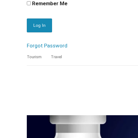
Remember Me
Forgot Password
Tourism
Travel