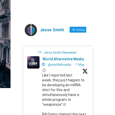
Jesse Smith
Follow
Jesse Smith Retweeted
World Alternative Media
@worldaltmedia
·
7 May
🙄
Like I reported last
week, they just happen to
be developing an mRNA
shot for this and
simultaneously have a
whole program to
"weaponize" it.
Bill Gates claimed the next