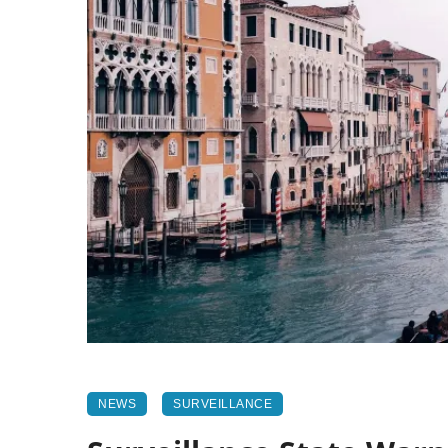
NEWS
SURVEILLANCE