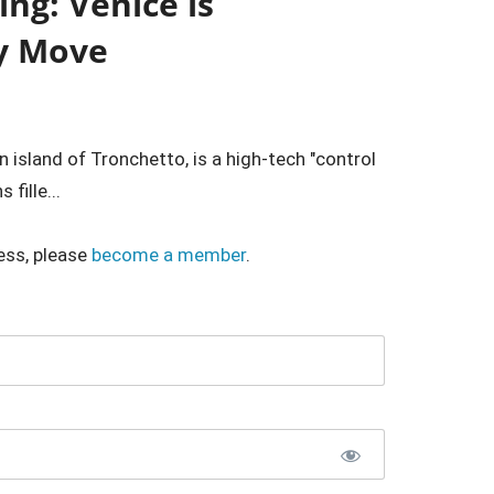
ng: Venice is
ry Move
island of Tronchetto, is a high-tech "control
fille...
ess, please
become a member
.