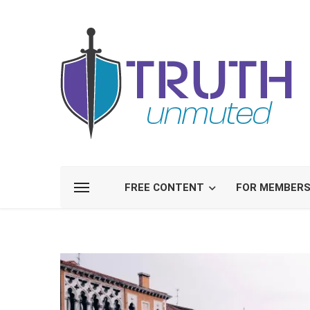
FREE CONTENT
FOR MEMBER