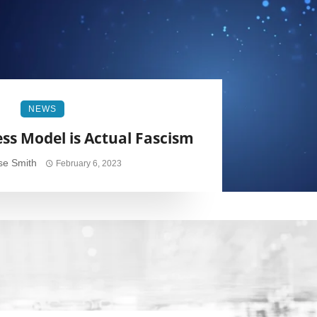
NEWS
ess Model is Actual Fascism
se Smith
February 6, 2023