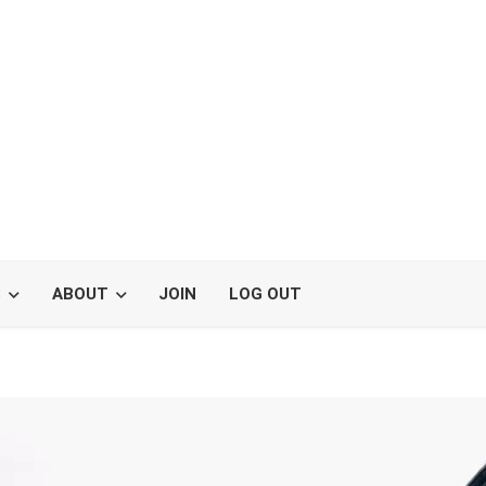
S
ABOUT
JOIN
LOG OUT