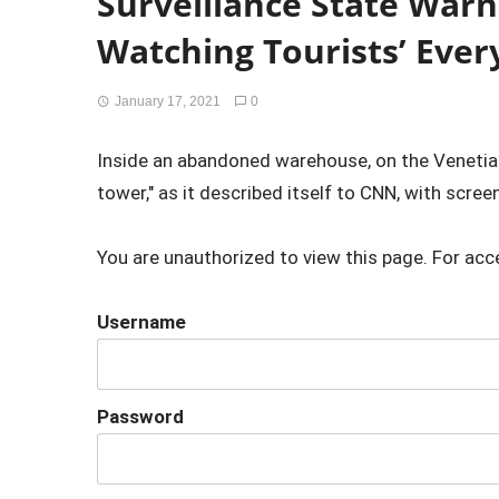
Surveillance State Warni
Watching Tourists’ Eve
January 17, 2021
0
Inside an abandoned warehouse, on the Venetian 
tower," as it described itself to CNN, with screens 
You are unauthorized to view this page. For acc
Username
Password