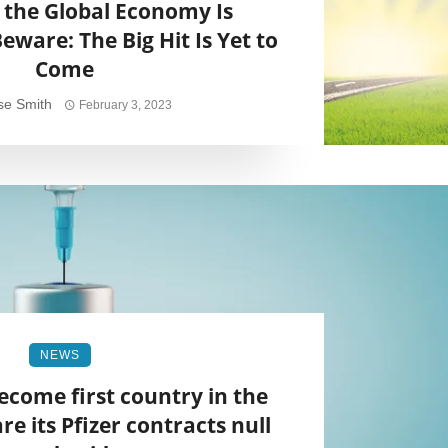
 the Global Economy Is
eware: The Big Hit Is Yet to
Come
se Smith
February 3, 2023
NEWS
ecome first country in the
re its Pfizer contracts null