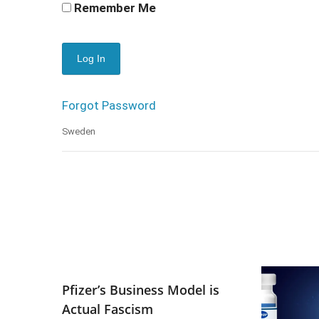
Remember Me
Forgot Password
Sweden
Pfizer’s Business Model is
Actual Fascism