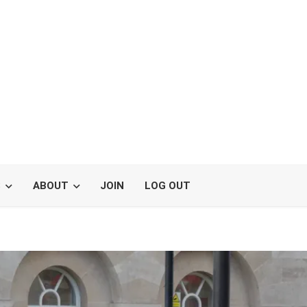
S
ABOUT
JOIN
LOG OUT