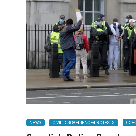
NEWS
CIVIL DISOBEDIENCE/PROTESTS
CORO