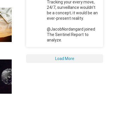
Tracking your every move,
24/7, surveillance wouldn't
be a concept; it would be an
ever-present reality.
@JacobNordangard joined
The Sentinel Report to
analyze.
Load More