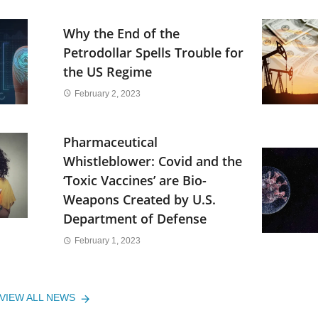
Why the End of the
Petrodollar Spells Trouble for
the US Regime
February 2, 2023
Pharmaceutical
Whistleblower: Covid and the
‘Toxic Vaccines’ are Bio-
Weapons Created by U.S.
Department of Defense
February 1, 2023
VIEW ALL NEWS