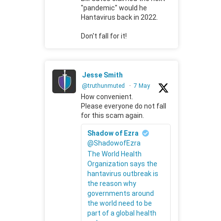
"pandemic" would he
Hantavirus back in 2022.
Don't fall for it!
Jesse Smith
@truthunmuted
·
7 May
How convenient.
Please everyone do not fall
for this scam again.
Shadow of Ezra
@ShadowofEzra
The World Health
Organization says the
hantavirus outbreak is
the reason why
governments around
the world need to be
part of a global health