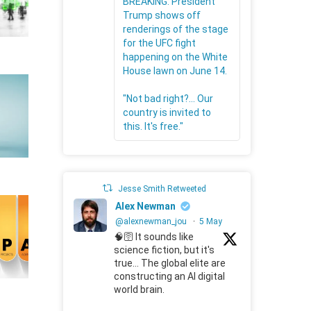
BREAKING: President
Trump shows off
renderings of the stage
for the UFC fight
happening on the White
House lawn on June 14.
"Not bad right?... Our
country is invited to
this. It's free."
Jesse Smith Retweeted
Alex Newman
@alexnewman_jou
·
5 May
🧠🛜 It sounds like
science fiction, but it's
true... The global elite are
constructing an AI digital
world brain.