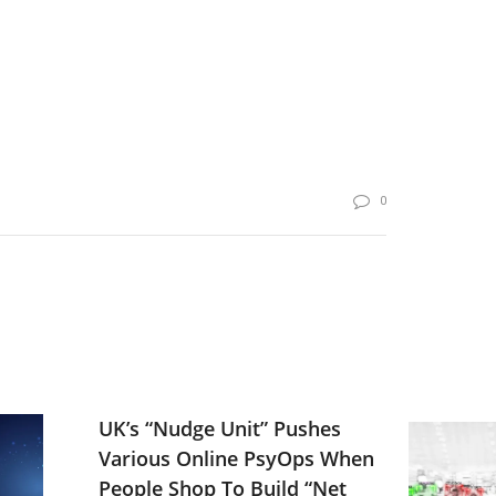
0
UK’s “Nudge Unit” Pushes
Various Online PsyOps When
People Shop To Build “Net