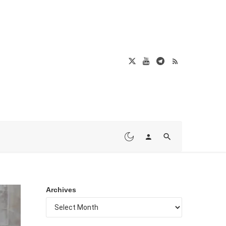
Archives