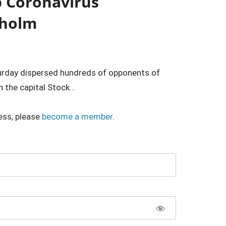
p Coronavirus
kholm
rday dispersed hundreds of opponents of
 the capital Stock...
ess, please
become a member
.