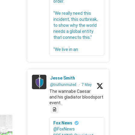
order.
"We really need this
incident, this outbreak,
to show why the world
needs a global entity
that connects this."
"We live in an
Jesse Smith
@truthunmuted
·
7 May
The wannabe Caesar
and his gladiator bloodsport
event.
Fox News
@FoxNews