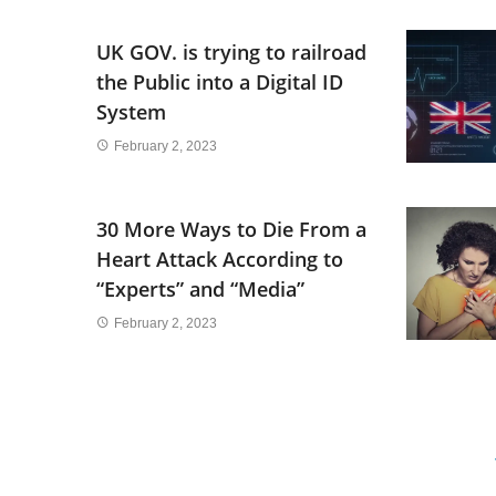
UK GOV. is trying to railroad
the Public into a Digital ID
System
February 2, 2023
30 More Ways to Die From a
Heart Attack According to
“Experts” and “Media”
February 2, 2023