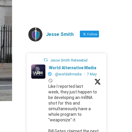
Jesse Smith
Follow
Jesse Smith Retweeted
World Alternative Media
@worldaltmedia
·
7 May
🙄
Like I reported last
week, they just happen to
be developing an mRNA
shot for this and
simultaneously have a
whole program to
"weaponize" it.
Bill Gates claimed the next