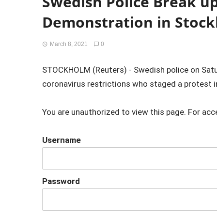
Swedish Police Break u
Demonstration in Stoc
March 8, 2021
0
STOCKHOLM (Reuters) - Swedish police on Satu
coronavirus restrictions who staged a protest in
You are unauthorized to view this page. For acc
Username
Password