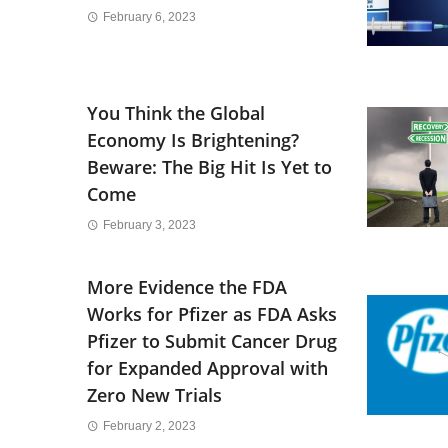
February 6, 2023
You Think the Global
Economy Is Brightening?
Beware: The Big Hit Is Yet to
Come
February 3, 2023
More Evidence the FDA
Works for Pfizer as FDA Asks
Pfizer to Submit Cancer Drug
for Expanded Approval with
Zero New Trials
February 2, 2023