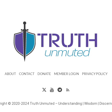
ABOUT
CONTACT
DONATE
MEMBER LOGIN
PRIVACY POLICY
right © 2020-2024 Truth Unmuted – Understanding | Wisdom | Discer