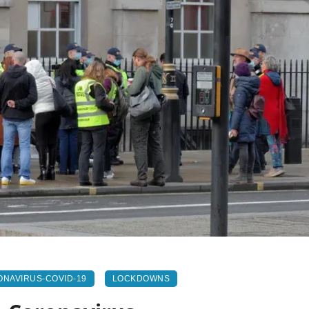
NAVIRUS-COVID-19
LOCKDOWNS