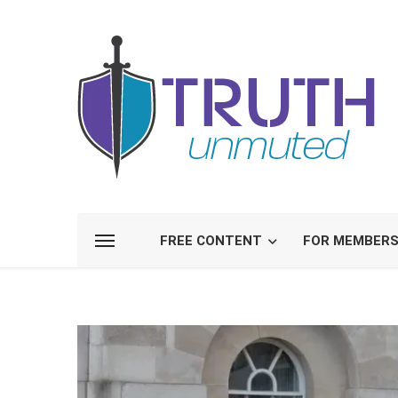
FREE CONTENT
FOR MEMBER