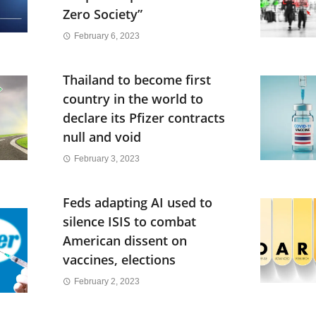
Zero Society”
February 6, 2023
Thailand to become first
country in the world to
declare its Pfizer contracts
null and void
February 3, 2023
Feds adapting AI used to
silence ISIS to combat
American dissent on
vaccines, elections
February 2, 2023