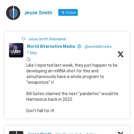
Jesse Smith
Follow
Jesse Smith Retweeted
World Alternative Media
@worldaltmedia
·
7 May
🙄
Like I reported last week, they just happen to be
developing an mRNA shot for this and
simultaneously have a whole program to
"weaponize" it.
Bill Gates claimed the next "pandemic" would he
Hantavirus back in 2022.
Don't fall for it!