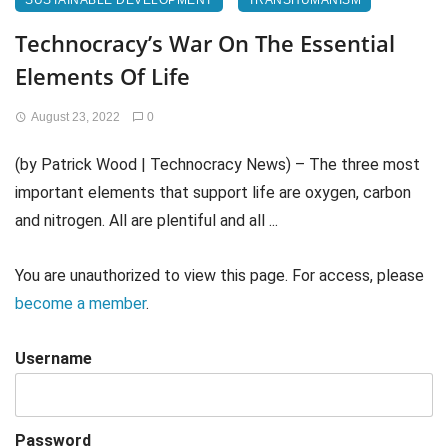
SUSTAINABLE DEVELOPMENT
TRANSHUMANISM
Technocracy’s War On The Essential
Elements Of Life
August 23, 2022
0
(by Patrick Wood | Technocracy News) – The three most
important elements that support life are oxygen, carbon
and nitrogen. All are plentiful and all ...
You are unauthorized to view this page. For access, please
become a member
.
Username
Password