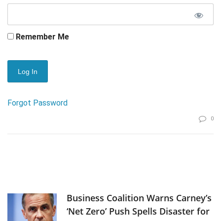
Remember Me
Forgot Password
0
Business Coalition Warns Carney’s
‘Net Zero’ Push Spells Disaster for