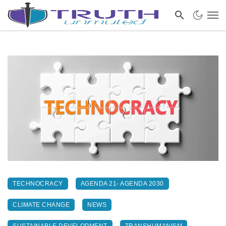
TECHNOCRACY
AGENDA 21- AGENDA 2030
CLIMATE CHANGE
NEWS