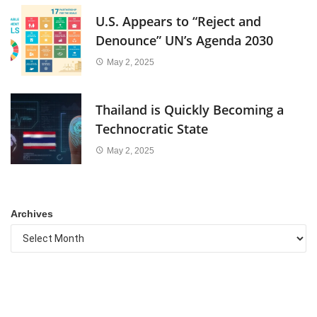
U.S. Appears to “Reject and
Denounce” UN’s Agenda 2030
May 2, 2025
Thailand is Quickly Becoming a
Technocratic State
May 2, 2025
Archives