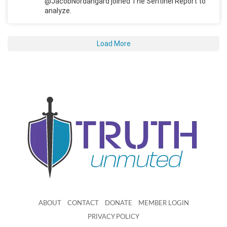
@JacobNordangard joined The Sentinel Report to
analyze.
Load More
ABOUT
CONTACT
DONATE
MEMBER LOGIN
PRIVACY POLICY