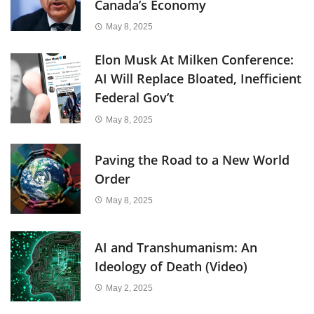
Canada’s Economy
May 8, 2025
Elon Musk At Milken Conference:
AI Will Replace Bloated, Inefficient
Federal Gov’t
May 8, 2025
Paving the Road to a New World
Order
May 8, 2025
AI and Transhumanism: An
Ideology of Death (Video)
May 2, 2025