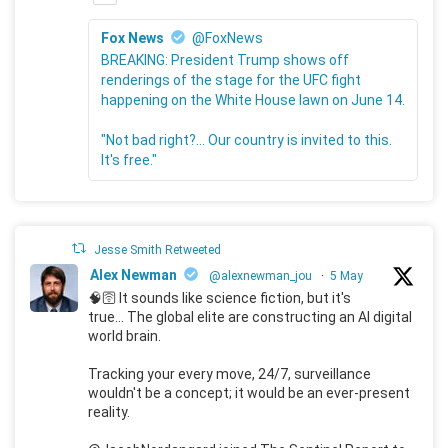
Fox News
@FoxNews
BREAKING: President Trump shows off
renderings of the stage for the UFC fight
happening on the White House lawn on June 14.
"Not bad right?... Our country is invited to this.
It's free."
Jesse Smith Retweeted
Alex Newman
@alexnewman_jou
·
5 May
🧠🛜 It sounds like science fiction, but it's
true... The global elite are constructing an AI digital
world brain.
Tracking your every move, 24/7, surveillance
wouldn't be a concept; it would be an ever-present
reality.