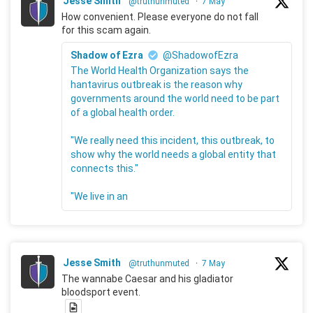
Jesse Smith
@truthunmuted
·
7 May
How convenient. Please everyone do not fall
for this scam again.
Shadow of Ezra
@ShadowofEzra
The World Health Organization says the
hantavirus outbreak is the reason why
governments around the world need to be part
of a global health order.
"We really need this incident, this outbreak, to
show why the world needs a global entity that
connects this."
"We live in an
Jesse Smith
@truthunmuted
·
7 May
The wannabe Caesar and his gladiator
bloodsport event.