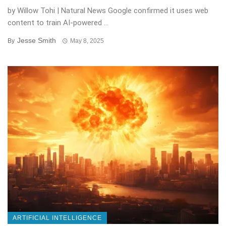
by Willow Tohi | Natural News Google confirmed it uses web
content to train AI-powered ...
Jesse Smith
By
May 8, 2025
ARTIFICIAL INTELLIGENCE