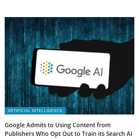
ARTIFICIAL INTELLIGENCE
Google Admits to Using Content from
Publishers Who Opt Out to Train its Search AI