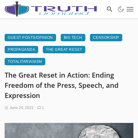
GUEST POSTS/OPINION
BIG TECH
CENSORSHIP
PROPAGANDA
THE GREAT RESET
TOTALITARIANISM
The Great Reset in Action: Ending
Freedom of the Press, Speech, and
Expression
June 29, 2022
1