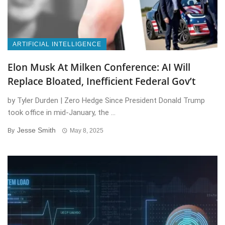
ARTIFICIAL INTELLIGENCE
Elon Musk At Milken Conference: AI Will
Replace Bloated, Inefficient Federal Gov’t
by Tyler Durden | Zero Hedge Since President Donald Trump
took office in mid-January, the ...
Jesse Smith
By
May 8, 2025