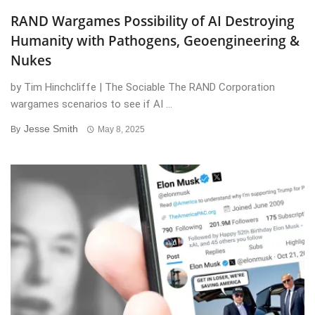
RAND Wargames Possibility of AI Destroying
Humanity with Pathogens, Geoengineering &
Nukes
by Tim Hinchcliffe | The Sociable The RAND Corporation
wargames scenarios to see if AI ...
Jesse Smith
By
May 8, 2025