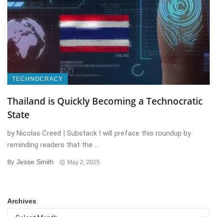
TECHNOCRACY
Thailand is Quickly Becoming a Technocratic
State
by Nicolas Creed | Substack I will preface this roundup by
reminding readers that the ...
Jesse Smith
By
May 2, 2025
Archives