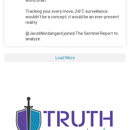
world brain.
Tracking your every move, 24/7, surveillance
wouldn't be a concept; it would be an ever-present
reality.
@JacobNordangard joined The Sentinel Report to
analyze.
Load More