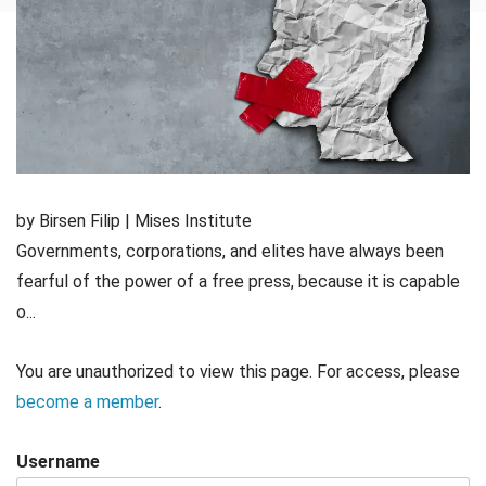
by Birsen Filip | Mises Institute
Governments, corporations, and elites have always been
fearful of the power of a free press, because it is capable
o...
You are unauthorized to view this page. For access, please
become a member
.
Username