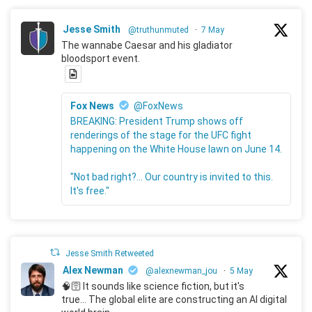
Jesse Smith
@truthunmuted
·
7 May
The wannabe Caesar and his gladiator
bloodsport event.
Fox News
@FoxNews
BREAKING: President Trump shows off
renderings of the stage for the UFC fight
happening on the White House lawn on June 14.
"Not bad right?... Our country is invited to this.
It's free."
Jesse Smith Retweeted
Alex Newman
@alexnewman_jou
·
5 May
🧠🛜 It sounds like science fiction, but it's
true... The global elite are constructing an AI digital