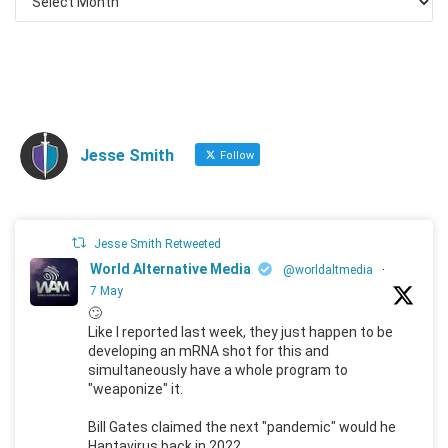
Jesse Smith
Follow
Jesse Smith Retweeted
World Alternative Media
@worldaltmedia
·
7 May
🙄
Like I reported last week, they just happen to be
developing an mRNA shot for this and
simultaneously have a whole program to
"weaponize" it.
Bill Gates claimed the next "pandemic" would he
Hantavirus back in 2022.