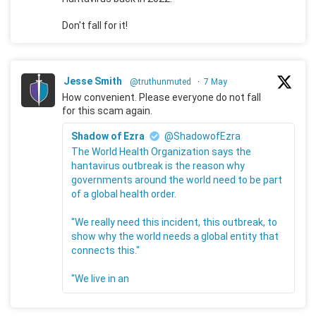
Don't fall for it!
Jesse Smith
@truthunmuted
·
7 May
How convenient. Please everyone do not fall
for this scam again.
Shadow of Ezra
@ShadowofEzra
The World Health Organization says the
hantavirus outbreak is the reason why
governments around the world need to be part
of a global health order.
"We really need this incident, this outbreak, to
show why the world needs a global entity that
connects this."
"We live in an