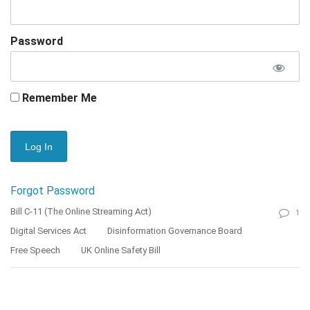
Password
Remember Me
Forgot Password
Bill C-11 (The Online Streaming Act)
1
Digital Services Act
Disinformation Governance Board
Free Speech
UK Online Safety Bill