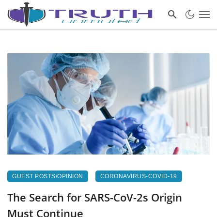
GUEST POSTS/OPINION
CORONAVIRUS-COVID-19
The Search for SARS-CoV-2s Origin
Must Continue