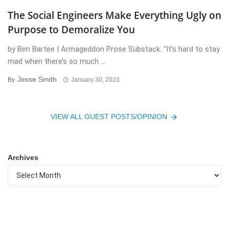
The Social Engineers Make Everything Ugly on
Purpose to Demoralize You
by Ben Bartee | Armageddon Prose Substack: “It’s hard to stay
mad when there’s so much ...
Jesse Smith
By
January 30, 2023
VIEW ALL GUEST POSTS/OPINION
Archives