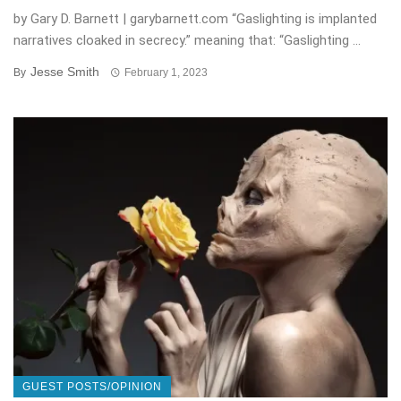
by Gary D. Barnett | garybarnett.com “Gaslighting is implanted
narratives cloaked in secrecy.” meaning that: “Gaslighting ...
Jesse Smith
By
February 1, 2023
GUEST POSTS/OPINION