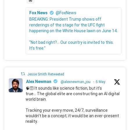
Fox News
@FoxNews
BREAKING: President Trump shows off
renderings of the stage for the UFC fight
happening on the White House lawn on June 14.
"Not bad right?... Our country is invited to this.
It's free."
Jesse Smith Retweeted
Alex Newman
@alexnewman_jou
·
5 May
🧠🛜 It sounds like science fiction, but it's
true... The global elite are constructing an AI digital
world brain.
Tracking your every move, 24/7, surveillance
wouldn't be a concept; it would be an ever-present
reality.