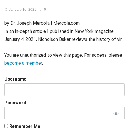
January 16, 2021
0
by Dr. Joseph Mercola | Mercola.com
In an in-depth article1 published in New York magazine
January 4, 2021, Nicholson Baker reviews the history of vir...
You are unauthorized to view this page. For access, please
become a member
.
Username
Password
Remember Me