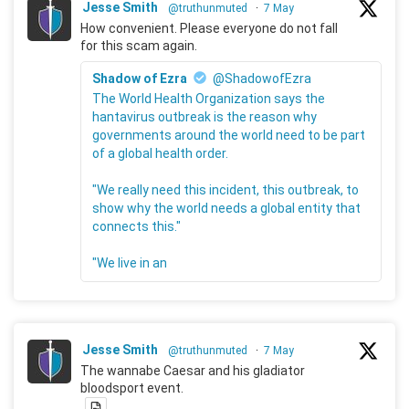
Jesse Smith
@truthunmuted
·
7 May
How convenient. Please everyone do not fall
for this scam again.
Shadow of Ezra
@ShadowofEzra
The World Health Organization says the
hantavirus outbreak is the reason why
governments around the world need to be part
of a global health order.
"We really need this incident, this outbreak, to
show why the world needs a global entity that
connects this."
"We live in an
Jesse Smith
@truthunmuted
·
7 May
The wannabe Caesar and his gladiator
bloodsport event.