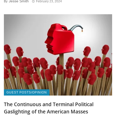
Jesse Smith
By
February 23, 2024
GUEST POSTS/OPINION
The Continuous and Terminal Political
Gaslighting of the American Masses