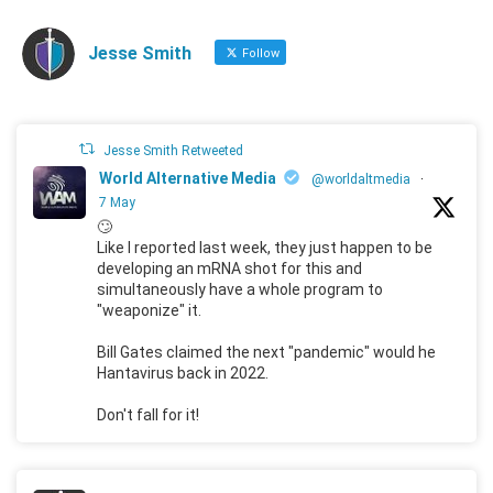
Jesse Smith
Follow
Jesse Smith Retweeted
World Alternative Media
@worldaltmedia
·
7 May
🙄
Like I reported last week, they just happen to be
developing an mRNA shot for this and
simultaneously have a whole program to
"weaponize" it.
Bill Gates claimed the next "pandemic" would he
Hantavirus back in 2022.
Don't fall for it!