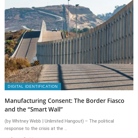
DIGITAL IDENTIFICATION
Manufacturing Consent: The Border Fiasco
and the “Smart Wall”
(by Whitney Webb | Unlimited Hangout) – The political
response to the crisis at the ...