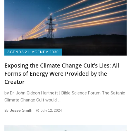
AGENDA 21- AGENDA 2030
Exposing the Climate Change Cult’s Lies: All
Forms of Energy Were Provided by the
Creator
by Dr. John Gideon Hartnett | Bible Science Forum The Satanic
Climate Change Cult would ...
Jesse Smith
By
July 12, 2024