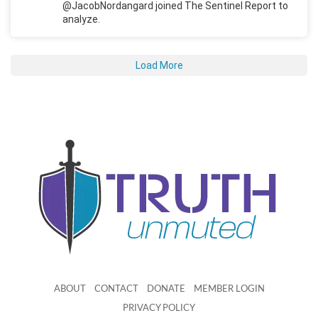
@JacobNordangard joined The Sentinel Report to
analyze.
Load More
ABOUT
CONTACT
DONATE
MEMBER LOGIN
PRIVACY POLICY