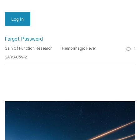
Forgot Password
Gain Of Function Research
Hemorrhagic Fever
0
SARS-CoV-2