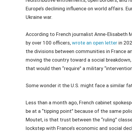
redistributive entitlements, open borders, and
r
Europe’s declining influence on world affairs. E
Ukraine war.
According to French journalist Anne-Elisabeth M
by over 100 officers,
wrote an open letter
in 202
the divisions between communities in France and
moving the country toward a social breakdown, wi
that would then “require” a military “intervention
Some wonder it the U.S. might face a similar fa
Less than a month ago, French cabinet spokesp
be at a “tipping point” because of the same polic
Moutet, is that trust between the “ruling” class
lockstep with France’s economic and social decl