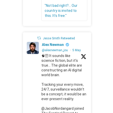
"Not bad right?... Our
country is invited to
this. It's free."
Jesse Smith Retweeted
Alex Newman
@alexnewman_jou
·
5 May
🧠🛜 It sounds like
science fiction, but it's
true... The global elite are
constructing an AI digital
world brain.
Tracking your every move,
24/7, surveillance wouldn't
be a concept; it would be an
ever-present reality.
@JacobNordangard joined