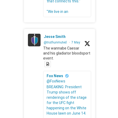
that connects this."
"We live in an
Jesse Smith
@truthunmuted
·
7 May
The wannabe Caesar
and his gladiator bloodsport
event.
Fox News
@FoxNews
BREAKING: President
Trump shows off
renderings of the stage
for the UFC fight
happening on the White
House lawn on June 14.