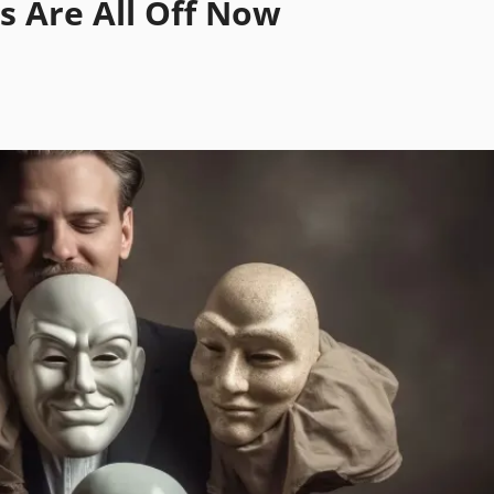
s Are All Off Now