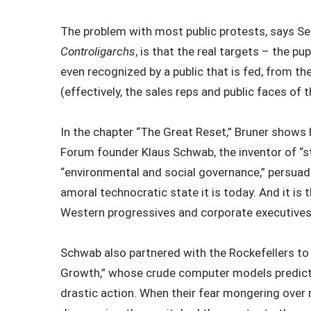
The problem with most public protests, says Se
Controligarchs
, is that the real targets – the p
even recognized by a public that is fed, from the
(effectively, the sales reps and public faces of 
In the chapter “The Great Reset,” Bruner show
Forum founder Klaus Schwab, the inventor of “st
“environmental and social governance,” persuad
amoral technocratic state it is today. And it i
Western progressives and corporate executives
Schwab also partnered with the Rockefellers to 
Growth,” whose crude computer models predicte
drastic action. When their fear mongering over