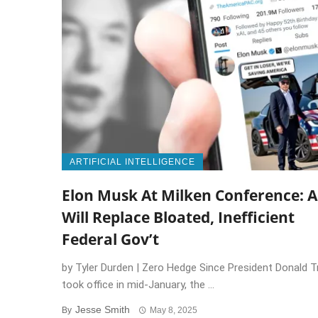
ARTIFICIAL INTELLIGENCE
Elon Musk At Milken Conference: A
Will Replace Bloated, Inefficient
Federal Gov’t
by Tyler Durden | Zero Hedge Since President Donald 
took office in mid-January, the ...
Jesse Smith
By
May 8, 2025