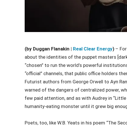
(by Duggan Flanakin |
Real Clear Energy
)
–
For
about the identities of the puppet masters [dark
“chosen” to run the world’s powerful institutio
“official” channels, that public office holders t
Futurist authors from George Orwell to Ayn Ran
warned of the dangers of centralized power, wh
few paid attention, and as with Audrey in “Littl
humanity-eating monster until it grew big enoug
Poets, too, like W.B. Yeats in his poem “The S