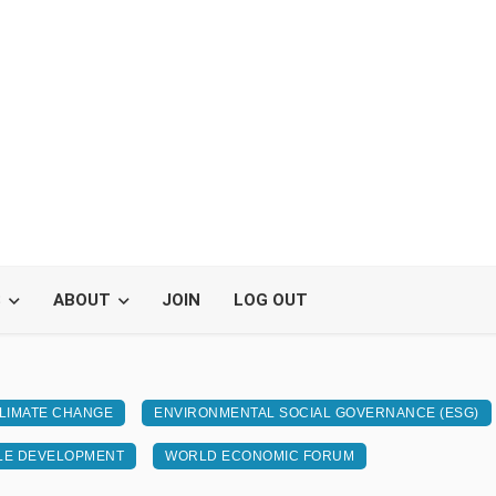
S
ABOUT
JOIN
LOG OUT
LIMATE CHANGE
ENVIRONMENTAL SOCIAL GOVERNANCE (ESG)
LE DEVELOPMENT
WORLD ECONOMIC FORUM