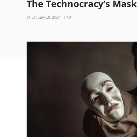
The Technocracy’s Mask
January 19, 2024
0