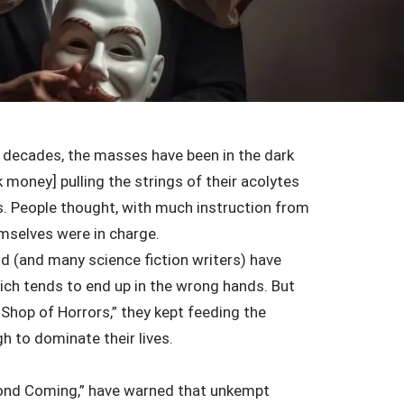
 decades, the masses have been in the dark
 money] pulling the strings of their acolytes
ns. People thought, with much instruction from
hemselves were in charge.
d (and many science fiction writers) have
ich tends to end up in the wrong hands. But
e Shop of Horrors,” they kept feeding the
h to dominate their lives.
econd Coming,” have warned that unkempt