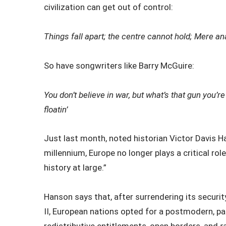
civilization can get out of control:
Things fall apart; the centre cannot hold;
Mere ana
So have songwriters like Barry McGuire:
You don’t believe in war, but what’s that gun you’r
floatin’
Just last month, noted historian Victor Davis 
millennium, Europe no longer plays a critical rol
history at large.”
Hanson says that, after surrendering its securi
II, European nations opted for a postmodern, pa