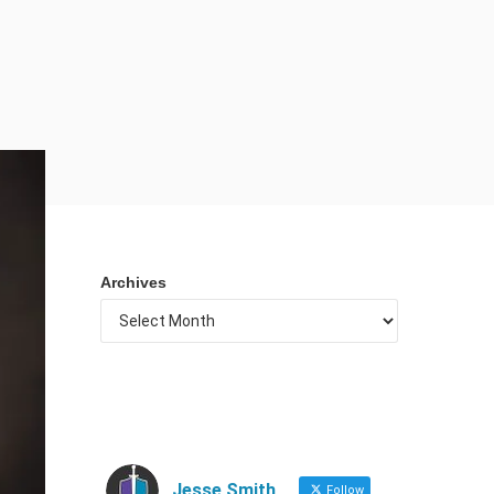
Archives
Jesse Smith
Follow