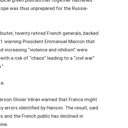
adical green policies
that together hastened
urope was thus unprepared for the Russia-
outet, twenty retired French generals, backed
1 warning President Emmanuel Macron that
 increasing “violence and nihilism” were
th a risk of “chaos” leading to a “civil war”
.”
te.
erson Olivier Vȇran warned that France might
y errors identified by Hanson. The result, said
es and the French public has declined in
ine.