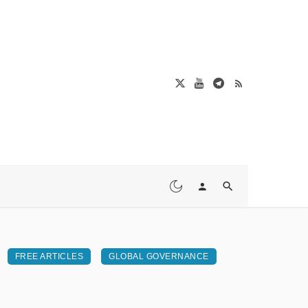
FREE ARTICLES
GLOBAL GOVERNANCE