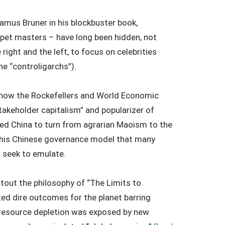
amus Bruner in his blockbuster book,
uppet masters – have long been hidden, not
 right and the left, to focus on celebrities
the “controligarchs”).
s how the Rockefellers and World Economic
akeholder capitalism” and popularizer of
ed China to turn from agrarian Maoism to the
s this Chinese governance model that many
 seek to emulate.
tout the philosophy of “The Limits to
d dire outcomes for the planet barring
 resource depletion was exposed by new