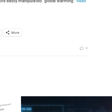
ore easily manipulated “global warming.”
Read
More
0