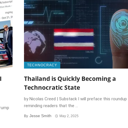
TECHNOCRACY
I
Thailand is Quickly Becoming a
Technocratic State
by Nicolas Creed | Substack I will preface this roundup
reminding readers that the ...
Trump
Jesse Smith
By
May 2, 2025