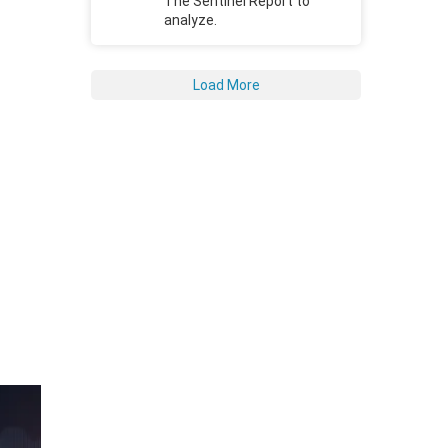
The Sentinel Report to
analyze.
Load More