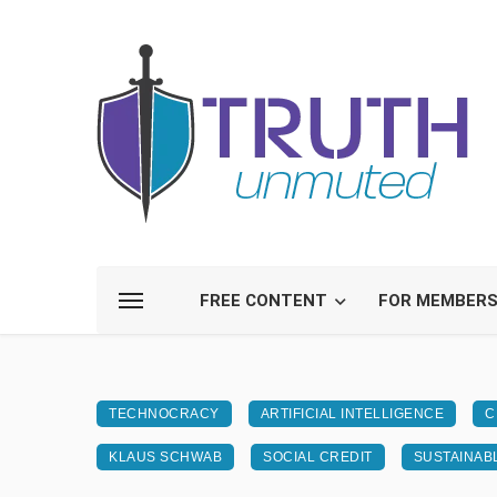
FREE CONTENT
FOR MEMBER
TECHNOCRACY
ARTIFICIAL INTELLIGENCE
C
KLAUS SCHWAB
SOCIAL CREDIT
SUSTAINAB