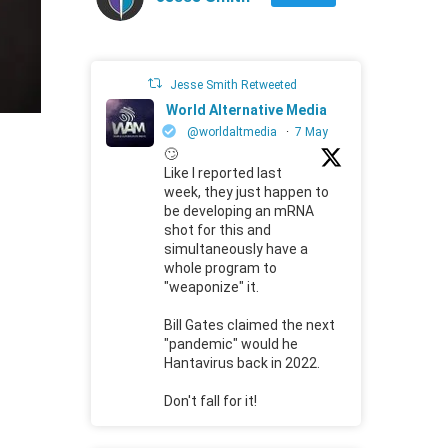
Jesse Smith Retweeted
World Alternative Media
@worldaltmedia
·
7 May
🙄
Like I reported last
week, they just happen to
be developing an mRNA
shot for this and
simultaneously have a
whole program to
"weaponize" it.
Bill Gates claimed the next
"pandemic" would he
Hantavirus back in 2022.
Don't fall for it!