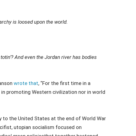
rchy is loosed upon the world.
e totin’? And even the Jordan river has bodies
Hanson
wrote that
, “For the first time in a
e in promoting Western civilization nor in world
ty to the United States at the end of World War
cifist, utopian socialism focused on