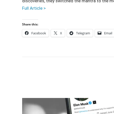
discoveries, they switched the mantra to the m
Full Article >
Share this:
Facebook
X
Telegram
Email