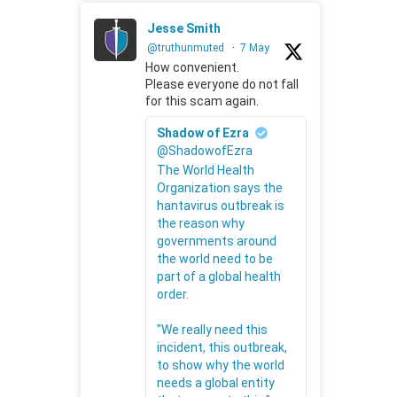
Jesse Smith
@truthunmuted
·
7 May
How convenient.
Please everyone do not fall
for this scam again.
Shadow of Ezra
@ShadowofEzra
The World Health
Organization says the
hantavirus outbreak is
the reason why
governments around
the world need to be
part of a global health
order.
"We really need this
incident, this outbreak,
to show why the world
needs a global entity