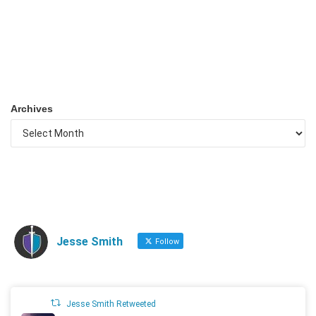
Archives
Jesse Smith
Follow
Jesse Smith Retweeted