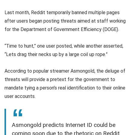
Last month, Reddit temporarily banned multiple pages
after users began posting threats aimed at staff working
for the Department of Government Efficiency (DOGE).
“Time to hunt,” one user posted, while another asserted,
“Lets drag their necks up by a large coil up rope.”
According to popular streamer Asmongold, the deluge of
threats will provide a pretext for the government to
mandate tying a person’s real identification to their online
user accounts.
Asmongold predicts Internet ID could be
coming soon due to the rhetoric on Reddit