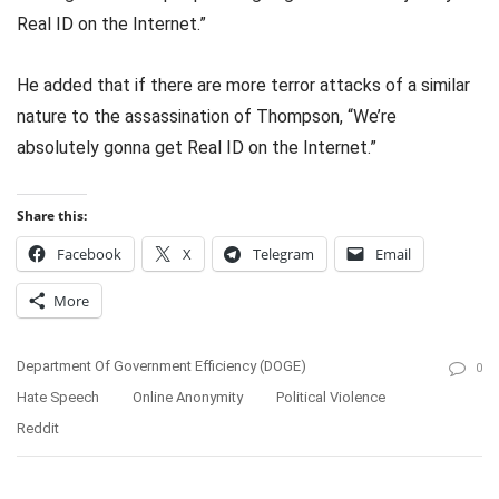
Real ID on the Internet.”
He added that if there are more terror attacks of a similar
nature to the assassination of Thompson, “We’re
absolutely gonna get Real ID on the Internet.”
Share this:
Facebook
X
Telegram
Email
More
Department Of Government Efficiency (DOGE)
0
Hate Speech
Online Anonymity
Political Violence
Reddit