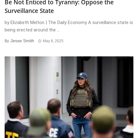
Be Not Enticed to Tyranny: Oppose the
Surveillance State
by Elizabeth Melton | The Daily Economy A surveillance state is
being erected around the ...
Jesse Smith
By
May 8, 2025