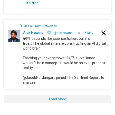
It's free."
Jesse Smith Retweeted
Alex Newman
@alexnewman_jou
·
5 May
🧠🛜 It sounds like science fiction, but it's
true... The global elite are constructing an AI digital
world brain.
Tracking your every move, 24/7, surveillance
wouldn't be a concept; it would be an ever-present
reality.
@JacobNordangard joined The Sentinel Report to
analyze.
Load More