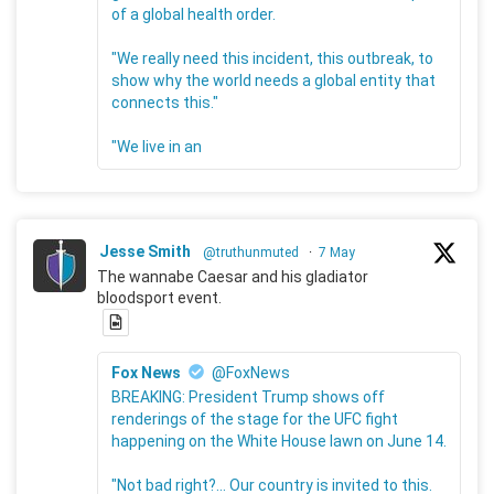
of a global health order.
"We really need this incident, this outbreak, to
show why the world needs a global entity that
connects this."
"We live in an
Jesse Smith
@truthunmuted
·
7 May
The wannabe Caesar and his gladiator
bloodsport event.
Fox News
@FoxNews
BREAKING: President Trump shows off
renderings of the stage for the UFC fight
happening on the White House lawn on June 14.
"Not bad right?... Our country is invited to this.