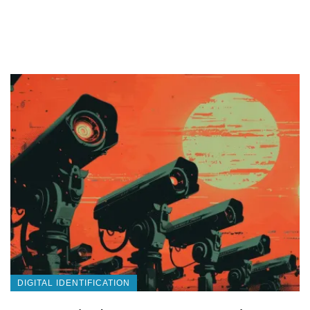
DIGITAL IDENTIFICATION