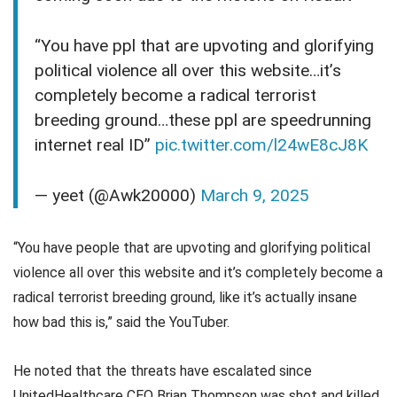
“You have ppl that are upvoting and glorifying
political violence all over this website…it’s
completely become a radical terrorist
breeding ground…these ppl are speedrunning
internet real ID”
pic.twitter.com/l24wE8cJ8K
— yeet (@Awk20000)
March 9, 2025
“You have people that are upvoting and glorifying political
violence all over this website and it’s completely become a
radical terrorist breeding ground, like it’s actually insane
how bad this is,” said the YouTuber.
He noted that the threats have escalated since
UnitedHealthcare CEO Brian Thompson was shot and killed