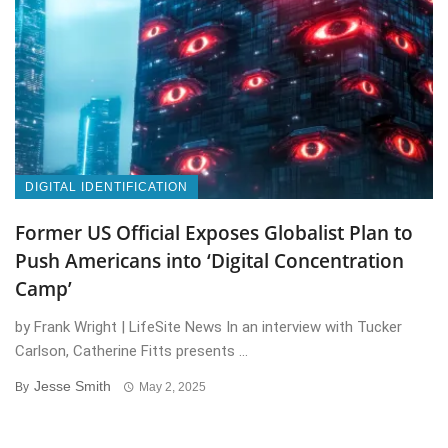
DIGITAL IDENTIFICATION
Former US Official Exposes Globalist Plan to
Push Americans into ‘Digital Concentration
Camp’
by Frank Wright | LifeSite News In an interview with Tucker
Carlson, Catherine Fitts presents ...
Jesse Smith
By
May 2, 2025