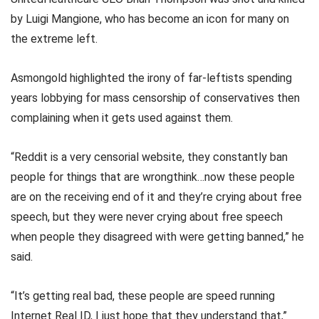
by Luigi Mangione, who has become an icon for many on
the extreme left.
Asmongold highlighted the irony of far-leftists spending
years lobbying for mass censorship of conservatives then
complaining when it gets used against them.
“Reddit is a very censorial website, they constantly ban
people for things that are wrongthink…now these people
are on the receiving end of it and they’re crying about free
speech, but they were never crying about free speech
when people they disagreed with were getting banned,” he
said.
“It’s getting real bad, these people are speed running
Internet Real ID, I just hope that they understand that,”