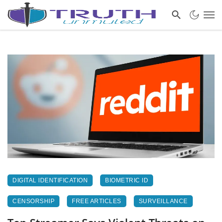
DIGITAL IDENTIFICATION
BIOMETRIC ID
CENSORSHIP
FREE ARTICLES
SURVEILLANCE