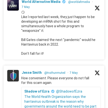
World Alternative Media
@worldaltmedia
·
7 May
🙄
Like I reported last week, they just happen to be
developing an mRNA shot for this and
simultaneously have a whole program to
"weaponize" it.
Bill Gates claimed the next "pandemic" would he
Hantavirus back in 2022.
Don't fall for it!
Jesse Smith
@truthunmuted
·
7 May
How convenient. Please everyone do not fall
for this scam again.
Shadow of Ezra
@ShadowofEzra
The World Health Organization says the
hantavirus outbreak is the reason why
governments around the world need to be part