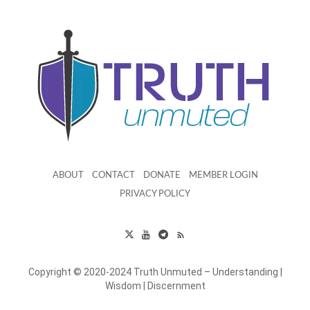
ABOUT
CONTACT
DONATE
MEMBER LOGIN
PRIVACY POLICY
Copyright © 2020-2024 Truth Unmuted – Understanding |
Wisdom | Discernment