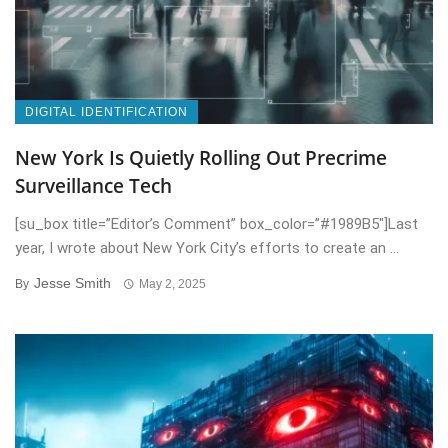
DIGITAL IDENTIFICATION
New York Is Quietly Rolling Out Precrime
Surveillance Tech
[su_box title=”Editor’s Comment” box_color=”#1989B5″]Last
year, I wrote about New York City’s efforts to create an ...
Jesse Smith
By
May 2, 2025