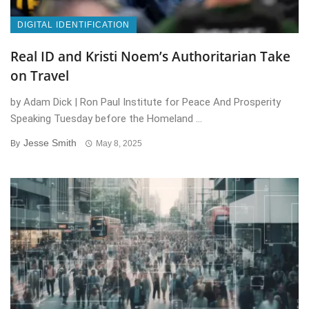
DIGITAL IDENTIFICATION
Real ID and Kristi Noem’s Authoritarian Take
on Travel
by Adam Dick | Ron Paul Institute for Peace And Prosperity
Speaking Tuesday before the Homeland ...
Jesse Smith
By
May 8, 2025