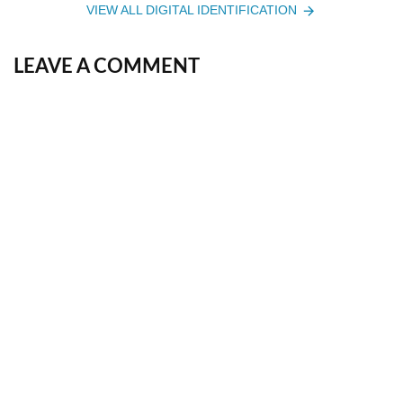
VIEW ALL DIGITAL IDENTIFICATION
LEAVE A COMMENT