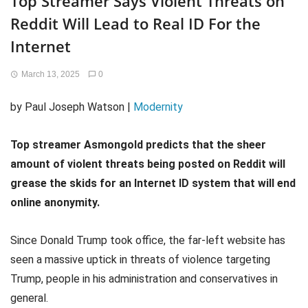
Top Streamer Says Violent Threats on
Reddit Will Lead to Real ID For the
Internet
March 13, 2025
0
by Paul Joseph Watson |
Modernity
Top streamer Asmongold predicts that the sheer
amount of violent threats being posted on Reddit will
grease the skids for an Internet ID system that will end
online anonymity.
Since Donald Trump took office, the far-left website has
seen a massive uptick in threats of violence targeting
Trump, people in his administration and conservatives in
general.