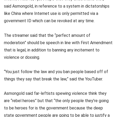
said Asmongold, in reference to a system in dictatorships
like China where Internet use is only permitted via a
government ID which can be revoked at any time.
The streamer said that the “perfect amount of
moderation” should be speech in line with First Amendment
that is legal, in addition to banning any incitement to
violence or doxxing.
“You just follow the law and you ban people based off of
things they say that break the law,” said the YouTuber.
Asmongold said far-leftists spewing violence think they
are “rebel heroes” but that “the only people they’re going
to be heroes for is the government because the deep
state government people are going to be able to justify a