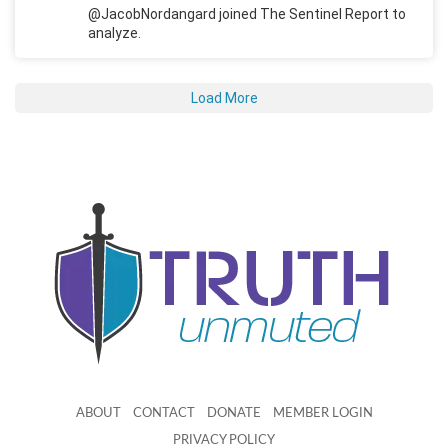
@JacobNordangard joined The Sentinel Report to
analyze.
Load More
ABOUT
CONTACT
DONATE
MEMBER LOGIN
PRIVACY POLICY