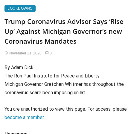
LOCKDOWNS
Trump Coronavirus Advisor Says ‘Rise
Up’ Against Michigan Governor’s new
Coronavirus Mandates
November 21, 2020
0
By Adam Dick
The Ron Paul Institute for Peace and Liberty
Michigan Governor Gretchen Whitmer has throughout the
coronavirus scare been imposing unilat...
You are unauthorized to view this page. For access, please
become a member
.
Username