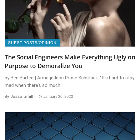
GUEST POSTS/OPINION
The Social Engineers Make Everything Ugly on
Purpose to Demoralize You
by Ben Bartee | Armageddon Prose Substack: “It’s hard to stay
mad when there’s so much ...
Jesse Smith
By
January 30, 2023