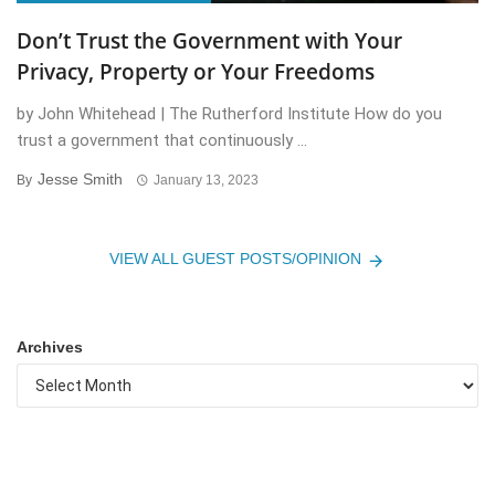
Don’t Trust the Government with Your
Privacy, Property or Your Freedoms
by John Whitehead | The Rutherford Institute How do you
trust a government that continuously ...
Jesse Smith
By
January 13, 2023
VIEW ALL GUEST POSTS/OPINION
Archives