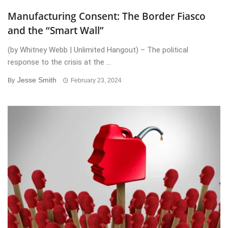
Manufacturing Consent: The Border Fiasco
and the “Smart Wall”
(by Whitney Webb | Unlimited Hangout) – The political
response to the crisis at the ...
Jesse Smith
By
February 23, 2024