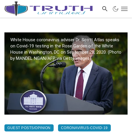
White House coronavirus adviser Dr. Scott Atlas speaks
on Covid-19 testing in the Rose Garden of the White
House in Washington, DC on September 28, 2020. (Photo
by MANDEL NGAN/AFP via Getty Images)
GUEST POSTS/OPINION
CORONAVIRUS-COVID-19