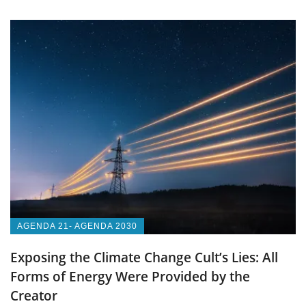
AGENDA 21- AGENDA 2030
Exposing the Climate Change Cult’s Lies: All
Forms of Energy Were Provided by the
Creator