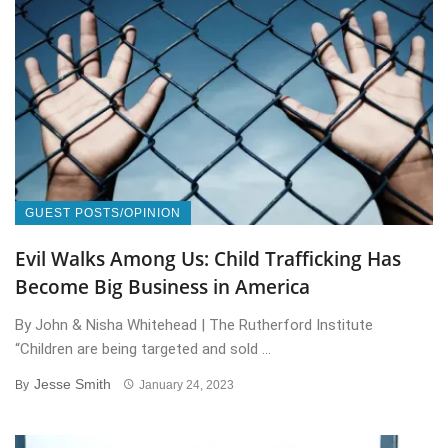
GUEST POSTS/OPINION
Evil Walks Among Us: Child Trafficking Has
Become Big Business in America
By John & Nisha Whitehead | The Rutherford Institute
“Children are being targeted and sold ...
Jesse Smith
By
January 24, 2023