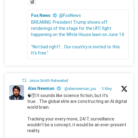
Fox News
@FoxNews
BREAKING: President Trump shows off
renderings of the stage for the UFC fight
happening on the White House lawn on June 14.
"Not bad right?... Our country is invited to this.
It's free."
Jesse Smith Retweeted
Alex Newman
@alexnewman_jou
·
5 May
🧠🛜 It sounds like science fiction, but it's
true... The global elite are constructing an AI digital
world brain.
Tracking your every move, 24/7, surveillance
wouldn't be a concept; it would be an ever-present
reality.