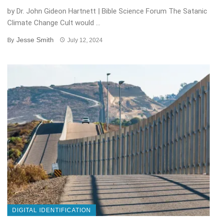
by Dr. John Gideon Hartnett | Bible Science Forum The Satanic
Climate Change Cult would ...
Jesse Smith
By
July 12, 2024
DIGITAL IDENTIFICATION