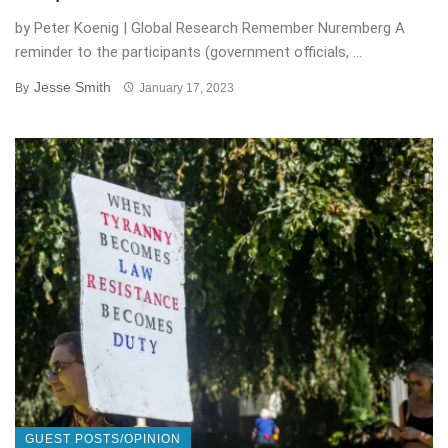
by Peter Koenig | Global Research Remember Nuremberg A
reminder to the participants (government officials, ...
Jesse Smith
By
January 17, 2023
GUEST POSTS/OPINION