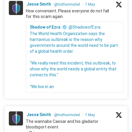
Jesse Smith
@truthunmuted
·
7 May
How convenient. Please everyone do not fall
for this scam again.
Shadow of Ezra
@ShadowofEzra
The World Health Organization says the
hantavirus outbreak is the reason why
governments around the world need to be part
of a global health order.
"We really need this incident, this outbreak, to
show why the world needs a global entity that
connects this."
"We live in an
Jesse Smith
@truthunmuted
·
7 May
The wannabe Caesar and his gladiator
bloodsport event.