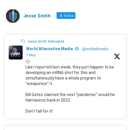
Jesse Smith
Follow
Jesse Smith Retweeted
World Alternative Media
@worldaltmedia
·
7 May
🙄
Like I reported last week, they just happen to be
developing an mRNA shot for this and
simultaneously have a whole program to
"weaponize" it.
Bill Gates claimed the next "pandemic" would he
Hantavirus back in 2022.
Don't fall for it!