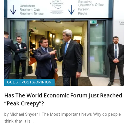
GUEST POSTS/OPINION
Has The World Economic Forum Just Reached
“Peak Creepy”?
by Michael Snyder | The Most Important News Why do people
think that it is ...