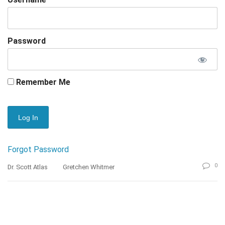
Password
Remember Me
Forgot Password
0
Dr. Scott Atlas
Gretchen Whitmer