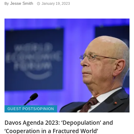
Jesse Smith
By
January 19, 2023
GUEST POSTS/OPINION
Davos Agenda 2023: ‘Depopulation’ and
‘Cooperation in a Fractured World’