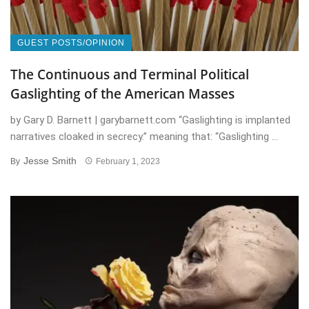
GUEST POSTS/OPINION
The Continuous and Terminal Political
Gaslighting of the American Masses
by Gary D. Barnett | garybarnett.com “Gaslighting is implanted
narratives cloaked in secrecy.” meaning that: “Gaslighting ...
Jesse Smith
By
February 1, 2023