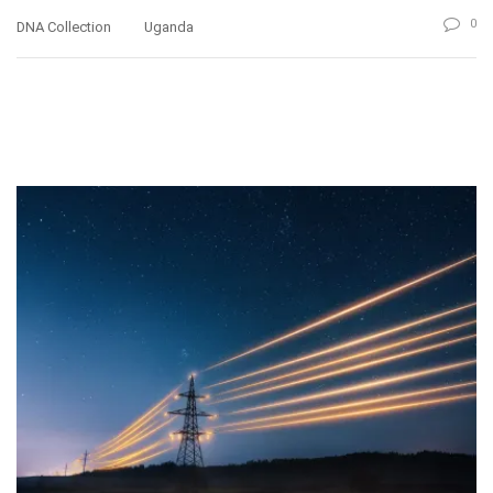
0
DNA Collection
Uganda