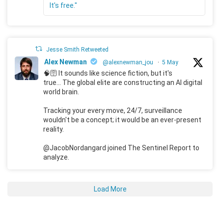
It's free."
Jesse Smith Retweeted
Alex Newman
@alexnewman_jou
·
5 May
🧠🛜 It sounds like science fiction, but it's
true... The global elite are constructing an AI digital
world brain.
Tracking your every move, 24/7, surveillance
wouldn't be a concept; it would be an ever-present
reality.
@JacobNordangard joined The Sentinel Report to
analyze.
Load More