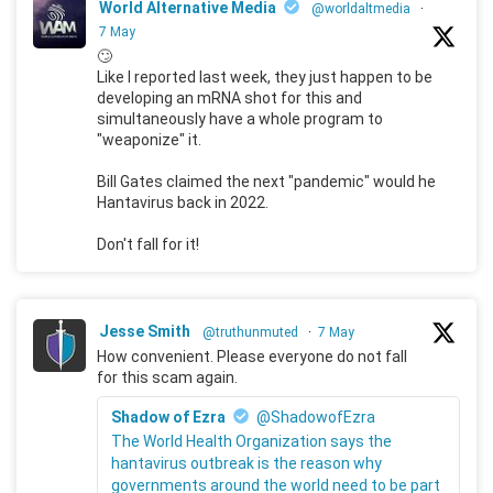
World Alternative Media
@worldaltmedia
·
7 May
🙄
Like I reported last week, they just happen to be
developing an mRNA shot for this and
simultaneously have a whole program to
"weaponize" it.
Bill Gates claimed the next "pandemic" would he
Hantavirus back in 2022.
Don't fall for it!
Jesse Smith
@truthunmuted
·
7 May
How convenient. Please everyone do not fall
for this scam again.
Shadow of Ezra
@ShadowofEzra
The World Health Organization says the
hantavirus outbreak is the reason why
governments around the world need to be part