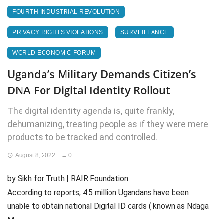
FOURTH INDUSTRIAL REVOLUTION
PRIVACY RIGHTS VIOLATIONS
SURVEILLANCE
WORLD ECONOMIC FORUM
Uganda’s Military Demands Citizen’s
DNA For Digital Identity Rollout
The digital identity agenda is, quite frankly,
dehumanizing, treating people as if they were mere
products to be tracked and controlled.
August 8, 2022
0
by Sikh for Truth | RAIR Foundation
According to reports, 4.5 million Ugandans have been
unable to obtain national Digital ID cards ( known as Ndaga