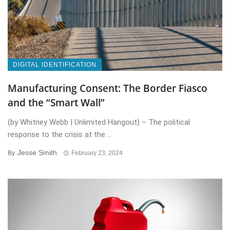
DIGITAL IDENTIFICATION
Manufacturing Consent: The Border Fiasco
and the “Smart Wall”
(by Whitney Webb | Unlimited Hangout) – The political
response to the crisis at the ...
Jesse Smith
By
February 23, 2024