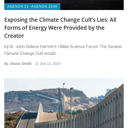
AGENDA 21- AGENDA 2030
Exposing the Climate Change Cult’s Lies: All
Forms of Energy Were Provided by the
Creator
by Dr. John Gideon Hartnett | Bible Science Forum The Satanic
Climate Change Cult would ...
Jesse Smith
By
July 12, 2024