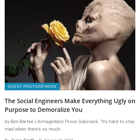
GUEST POSTS/OPINION
The Social Engineers Make Everything Ugly on
Purpose to Demoralize You
by Ben Bartee | Armageddon Prose Substack: “It’s hard to stay
mad when there’s so much ...