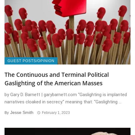
GUEST POSTS/OPINION
The Continuous and Terminal Political
Gaslighting of the American Masses
by Gary D. Barnett | garybarnett.com “Gaslighting is implanted
narratives cloaked in secrecy.” meaning that: “Gaslighting ...
Jesse Smith
By
February 1, 2023