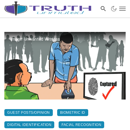
Image: Unwanted Witness
GUEST POSTS/OPINION
BIOMETRIC ID
DIGITAL IDENTIFICATION
FACIAL RECOGNITION