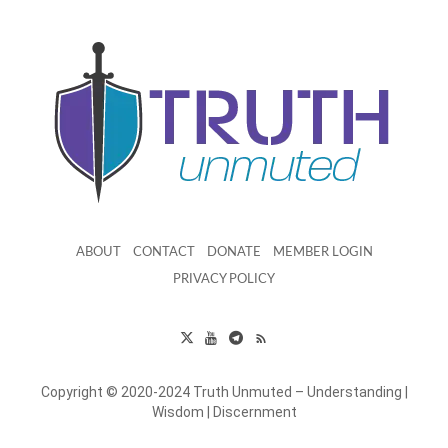
ABOUT
CONTACT
DONATE
MEMBER LOGIN
PRIVACY POLICY
Copyright © 2020-2024 Truth Unmuted – Understanding |
Wisdom | Discernment