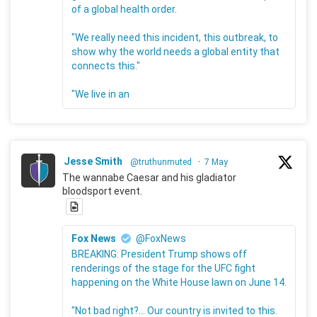
of a global health order.
"We really need this incident, this outbreak, to
show why the world needs a global entity that
connects this."
"We live in an
Jesse Smith
@truthunmuted
·
7 May
The wannabe Caesar and his gladiator
bloodsport event.
Fox News
@FoxNews
BREAKING: President Trump shows off
renderings of the stage for the UFC fight
happening on the White House lawn on June 14.
"Not bad right?... Our country is invited to this.