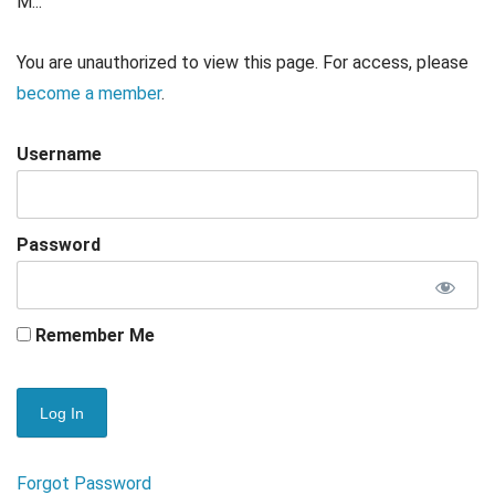
M...
You are unauthorized to view this page. For access, please
become a member
.
Username
Password
Remember Me
Forgot Password