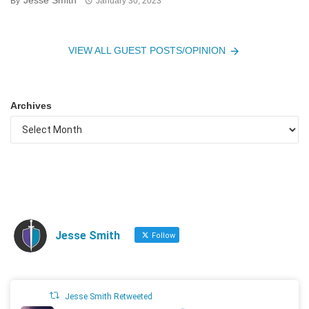
Jesse Smith
By
January 30, 2023
VIEW ALL GUEST POSTS/OPINION
Archives
Jesse Smith
Follow
Jesse Smith Retweeted