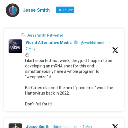
Jesse Smith
Follow
Jesse Smith Retweeted
World Alternative Media
@worldaltmedia
·
7 May
🙄
Like I reported last week, they just happen to be
developing an mRNA shot for this and
simultaneously have a whole program to
"weaponize" it.
Bill Gates claimed the next "pandemic" would he
Hantavirus back in 2022.
Don't fall for it!
Jesse Smith
@truthunmuted
·
7 May