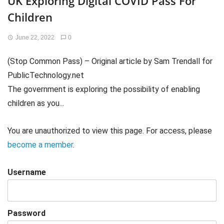
UK Exploring Digital COVID Pass For
Children
June 22, 2022
0
(Stop Common Pass) – Original article by Sam Trendall for
PublicTechnology.net
The government is exploring the possibility of enabling
children as you...
You are unauthorized to view this page. For access, please
become a member
.
Username
Password