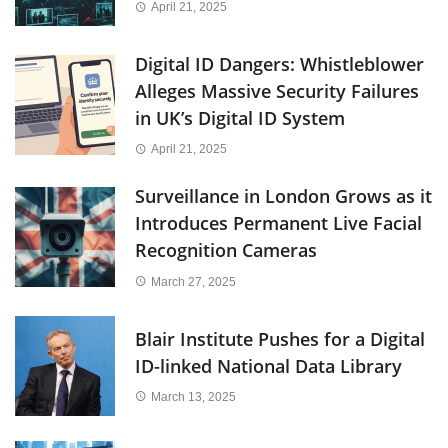
April 21, 2025
Digital ID Dangers: Whistleblower
Alleges Massive Security Failures
in UK’s Digital ID System
April 21, 2025
Surveillance in London Grows as it
Introduces Permanent Live Facial
Recognition Cameras
March 27, 2025
Blair Institute Pushes for a Digital
ID-linked National Data Library
March 13, 2025