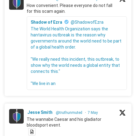
How convenient. Please everyone do not fall
for this scam again.
Shadow of Ezra
@ShadowofEzra
The World Health Organization says the
hantavirus outbreak is the reason why
governments around the world need to be part
of a global health order.
"We really need this incident, this outbreak, to
show why the world needs a global entity that
connects this."
"We live in an
Jesse Smith
@truthunmuted
·
7 May
The wannabe Caesar and his gladiator
bloodsport event.