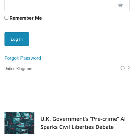
Remember Me
Forgot Password
0
United Kingdom
U.K. Government’s “Pre-crime” AI
Sparks Civil Liberties Debate