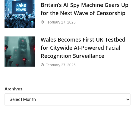
Britain’s AI Spy Machine Gears Up
for the Next Wave of Censorship
February 27, 2025
Wales Becomes First UK Testbed
for Citywide AI-Powered Facial
Recognition Surveillance
February 27, 2025
Archives