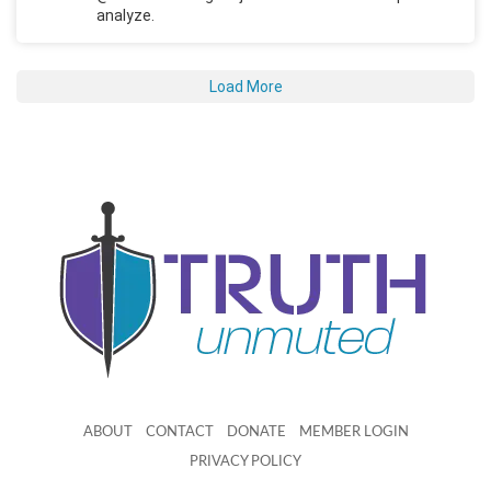
analyze.
Load More
ABOUT
CONTACT
DONATE
MEMBER LOGIN
PRIVACY POLICY