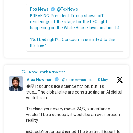
Fox News
@FoxNews
BREAKING: President Trump shows off
renderings of the stage for the UFC fight
happening on the White House lawn on June 14.
"Not bad right?... Our country is invited to this.
It's free."
Jesse Smith Retweeted
Alex Newman
@alexnewman_jou
·
5 May
🧠🛜 It sounds like science fiction, but it's
true... The global elite are constructing an AI digital
world brain.
Tracking your every move, 24/7, surveillance
wouldn't be a concept; it would be an ever-present
reality.
@JacobNordangard joined The Sentinel Report to