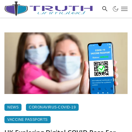
NEWS
CORONAVIRUS-COVID-19
VACCINE PASSPORTS