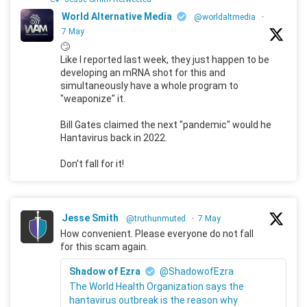
World Alternative Media
@worldaltmedia
·
7 May
🙄
Like I reported last week, they just happen to be
developing an mRNA shot for this and
simultaneously have a whole program to
"weaponize" it.
Bill Gates claimed the next "pandemic" would he
Hantavirus back in 2022.
Don't fall for it!
Jesse Smith
@truthunmuted
·
7 May
How convenient. Please everyone do not fall
for this scam again.
Shadow of Ezra
@ShadowofEzra
The World Health Organization says the
hantavirus outbreak is the reason why