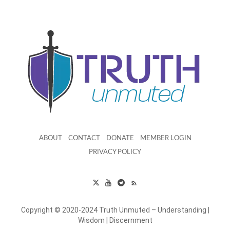
ABOUT
CONTACT
DONATE
MEMBER LOGIN
PRIVACY POLICY
Copyright © 2020-2024 Truth Unmuted – Understanding |
Wisdom | Discernment