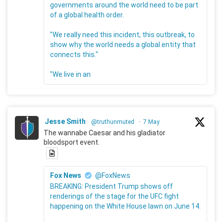
governments around the world need to be part
of a global health order.
"We really need this incident, this outbreak, to
show why the world needs a global entity that
connects this."
"We live in an
Jesse Smith
@truthunmuted
·
7 May
The wannabe Caesar and his gladiator
bloodsport event.
Fox News
@FoxNews
BREAKING: President Trump shows off
renderings of the stage for the UFC fight
happening on the White House lawn on June 14.