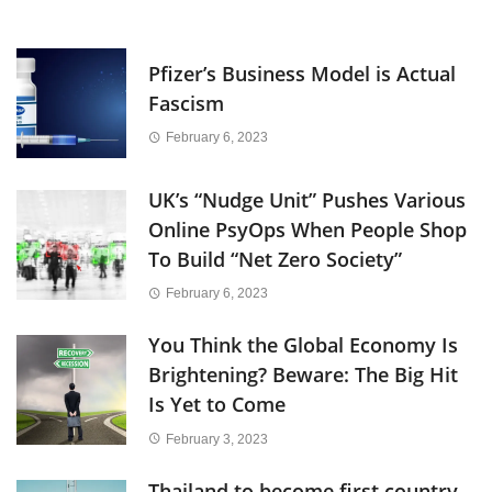
Pfizer’s Business Model is Actual
Fascism
February 6, 2023
UK’s “Nudge Unit” Pushes Various
Online PsyOps When People Shop
To Build “Net Zero Society”
February 6, 2023
You Think the Global Economy Is
Brightening? Beware: The Big Hit
Is Yet to Come
February 3, 2023
Thailand to become first country