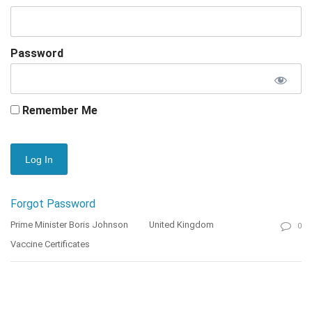
Password
Remember Me
Forgot Password
Prime Minister Boris Johnson
United Kingdom
0
Vaccine Certificates