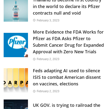
in the world to declare its Pfizer
contracts null and void
February 3, 2023
More Evidence the FDA Works for
Pfizer as FDA Asks Pfizer to
Submit Cancer Drug for Expanded
Approval with Zero New Trials
February 2, 2023
Feds adapting AI used to silence
ISIS to combat American dissent
on vaccines, elections
February 2, 2023
UK GOV. is trying to railroad the