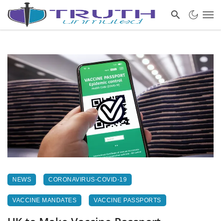
NEWS
CORONAVIRUS-COVID-19
VACCINE MANDATES
VACCINE PASSPORTS