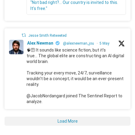
"Not bad right?... Our country is invited to this.
It's free."
Jesse Smith Retweeted
Alex Newman
@alexnewman_jou
·
5 May
🧠🛜 It sounds like science fiction, but it's
true... The global elite are constructing an AI digital
world brain.
Tracking your every move, 24/7, surveillance
wouldn't be a concept; it would be an ever-present
reality.
@JacobNordangard joined The Sentinel Report to
analyze.
Load More