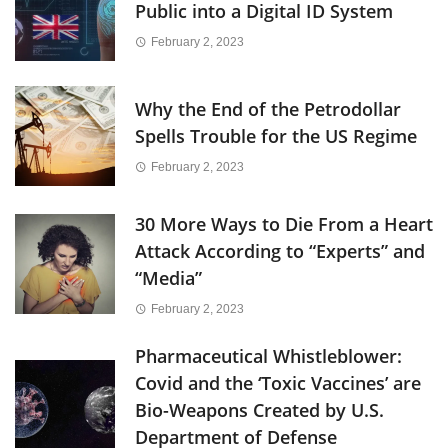
Public into a Digital ID System
February 2, 2023
Why the End of the Petrodollar
Spells Trouble for the US Regime
February 2, 2023
30 More Ways to Die From a Heart
Attack According to “Experts” and
“Media”
February 2, 2023
Pharmaceutical Whistleblower:
Covid and the ‘Toxic Vaccines’ are
Bio-Weapons Created by U.S.
Department of Defense