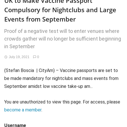
UK to Make Vaccine Passport
Compulsory for Nightclubs and Large
Events from September
Proof of a negative test will to enter venues where
crowds gather will no longer be sufficient beginning
in September
July 19, 2021
0
(Stefan Boscia | CityAm) – Vaccine passports are set to
be made mandatory for nightclubs and mass events from
September amidst low vaccine take-up am...
You are unauthorized to view this page. For access, please
become a member
.
Username