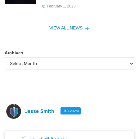
February 1, 2023
VIEW ALL NEWS
Archives
Jesse Smith
Follow
Jesse Smith Retweeted