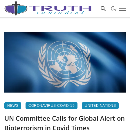
NEWS
CORONAVIRUS-COVID-19
UNITED NATIONS
UN Committee Calls for Global Alert on
Bioterrorism in Covid Times