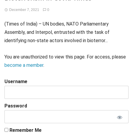
December 7, 2021
0
(Times of India) – UN bodies, NATO Parliamentary
Assembly, and Interpol, entrusted with the task of
identifying non-state actors involved in bioterror...
You are unauthorized to view this page. For access, please
become a member
.
Username
Password
Remember Me