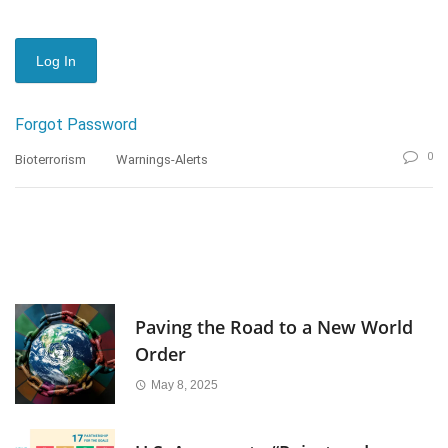
Forgot Password
0
Bioterrorism
Warnings-Alerts
Paving the Road to a New World
Order
May 8, 2025