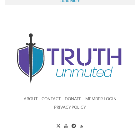
Load More
ABOUT
CONTACT
DONATE
MEMBER LOGIN
PRIVACY POLICY