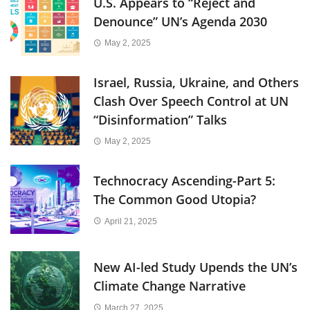
U.S. Appears to “Reject and
Denounce” UN’s Agenda 2030
May 2, 2025
Israel, Russia, Ukraine, and Others
Clash Over Speech Control at UN
“Disinformation” Talks
May 2, 2025
Technocracy Ascending-Part 5:
The Common Good Utopia?
April 21, 2025
New AI-led Study Upends the UN’s
Climate Change Narrative
March 27, 2025