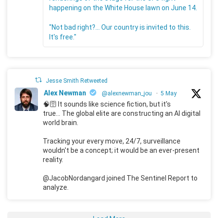
happening on the White House lawn on June 14.
"Not bad right?... Our country is invited to this.
It's free."
Jesse Smith Retweeted
Alex Newman
@alexnewman_jou
·
5 May
🧠🛜 It sounds like science fiction, but it's
true... The global elite are constructing an AI digital
world brain.
Tracking your every move, 24/7, surveillance
wouldn't be a concept; it would be an ever-present
reality.
@JacobNordangard joined The Sentinel Report to
analyze.