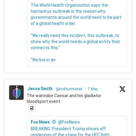
The World Health Organization says the
hantavirus outbreak is the reason why
governments around the world need to be part
of a global health order.
"We really need this incident, this outbreak, to
show why the world needs a global entity that
connects this."
"We live in an
Jesse Smith
@truthunmuted
·
7 May
The wannabe Caesar and his gladiator
bloodsport event.
Fox News
@FoxNews
BREAKING: President Trump shows off
renderings of the stage for the UFC fight