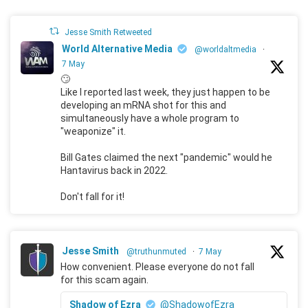
Jesse Smith Retweeted
World Alternative Media
@worldaltmedia
·
7 May
🙄
Like I reported last week, they just happen to be
developing an mRNA shot for this and
simultaneously have a whole program to
"weaponize" it.
Bill Gates claimed the next "pandemic" would he
Hantavirus back in 2022.
Don't fall for it!
Jesse Smith
@truthunmuted
·
7 May
How convenient. Please everyone do not fall
for this scam again.
Shadow of Ezra
@ShadowofEzra