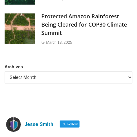
Protected Amazon Rainforest
Being Cleared for COP30 Climate
Summit
March 13, 2025
Archives
Jesse Smith
Follow