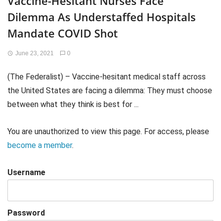
Vaccine-Hesitant Nurses Face
Dilemma As Understaffed Hospitals
Mandate COVID Shot
June 23, 2021
0
(The Federalist) – Vaccine-hesitant medical staff across
the United States are facing a dilemma: They must choose
between what they think is best for ...
You are unauthorized to view this page. For access, please
become a member
.
Username
Password