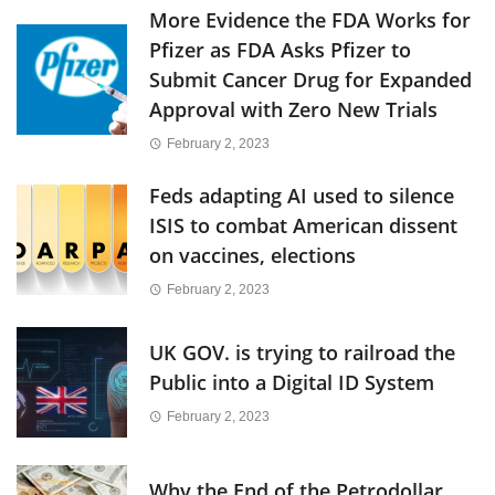
More Evidence the FDA Works for
Pfizer as FDA Asks Pfizer to
Submit Cancer Drug for Expanded
Approval with Zero New Trials
February 2, 2023
Feds adapting AI used to silence
ISIS to combat American dissent
on vaccines, elections
February 2, 2023
UK GOV. is trying to railroad the
Public into a Digital ID System
February 2, 2023
Why the End of the Petrodollar