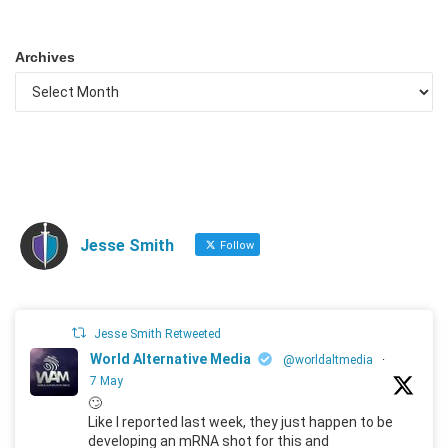
Archives
Jesse Smith
Follow
Jesse Smith Retweeted
World Alternative Media
@worldaltmedia
·
7 May
🙄
Like I reported last week, they just happen to be
developing an mRNA shot for this and