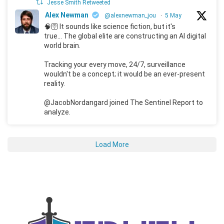
Jesse Smith Retweeted
Alex Newman
@alexnewman_jou
·
5 May
🧠🛜 It sounds like science fiction, but it's
true... The global elite are constructing an AI digital
world brain.
Tracking your every move, 24/7, surveillance
wouldn't be a concept; it would be an ever-present
reality.
@JacobNordangard joined The Sentinel Report to
analyze.
Load More