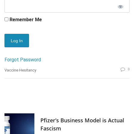
Remember Me
Forgot Password
0
Vaccine Hesitancy
Pfizer’s Business Model is Actual
Fascism