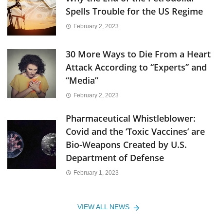
Spells Trouble for the US Regime
February 2, 2023
30 More Ways to Die From a Heart
Attack According to “Experts” and
“Media”
February 2, 2023
Pharmaceutical Whistleblower:
Covid and the ‘Toxic Vaccines’ are
Bio-Weapons Created by U.S.
Department of Defense
February 1, 2023
VIEW ALL NEWS