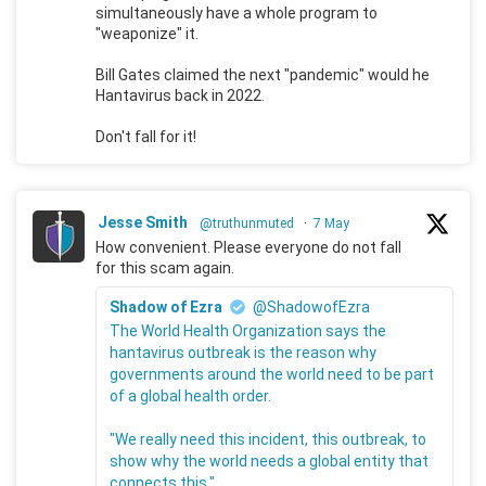
simultaneously have a whole program to
"weaponize" it.
Bill Gates claimed the next "pandemic" would he
Hantavirus back in 2022.
Don't fall for it!
Jesse Smith
@truthunmuted
·
7 May
How convenient. Please everyone do not fall
for this scam again.
Shadow of Ezra
@ShadowofEzra
The World Health Organization says the
hantavirus outbreak is the reason why
governments around the world need to be part
of a global health order.
"We really need this incident, this outbreak, to
show why the world needs a global entity that
connects this."