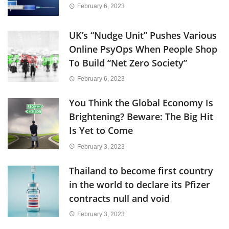
February 6, 2023
UK’s “Nudge Unit” Pushes Various
Online PsyOps When People Shop
To Build “Net Zero Society”
February 6, 2023
You Think the Global Economy Is
Brightening? Beware: The Big Hit
Is Yet to Come
February 3, 2023
Thailand to become first country
in the world to declare its Pfizer
contracts null and void
February 3, 2023