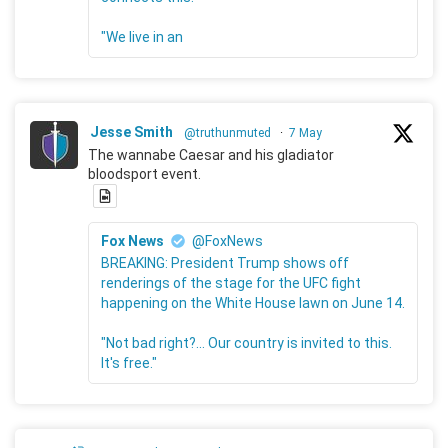
"We live in an
Jesse Smith
@truthunmuted
·
7 May
The wannabe Caesar and his gladiator
bloodsport event.
Fox News
@FoxNews
BREAKING: President Trump shows off
renderings of the stage for the UFC fight
happening on the White House lawn on June 14.
"Not bad right?... Our country is invited to this.
It's free."