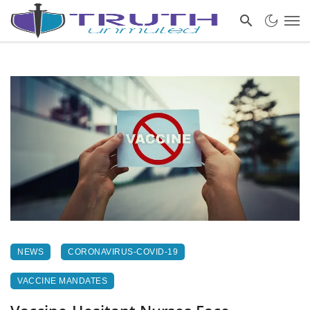
NEWS
CORONAVIRUS-COVID-19
VACCINE MANDATES