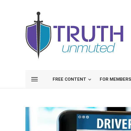
FREE CONTENT
FOR MEMBER