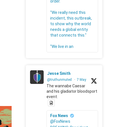
order.
"We really need this
incident, this outbreak,
to show why the world
needs a global entity
that connects this."
"We live in an
Jesse Smith
@truthunmuted
·
7 May
The wannabe Caesar
and his gladiator bloodsport
event.
Fox News
@FoxNews