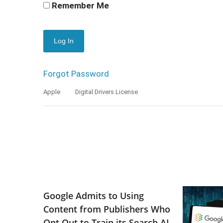
Remember Me
Forgot Password
Apple
Digital Drivers License
Google Admits to Using
Content from Publishers Who
Opt Out to Train its Search AI