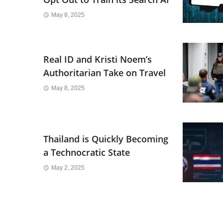
May 8, 2025
Real ID and Kristi Noem’s
Authoritarian Take on Travel
May 8, 2025
Thailand is Quickly Becoming
a Technocratic State
May 2, 2025