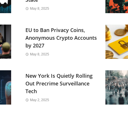
May 8, 2025
EU to Ban Privacy Coins,
Anonymous Crypto Accounts
by 2027
May 8, 2025
New York Is Quietly Rolling
Out Precrime Surveillance
Tech
May 2, 2025