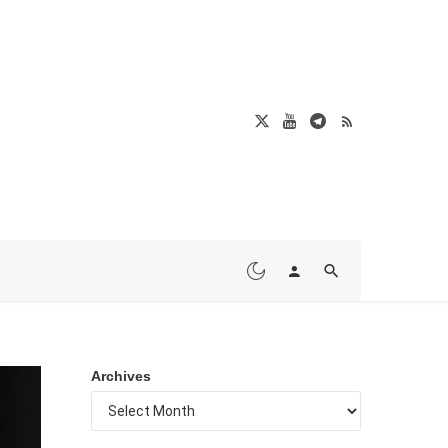
Archives