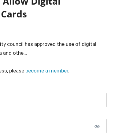
Allow Digital
 Cards
ty council has approved the use of digital
a and othe...
ess, please
become a member
.