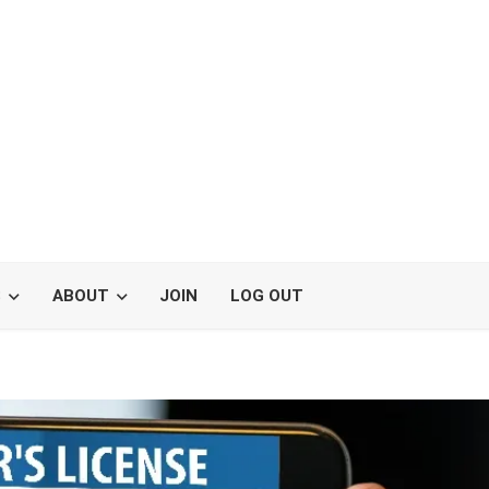
S
ABOUT
JOIN
LOG OUT