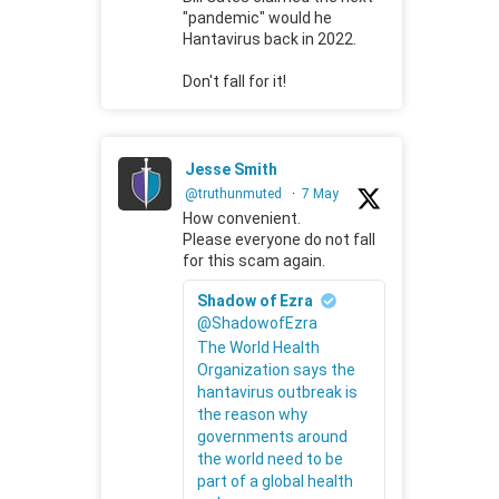
"pandemic" would he
Hantavirus back in 2022.
Don't fall for it!
Jesse Smith
@truthunmuted
·
7 May
How convenient.
Please everyone do not fall
for this scam again.
Shadow of Ezra
@ShadowofEzra
The World Health
Organization says the
hantavirus outbreak is
the reason why
governments around
the world need to be
part of a global health