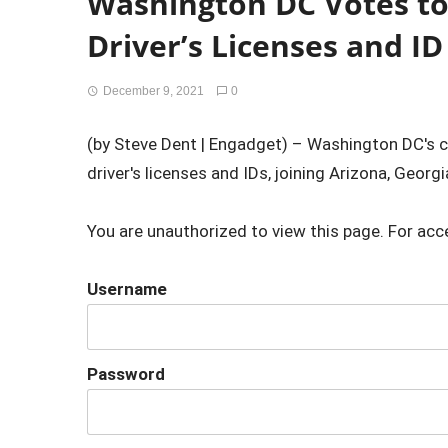
Washington DC Votes to 
Driver’s Licenses and ID
December 9, 2021
0
(by Steve Dent | Engadget) – Washington DC's ci
driver's licenses and IDs, joining Arizona, Georgi
You are unauthorized to view this page. For acc
Username
Password