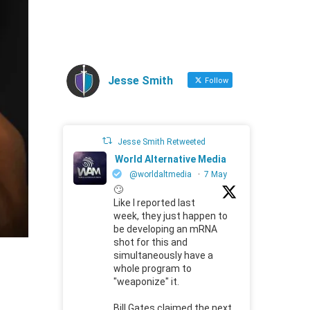
Jesse Smith
Follow
Jesse Smith Retweeted
World Alternative Media
@worldaltmedia
·
7 May
🙄
Like I reported last
week, they just happen to
be developing an mRNA
shot for this and
simultaneously have a
whole program to
"weaponize" it.
Bill Gates claimed the next