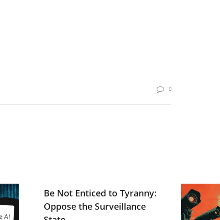
0
Be Not Enticed to Tyranny:
Oppose the Surveillance
State