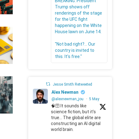
BREAKING: President
Trump shows off
renderings of the stage
for the UFC fight
happening on the White
House lawn on June 14.
"Not bad right?... Our
country is invited to
this. It's free."
Jesse Smith Retweeted
Alex Newman
@alexnewman_jou
·
5 May
🧠🛜 It sounds like
science fiction, but it's
true... The global elite are
constructing an AI digital
world brain.