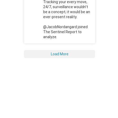
Tracking your every move,
24/7, surveillance wouldn't
be a concept; it would be an
ever-present reality.
@JacobNordangard joined
The Sentinel Report to
analyze.
Load More