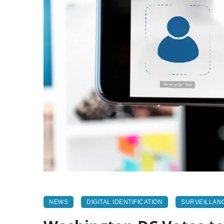
NEWS
DIGITAL IDENTIFICATION
SURVEILLAN