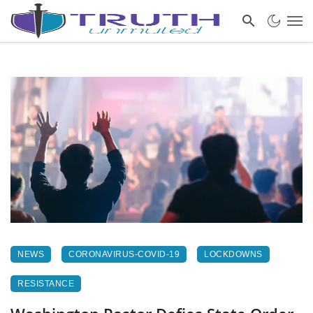
NEWS
CORONAVIRUS-COVID-19
LOCKDOWNS
RESISTANCE