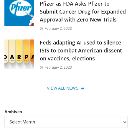
Pfizer as FDA Asks Pfizer to
Submit Cancer Drug for Expanded
Approval with Zero New Trials
February 2, 2023
Feds adapting AI used to silence
ISIS to combat American dissent
on vaccines, elections
February 2, 2023
VIEW ALL NEWS
Archives