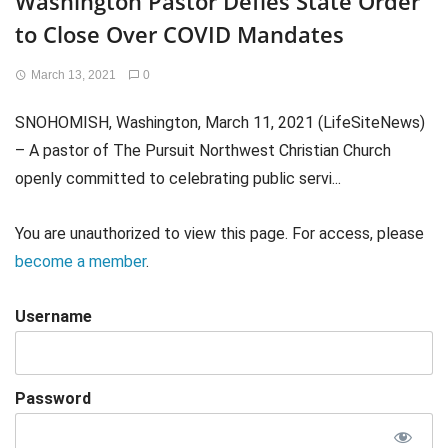
Washington Pastor Defies State Order
to Close Over COVID Mandates
March 13, 2021
0
SNOHOMISH, Washington, March 11, 2021 (LifeSiteNews)
– A pastor of The Pursuit Northwest Christian Church
openly committed to celebrating public servi...
You are unauthorized to view this page. For access, please
become a member
.
Username
Password