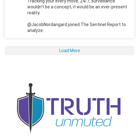
Tracking your every move, 24/7, surveillance
wouldn't be a concept; it would be an ever-present
reality.
@JacobNordangard joined The Sentinel Report to
analyze.
Load More