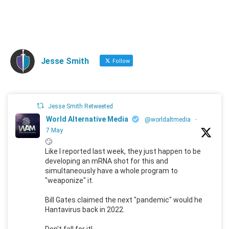
Jesse Smith
Follow
Jesse Smith Retweeted
World Alternative Media
@worldaltmedia
·
7 May
🙄
Like I reported last week, they just happen to be
developing an mRNA shot for this and
simultaneously have a whole program to
"weaponize" it.
Bill Gates claimed the next "pandemic" would he
Hantavirus back in 2022.