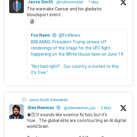
Jesse Smith
@truthunmuted
·
7 May
The wannabe Caesar and his gladiator
bloodsport event.
Fox News
@FoxNews
BREAKING: President Trump shows off
renderings of the stage for the UFC fight
happening on the White House lawn on June 14.
"Not bad right?... Our country is invited to this.
It's free."
Jesse Smith Retweeted
Alex Newman
@alexnewman_jou
·
5 May
🧠🛜 It sounds like science fiction, but it's
true... The global elite are constructing an AI digital
world brain.