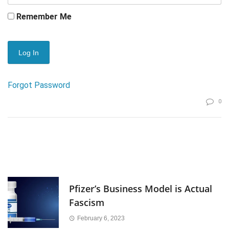
Remember Me
Forgot Password
0
Pfizer’s Business Model is Actual
Fascism
February 6, 2023