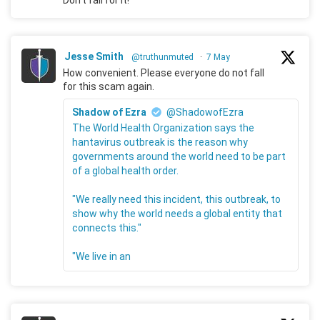
Don't fall for it!
Jesse Smith
@truthunmuted
·
7 May
How convenient. Please everyone do not fall
for this scam again.
Shadow of Ezra
@ShadowofEzra
The World Health Organization says the
hantavirus outbreak is the reason why
governments around the world need to be part
of a global health order.
"We really need this incident, this outbreak, to
show why the world needs a global entity that
connects this."
"We live in an