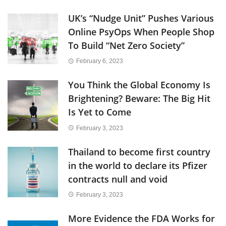
UK’s “Nudge Unit” Pushes Various
Online PsyOps When People Shop
To Build “Net Zero Society”
February 6, 2023
You Think the Global Economy Is
Brightening? Beware: The Big Hit
Is Yet to Come
February 3, 2023
Thailand to become first country
in the world to declare its Pfizer
contracts null and void
February 3, 2023
More Evidence the FDA Works for