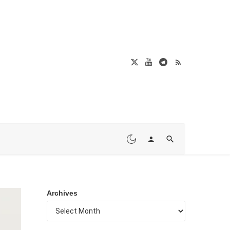
Archives