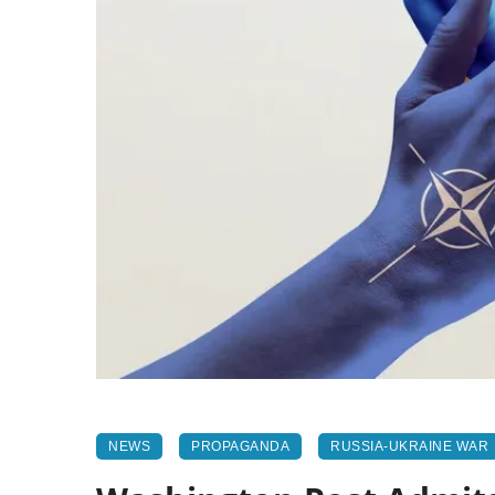
NEWS
PROPAGANDA
RUSSIA-UKRAINE WAR