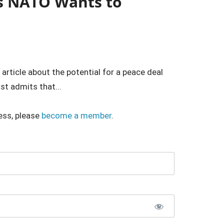
s NATO Wants to
rticle about the potential for a peace deal
t admits that...
ess, please
become a member
.