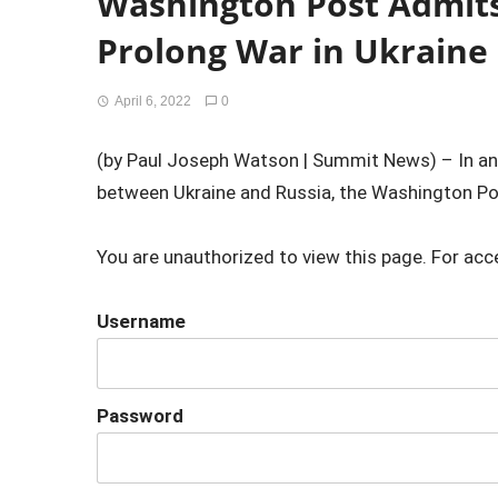
Washington Post Admit
Prolong War in Ukraine
April 6, 2022
0
(by Paul Joseph Watson | Summit News) – In an a
between Ukraine and Russia, the Washington Pos
You are unauthorized to view this page. For acc
Username
Password