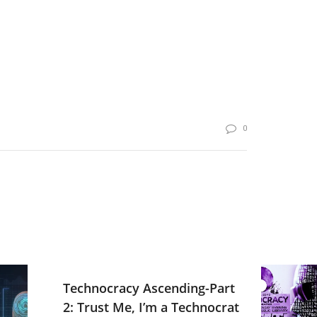
0
Technocracy Ascending-Part
2: Trust Me, I’m a Technocrat