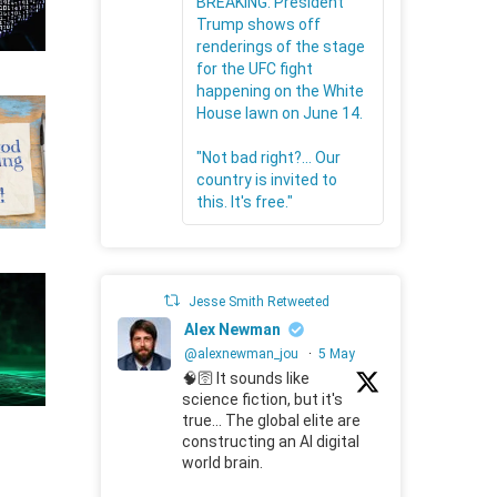
BREAKING: President
Trump shows off
renderings of the stage
for the UFC fight
happening on the White
House lawn on June 14.
"Not bad right?... Our
country is invited to
this. It's free."
Jesse Smith Retweeted
Alex Newman
@alexnewman_jou
·
5 May
🧠🛜 It sounds like
science fiction, but it's
true... The global elite are
constructing an AI digital
world brain.