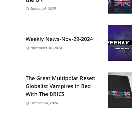
January 6, 2025
Weekly News-Nov-29-2024
November 30, 2024
The Great Multipolar Reset:
Globalist Vampires in Bed
With The BRICS
October 24, 2024