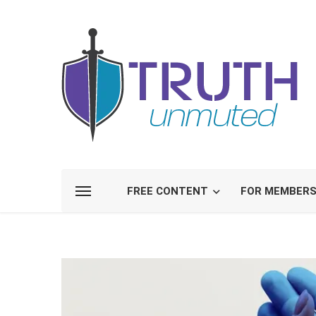
FREE CONTENT
FOR MEMBER