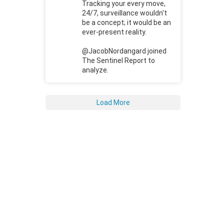
Tracking your every move,
24/7, surveillance wouldn't
be a concept; it would be an
ever-present reality.
@JacobNordangard joined
The Sentinel Report to
analyze.
Load More