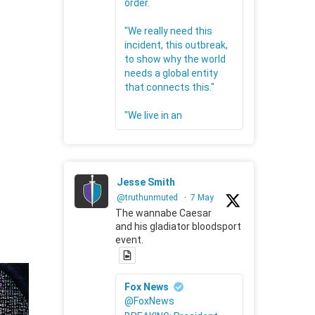
order.
"We really need this
incident, this outbreak,
to show why the world
needs a global entity
that connects this."
"We live in an
Jesse Smith
@truthunmuted
·
7 May
The wannabe Caesar
and his gladiator bloodsport
event.
Fox News
@FoxNews