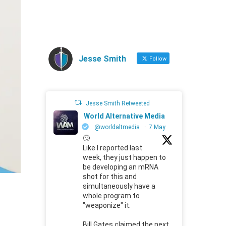
Jesse Smith
Follow
Jesse Smith Retweeted
World Alternative Media
@worldaltmedia
·
7 May
🙄
Like I reported last
week, they just happen to
be developing an mRNA
shot for this and
simultaneously have a
whole program to
"weaponize" it.
Bill Gates claimed the next