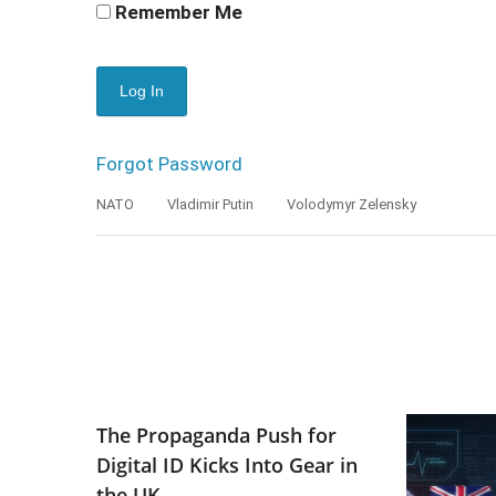
Remember Me
Forgot Password
NATO
Vladimir Putin
Volodymyr Zelensky
The Propaganda Push for
Digital ID Kicks Into Gear in
the UK