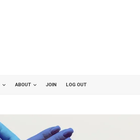
S
ABOUT
JOIN
LOG OUT