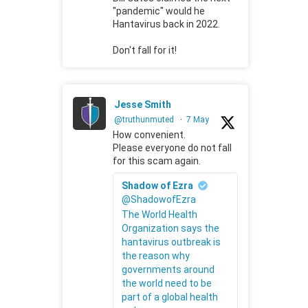
"pandemic" would he
Hantavirus back in 2022.
Don't fall for it!
Jesse Smith
@truthunmuted
·
7 May
How convenient.
Please everyone do not fall
for this scam again.
Shadow of Ezra
@ShadowofEzra
The World Health
Organization says the
hantavirus outbreak is
the reason why
governments around
the world need to be
part of a global health