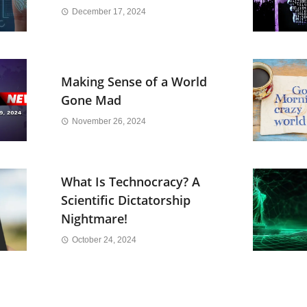
December 17, 2024
Making Sense of a World
Gone Mad
November 26, 2024
What Is Technocracy? A
Scientific Dictatorship
Nightmare!
October 24, 2024