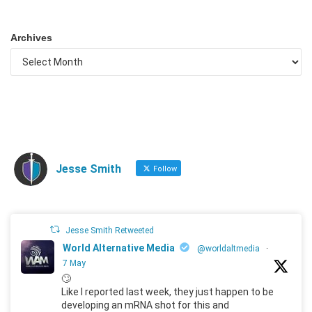
Archives
Jesse Smith
Follow
Jesse Smith Retweeted
World Alternative Media
@worldaltmedia
·
7 May
🙄
Like I reported last week, they just happen to be
developing an mRNA shot for this and