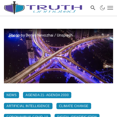
Photo by Denys Nevozhai / Unsplash
NEWS
AGENDA 21- AGENDA 2030
ARTIFICIAL INTELLIGENCE
CLIMATE CHANGE