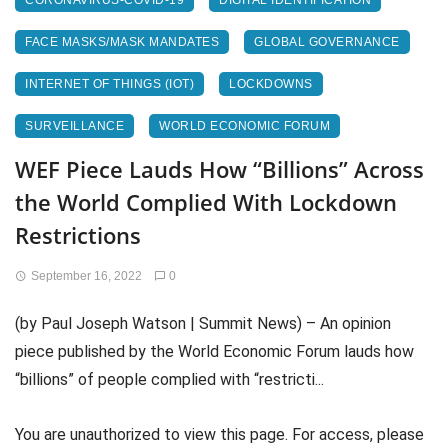
CORONAVIRUS-COVID-19
DIGITAL IDENTIFICATION
FACE MASKS/MASK MANDATES
GLOBAL GOVERNANCE
INTERNET OF THINGS (IOT)
LOCKDOWNS
SURVEILLANCE
WORLD ECONOMIC FORUM
WEF Piece Lauds How “Billions” Across
the World Complied With Lockdown
Restrictions
September 16, 2022
0
(by Paul Joseph Watson | Summit News) – An opinion
piece published by the World Economic Forum lauds how
“billions” of people complied with “restricti...
You are unauthorized to view this page. For access, please