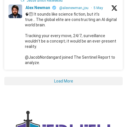
Jesse Smith Retweeted
Alex Newman
@alexnewman_jou
·
5 May
🧠🛜 It sounds like science fiction, but it's
true... The global elite are constructing an AI digital
world brain.
Tracking your every move, 24/7, surveillance
wouldn't be a concept; it would be an ever-present
reality.
@JacobNordangard joined The Sentinel Report to
analyze.
Load More