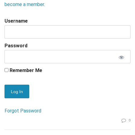
become a member
.
Username
Password
Remember Me
Forgot Password
0