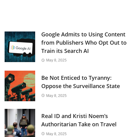
Google Admits to Using Content
from Publishers Who Opt Out to
Train its Search AI
May 8, 2025
Be Not Enticed to Tyranny:
Oppose the Surveillance State
May 8, 2025
Real ID and Kristi Noem’s
Authoritarian Take on Travel
May 8, 2025