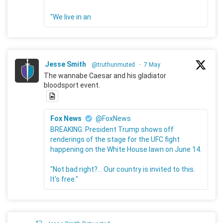
"We live in an
Jesse Smith
@truthunmuted
·
7 May
The wannabe Caesar and his gladiator
bloodsport event.
Fox News
@FoxNews
BREAKING: President Trump shows off
renderings of the stage for the UFC fight
happening on the White House lawn on June 14.
"Not bad right?... Our country is invited to this.
It's free."