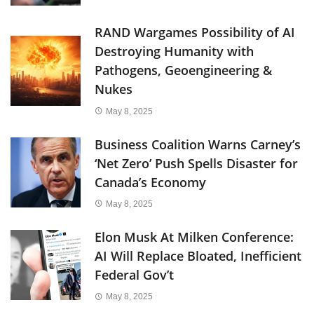
RAND Wargames Possibility of AI
Destroying Humanity with
Pathogens, Geoengineering &
Nukes
May 8, 2025
Business Coalition Warns Carney’s
‘Net Zero’ Push Spells Disaster for
Canada’s Economy
May 8, 2025
Elon Musk At Milken Conference:
AI Will Replace Bloated, Inefficient
Federal Gov’t
May 8, 2025