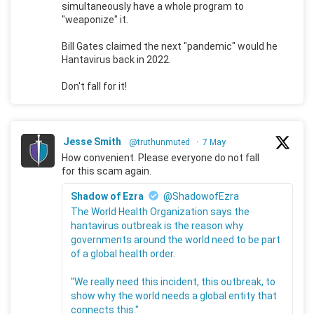
simultaneously have a whole program to
"weaponize" it.
Bill Gates claimed the next "pandemic" would he
Hantavirus back in 2022.
Don't fall for it!
Jesse Smith
@truthunmuted
·
7 May
How convenient. Please everyone do not fall
for this scam again.
Shadow of Ezra
@ShadowofEzra
The World Health Organization says the
hantavirus outbreak is the reason why
governments around the world need to be part
of a global health order.
"We really need this incident, this outbreak, to
show why the world needs a global entity that
connects this."