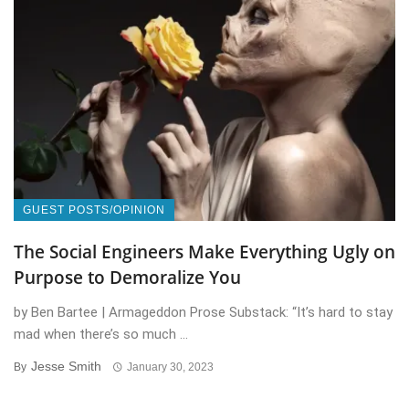
GUEST POSTS/OPINION
The Social Engineers Make Everything Ugly on
Purpose to Demoralize You
by Ben Bartee | Armageddon Prose Substack: “It’s hard to stay
mad when there’s so much ...
Jesse Smith
By
January 30, 2023