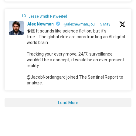
Jesse Smith Retweeted
Alex Newman
@alexnewman_jou
·
5 May
🧠🛜 It sounds like science fiction, but it's
true... The global elite are constructing an AI digital
world brain.
Tracking your every move, 24/7, surveillance
wouldn't be a concept; it would be an ever-present
reality.
@JacobNordangard joined The Sentinel Report to
analyze.
Load More