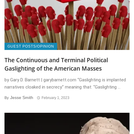
GUEST POSTS/OPINION
The Continuous and Terminal Political
Gaslighting of the American Masses
by Gary D. Barnett | garybarnett.com “Gaslighting is implanted
narratives cloaked in secrecy.” meaning that: “Gaslighting ...
Jesse Smith
By
February 1, 2023