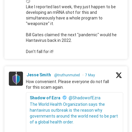
🙄
Like I reported last week, they just happen to be
developing an mRNA shot for this and
simultaneously have a whole program to
"weaponize" it.
Bill Gates claimed the next "pandemic" would he
Hantavirus back in 2022.
Don't fall for it!
Jesse Smith
@truthunmuted
·
7 May
How convenient. Please everyone do not fall
for this scam again.
Shadow of Ezra
@ShadowofEzra
The World Health Organization says the
hantavirus outbreak is the reason why
governments around the world need to be part
of a global health order.