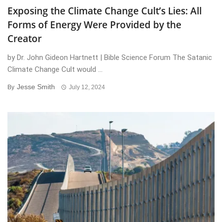
Exposing the Climate Change Cult’s Lies: All
Forms of Energy Were Provided by the
Creator
by Dr. John Gideon Hartnett | Bible Science Forum The Satanic
Climate Change Cult would ...
Jesse Smith
By
July 12, 2024