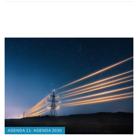
AGENDA 21- AGENDA 2030