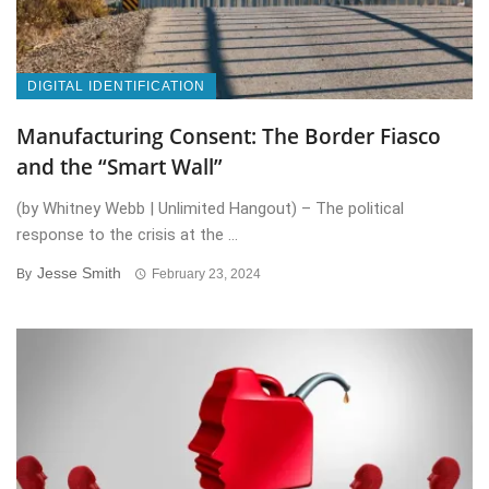
DIGITAL IDENTIFICATION
Manufacturing Consent: The Border Fiasco
and the “Smart Wall”
(by Whitney Webb | Unlimited Hangout) – The political
response to the crisis at the ...
Jesse Smith
By
February 23, 2024