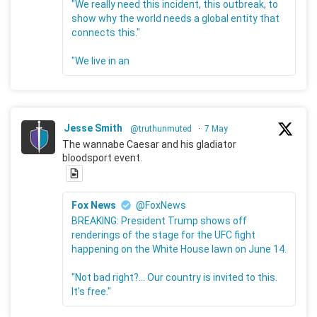
"We really need this incident, this outbreak, to
show why the world needs a global entity that
connects this."
"We live in an
Jesse Smith
@truthunmuted
·
7 May
The wannabe Caesar and his gladiator
bloodsport event.
Fox News
@FoxNews
BREAKING: President Trump shows off
renderings of the stage for the UFC fight
happening on the White House lawn on June 14.
"Not bad right?... Our country is invited to this.
It's free."