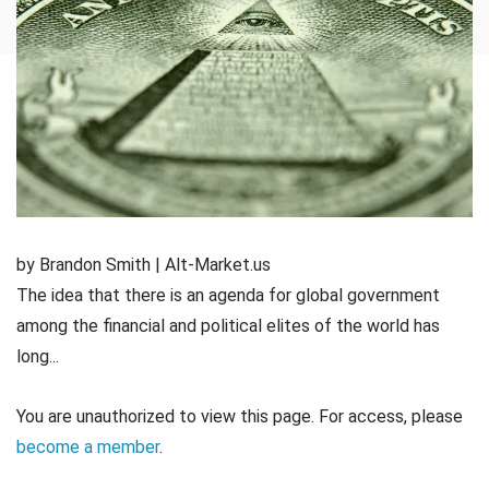
by Brandon Smith | Alt-Market.us
The idea that there is an agenda for global government
among the financial and political elites of the world has
long...
You are unauthorized to view this page. For access, please
become a member
.