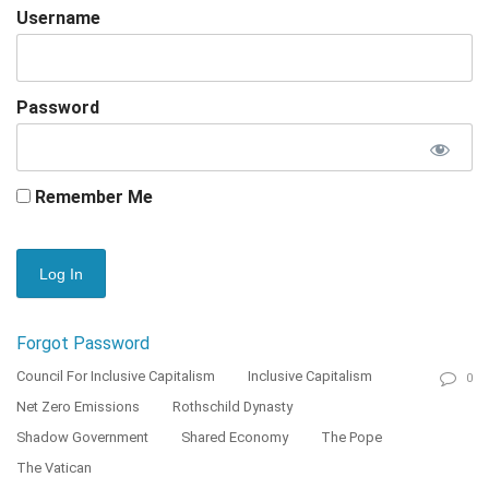
Username
Password
Remember Me
Forgot Password
Council For Inclusive Capitalism
Inclusive Capitalism
0
Net Zero Emissions
Rothschild Dynasty
Shadow Government
Shared Economy
The Pope
The Vatican