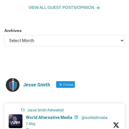
VIEW ALL GUEST POSTS/OPINION
Archives
Jesse Smith
Follow
Jesse Smith Retweeted
World Alternative Media
@worldaltmedia
·
7 May