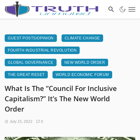
GUEST POSTS/OPINION
CLIMATE CHANGE
FOURTH INDUSTRIAL REVOLUTION
GLOBAL GOVERNANCE
NEW WORLD ORDER
THE GREAT RESET
WORLD ECONOMIC FORUM
What Is The “Council For Inclusive
Capitalism?” It’s The New World
Order
July 15, 2022
0