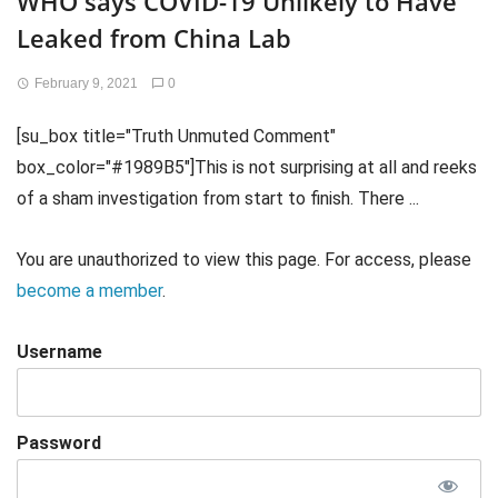
WHO says COVID-19 Unlikely to Have
Leaked from China Lab
February 9, 2021
0
[su_box title="Truth Unmuted Comment"
box_color="#1989B5"]This is not surprising at all and reeks
of a sham investigation from start to finish. There ...
You are unauthorized to view this page. For access, please
become a member
.
Username
Password