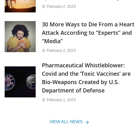
February 2, 2023
30 More Ways to Die From a Heart
Attack According to “Experts” and
“Media”
February 2, 2023
Pharmaceutical Whistleblower:
Covid and the ‘Toxic Vaccines’ are
Bio-Weapons Created by U.S.
Department of Defense
February 1, 2023
VIEW ALL NEWS