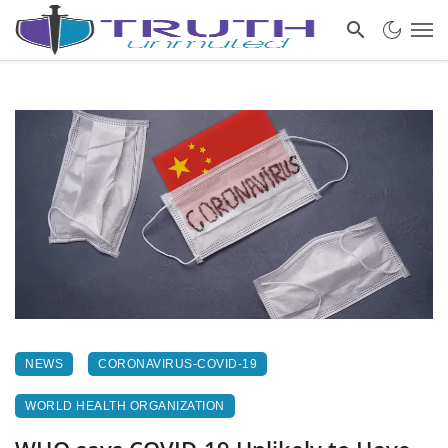
NEWS
CORONAVIRUS-COVID-19
WORLD HEALTH ORGANIZATION