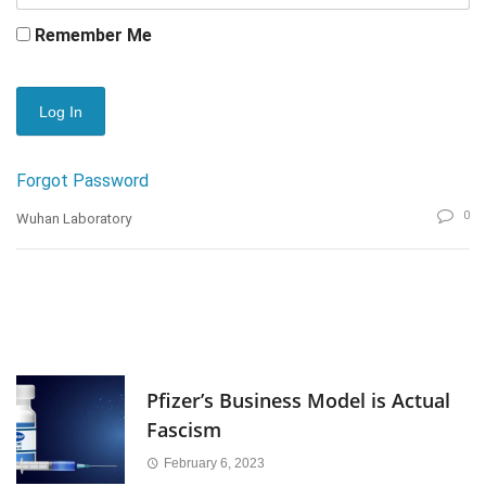
Remember Me
Forgot Password
0
Wuhan Laboratory
Pfizer’s Business Model is Actual
Fascism
February 6, 2023