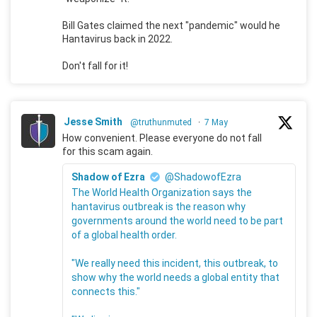
Bill Gates claimed the next "pandemic" would he
Hantavirus back in 2022.
Don't fall for it!
Jesse Smith
@truthunmuted
·
7 May
How convenient. Please everyone do not fall
for this scam again.
Shadow of Ezra
@ShadowofEzra
The World Health Organization says the
hantavirus outbreak is the reason why
governments around the world need to be part
of a global health order.
"We really need this incident, this outbreak, to
show why the world needs a global entity that
connects this."