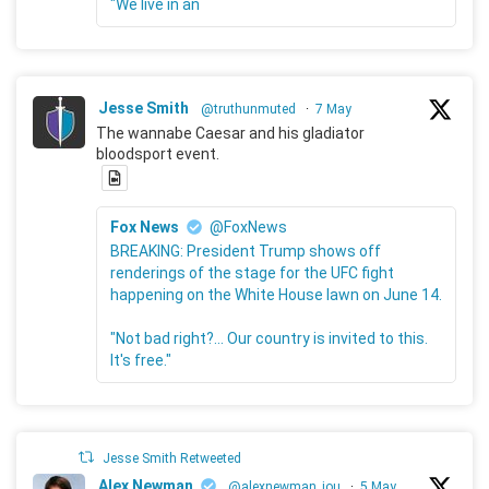
"We live in an
Jesse Smith
@truthunmuted
·
7 May
The wannabe Caesar and his gladiator
bloodsport event.
Fox News
@FoxNews
BREAKING: President Trump shows off
renderings of the stage for the UFC fight
happening on the White House lawn on June 14.
"Not bad right?... Our country is invited to this.
It's free."
Jesse Smith Retweeted
Alex Newman
@alexnewman_jou
·
5 May