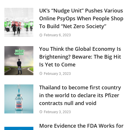
UK’s “Nudge Unit” Pushes Various
Online PsyOps When People Shop
To Build “Net Zero Society”
February 6, 2023
You Think the Global Economy Is
Brightening? Beware: The Big Hit
Is Yet to Come
February 3, 2023
Thailand to become first country
in the world to declare its Pfizer
contracts null and void
February 3, 2023
More Evidence the FDA Works for