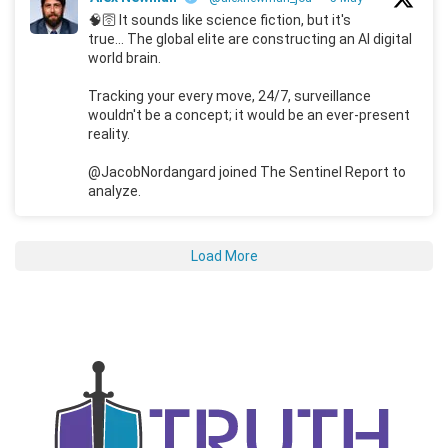
🧠🛜 It sounds like science fiction, but it's
true... The global elite are constructing an AI digital
world brain.
Tracking your every move, 24/7, surveillance
wouldn't be a concept; it would be an ever-present
reality.
@JacobNordangard joined The Sentinel Report to
analyze.
Load More