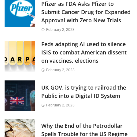
Pfizer as FDA Asks Pfizer to
Submit Cancer Drug for Expanded
Approval with Zero New Trials
February 2, 2023
Feds adapting AI used to silence
ISIS to combat American dissent
on vaccines, elections
February 2, 2023
UK GOV. is trying to railroad the
Public into a Digital ID System
February 2, 2023
Why the End of the Petrodollar
Spells Trouble for the US Regime