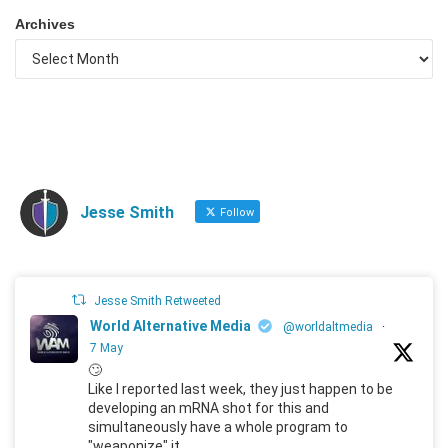
Archives
Jesse Smith
Follow
Jesse Smith Retweeted
World Alternative Media
@worldaltmedia
·
7 May
🙄
Like I reported last week, they just happen to be
developing an mRNA shot for this and
simultaneously have a whole program to
"weaponize" it.