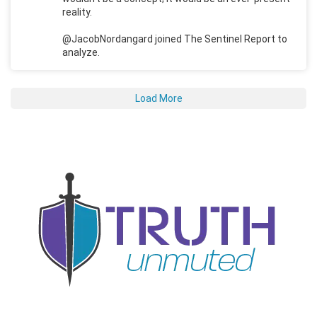
reality.
@JacobNordangard joined The Sentinel Report to
analyze.
Load More