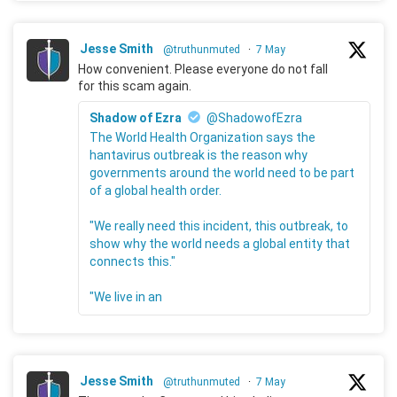
Jesse Smith
@truthunmuted
·
7 May
How convenient. Please everyone do not fall
for this scam again.
Shadow of Ezra
@ShadowofEzra
The World Health Organization says the
hantavirus outbreak is the reason why
governments around the world need to be part
of a global health order.
"We really need this incident, this outbreak, to
show why the world needs a global entity that
connects this."
"We live in an
Jesse Smith
@truthunmuted
·
7 May