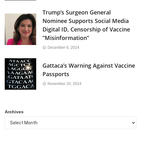
Trump’s Surgeon General
Nominee Supports Social Media
Digital ID, Censorship of Vaccine
“Misinformation”
December 6, 2024
Gattaca’s Warning Against Vaccine
Passports
November 20, 2024
Archives