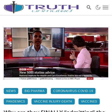
NEWS
BIG PHARMA
CORONAVIRUS-COVID-19
PANDEMICS
VACCINE INJURY-DEATH
VACCINES