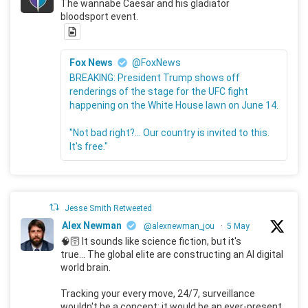
The wannabe Caesar and his gladiator
bloodsport event.
Fox News
@FoxNews
BREAKING: President Trump shows off
renderings of the stage for the UFC fight
happening on the White House lawn on June 14.
"Not bad right?... Our country is invited to this.
It's free."
Jesse Smith Retweeted
Alex Newman
@alexnewman_jou
·
5 May
🧠🛜 It sounds like science fiction, but it's
true... The global elite are constructing an AI digital
world brain.
Tracking your every move, 24/7, surveillance
wouldn't be a concept; it would be an ever-present