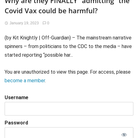
Why are they FINALLY “admitting” the
Covid Vax could be harmful?
January 19, 2023
0
(by Kit Knightly | Off-Guardian) – The mainstream narrative
spinners – from politicians to the CDC to the media – have
started reporting “possible har...
You are unauthorized to view this page. For access, please
become a member
.
Username
Password