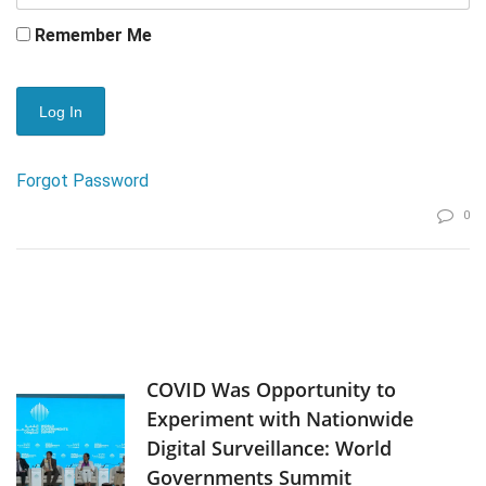
Remember Me
Forgot Password
0
COVID Was Opportunity to
Experiment with Nationwide
Digital Surveillance: World
Governments Summit