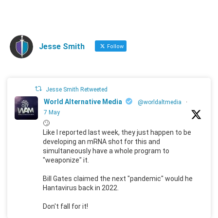
Jesse Smith
Follow
Jesse Smith Retweeted
World Alternative Media
@worldaltmedia
·
7 May
🙄
Like I reported last week, they just happen to be
developing an mRNA shot for this and
simultaneously have a whole program to
"weaponize" it.
Bill Gates claimed the next "pandemic" would he
Hantavirus back in 2022.
Don't fall for it!