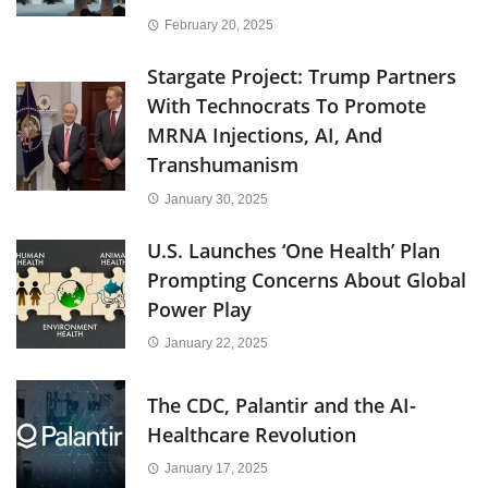
February 20, 2025
Stargate Project: Trump Partners
With Technocrats To Promote
MRNA Injections, AI, And
Transhumanism
January 30, 2025
U.S. Launches ‘One Health’ Plan
Prompting Concerns About Global
Power Play
January 22, 2025
The CDC, Palantir and the AI-
Healthcare Revolution
January 17, 2025