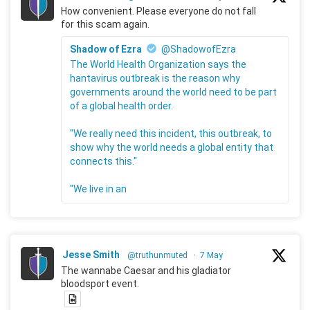
How convenient. Please everyone do not fall
for this scam again.
Shadow of Ezra
@ShadowofEzra
The World Health Organization says the
hantavirus outbreak is the reason why
governments around the world need to be part
of a global health order.
"We really need this incident, this outbreak, to
show why the world needs a global entity that
connects this."
"We live in an
Jesse Smith
@truthunmuted
·
7 May
The wannabe Caesar and his gladiator
bloodsport event.