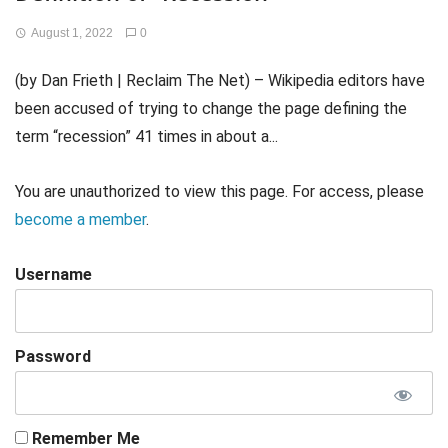
August 1, 2022
0
(by Dan Frieth | Reclaim The Net) – Wikipedia editors have
been accused of trying to change the page defining the
term “recession” 41 times in about a...
You are unauthorized to view this page. For access, please
become a member
.
Username
Password
Remember Me