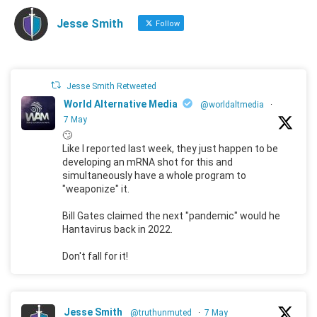
Jesse Smith
Follow
Jesse Smith Retweeted
World Alternative Media
@worldaltmedia
·
7 May
🙄
Like I reported last week, they just happen to be
developing an mRNA shot for this and
simultaneously have a whole program to
"weaponize" it.
Bill Gates claimed the next "pandemic" would he
Hantavirus back in 2022.
Don't fall for it!
Jesse Smith
@truthunmuted
·
7 May