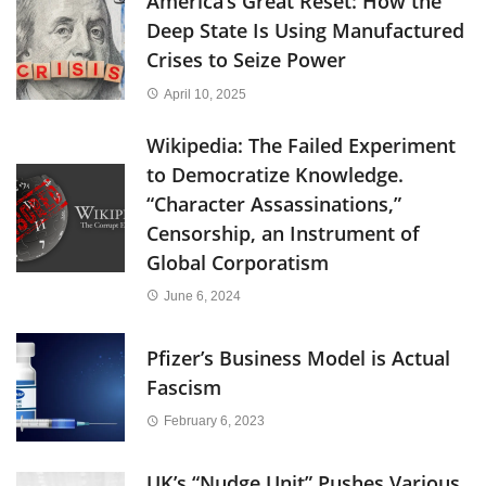
America’s Great Reset: How the
Deep State Is Using Manufactured
Crises to Seize Power
April 10, 2025
Wikipedia: The Failed Experiment
to Democratize Knowledge.
“Character Assassinations,”
Censorship, an Instrument of
Global Corporatism
June 6, 2024
Pfizer’s Business Model is Actual
Fascism
February 6, 2023
UK’s “Nudge Unit” Pushes Various