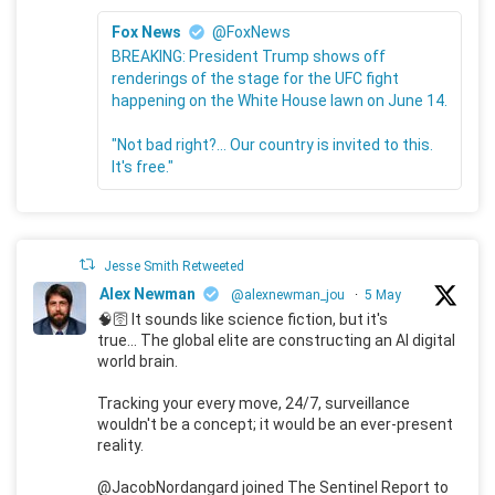
Fox News
@FoxNews
BREAKING: President Trump shows off
renderings of the stage for the UFC fight
happening on the White House lawn on June 14.
"Not bad right?... Our country is invited to this.
It's free."
Jesse Smith Retweeted
Alex Newman
@alexnewman_jou
·
5 May
🧠🛜 It sounds like science fiction, but it's
true... The global elite are constructing an AI digital
world brain.
Tracking your every move, 24/7, surveillance
wouldn't be a concept; it would be an ever-present
reality.
@JacobNordangard joined The Sentinel Report to