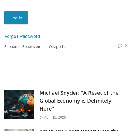
Forgot Password
0
Economic Recession
Wikipedia
Michael Snyder: “A Reset of the
Global Economy is Definitely
Here”
April 11, 2025