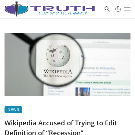
NEWS
Wikipedia Accused of Trying to Edit
Definition of “Recession”