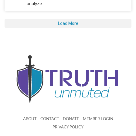
analyze.
Load More
ABOUT
CONTACT
DONATE
MEMBER LOGIN
PRIVACY POLICY