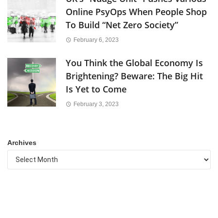
Online PsyOps When People Shop
To Build “Net Zero Society”
February 6, 2023
You Think the Global Economy Is
Brightening? Beware: The Big Hit
Is Yet to Come
February 3, 2023
Archives