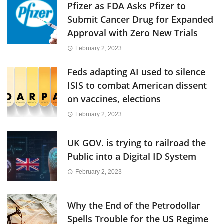
Pfizer as FDA Asks Pfizer to
Submit Cancer Drug for Expanded
Approval with Zero New Trials
February 2, 2023
Feds adapting AI used to silence
ISIS to combat American dissent
on vaccines, elections
February 2, 2023
UK GOV. is trying to railroad the
Public into a Digital ID System
February 2, 2023
Why the End of the Petrodollar
Spells Trouble for the US Regime