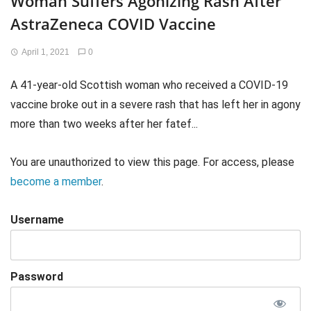
Woman Suffers Agonizing Rash After
AstraZeneca COVID Vaccine
April 1, 2021
0
A 41-year-old Scottish woman who received a COVID-19
vaccine broke out in a severe rash that has left her in agony
more than two weeks after her fatef...
You are unauthorized to view this page. For access, please
become a member
.
Username
Password