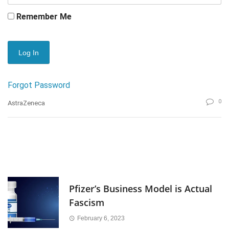
Remember Me
Forgot Password
0
AstraZeneca
Pfizer’s Business Model is Actual
Fascism
February 6, 2023