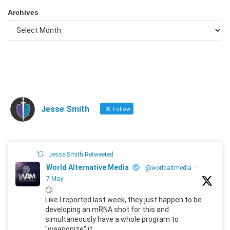
Archives
Jesse Smith
Follow
Jesse Smith Retweeted
World Alternative Media
@worldaltmedia
·
7 May
🙄
Like I reported last week, they just happen to be
developing an mRNA shot for this and
simultaneously have a whole program to
"weaponize" it.