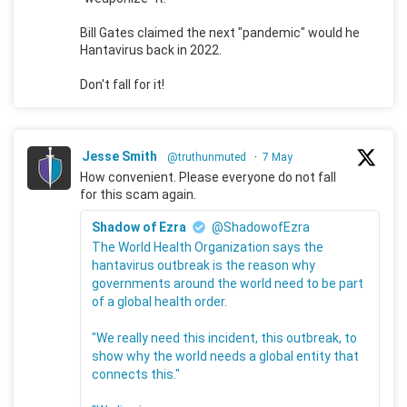
Bill Gates claimed the next "pandemic" would he
Hantavirus back in 2022.
Don't fall for it!
Jesse Smith
@truthunmuted
·
7 May
How convenient. Please everyone do not fall
for this scam again.
Shadow of Ezra
@ShadowofEzra
The World Health Organization says the
hantavirus outbreak is the reason why
governments around the world need to be part
of a global health order.
"We really need this incident, this outbreak, to
show why the world needs a global entity that
connects this."