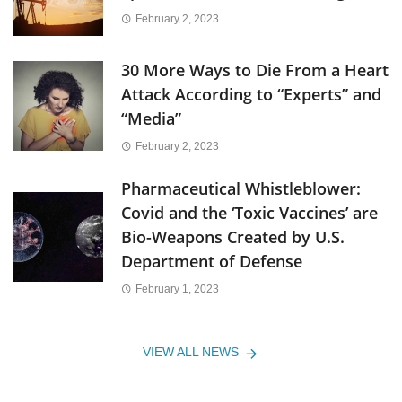
February 2, 2023
30 More Ways to Die From a Heart
Attack According to “Experts” and
“Media”
February 2, 2023
Pharmaceutical Whistleblower:
Covid and the ‘Toxic Vaccines’ are
Bio-Weapons Created by U.S.
Department of Defense
February 1, 2023
VIEW ALL NEWS