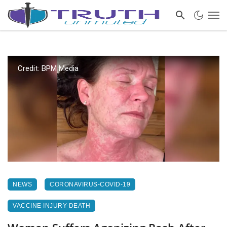
Credit: BPM Media
NEWS
CORONAVIRUS-COVID-19
VACCINE INJURY-DEATH