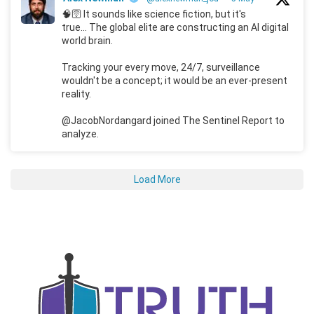
🧠🛜 It sounds like science fiction, but it's
true... The global elite are constructing an AI digital
world brain.
Tracking your every move, 24/7, surveillance
wouldn't be a concept; it would be an ever-present
reality.
@JacobNordangard joined The Sentinel Report to
analyze.
Load More