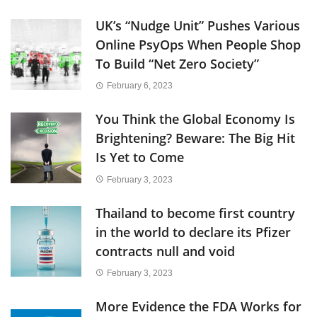
UK’s “Nudge Unit” Pushes Various
Online PsyOps When People Shop
To Build “Net Zero Society”
February 6, 2023
You Think the Global Economy Is
Brightening? Beware: The Big Hit
Is Yet to Come
February 3, 2023
Thailand to become first country
in the world to declare its Pfizer
contracts null and void
February 3, 2023
More Evidence the FDA Works for