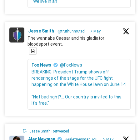
"We live in an
Jesse Smith
@truthunmuted
·
7 May
The wannabe Caesar and his gladiator
bloodsport event.
Fox News
@FoxNews
BREAKING: President Trump shows off
renderings of the stage for the UFC fight
happening on the White House lawn on June 14.
"Not bad right?... Our country is invited to this.
It's free."
Jesse Smith Retweeted
Alex Newman
@alexnewman_jou
·
5 May