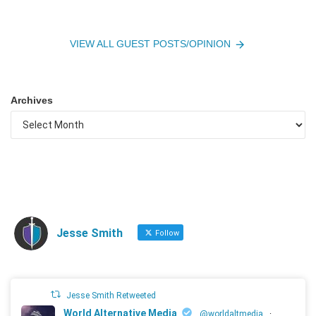
VIEW ALL GUEST POSTS/OPINION
Archives
Jesse Smith
Follow
Jesse Smith Retweeted
World Alternative Media
@worldaltmedia
·