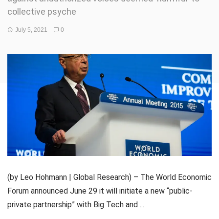
collective psyche
July 5, 2021
0
(by Leo Hohmann | Global Research) – The World Economic
Forum announced June 29 it will initiate a new “public-
private partnership” with Big Tech and ...