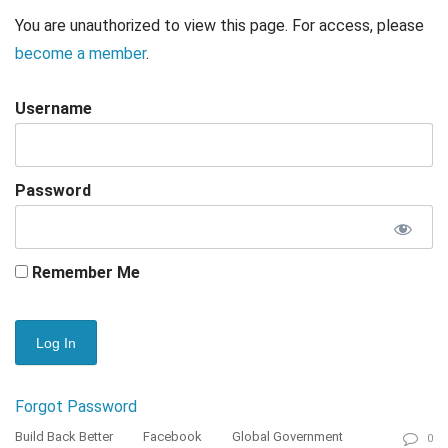
You are unauthorized to view this page. For access, please
become a member
.
Username
Password
Remember Me
Forgot Password
Build Back Better
Facebook
Global Government
0