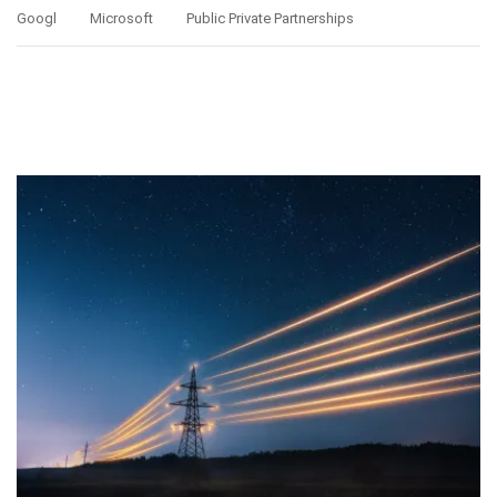
Googl
Microsoft
Public Private Partnerships