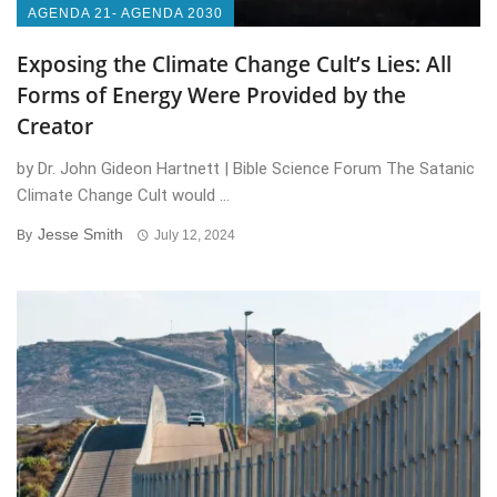
AGENDA 21- AGENDA 2030
Exposing the Climate Change Cult’s Lies: All
Forms of Energy Were Provided by the
Creator
by Dr. John Gideon Hartnett | Bible Science Forum The Satanic
Climate Change Cult would ...
Jesse Smith
By
July 12, 2024