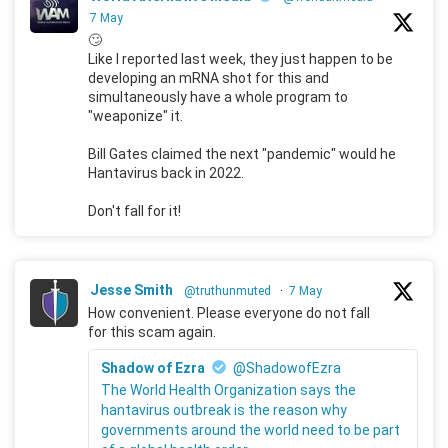
7 May
🙄
Like I reported last week, they just happen to be
developing an mRNA shot for this and
simultaneously have a whole program to
"weaponize" it.
Bill Gates claimed the next "pandemic" would he
Hantavirus back in 2022.
Don't fall for it!
Jesse Smith
@truthunmuted
·
7 May
How convenient. Please everyone do not fall
for this scam again.
Shadow of Ezra
@ShadowofEzra
The World Health Organization says the
hantavirus outbreak is the reason why
governments around the world need to be part