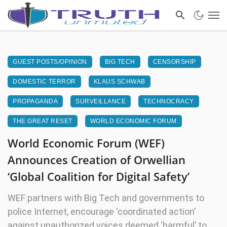
GUEST POSTS/OPINION
BIG TECH
CENSORSHIP
DOMESTIC TERROR
KLAUS SCHWAB
PROPAGANDA
SURVEILLANCE
TECHNOCRACY
THE GREAT RESET
WORLD ECONOMIC FORUM
World Economic Forum (WEF)
Announces Creation of Orwellian
‘Global Coalition for Digital Safety’
WEF partners with Big Tech and governments to
police Internet, encourage ‘coordinated action’
against unauthorized voices deemed ‘harmful’ to