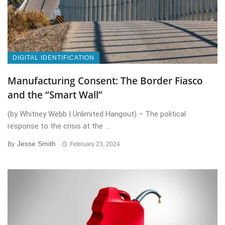
DIGITAL IDENTIFICATION
Manufacturing Consent: The Border Fiasco
and the “Smart Wall”
(by Whitney Webb | Unlimited Hangout) – The political
response to the crisis at the ...
Jesse Smith
By
February 23, 2024