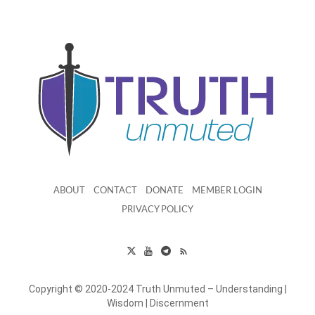
ABOUT
CONTACT
DONATE
MEMBER LOGIN
PRIVACY POLICY
Copyright © 2020-2024 Truth Unmuted – Understanding |
Wisdom | Discernment