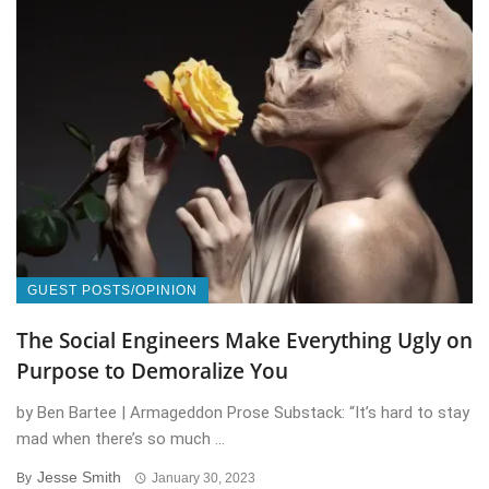
GUEST POSTS/OPINION
The Social Engineers Make Everything Ugly on
Purpose to Demoralize You
by Ben Bartee | Armageddon Prose Substack: “It’s hard to stay
mad when there’s so much ...
Jesse Smith
By
January 30, 2023