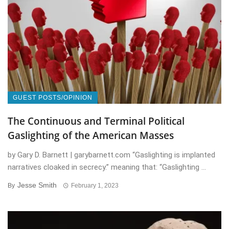
GUEST POSTS/OPINION
The Continuous and Terminal Political
Gaslighting of the American Masses
by Gary D. Barnett | garybarnett.com “Gaslighting is implanted
narratives cloaked in secrecy.” meaning that: “Gaslighting ...
Jesse Smith
By
February 1, 2023