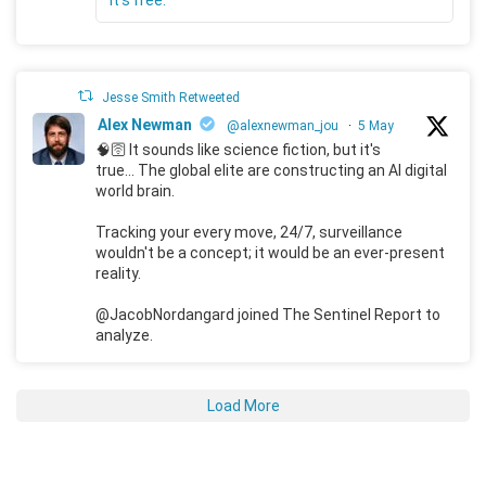
Jesse Smith Retweeted
Alex Newman
@alexnewman_jou
·
5 May
🧠🛜 It sounds like science fiction, but it's
true... The global elite are constructing an AI digital
world brain.
Tracking your every move, 24/7, surveillance
wouldn't be a concept; it would be an ever-present
reality.
@JacobNordangard joined The Sentinel Report to
analyze.
Load More