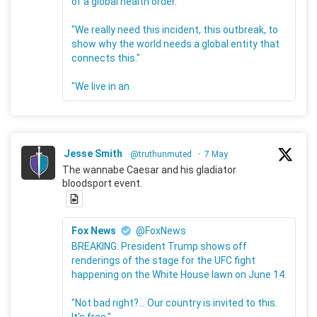
of a global health order.
"We really need this incident, this outbreak, to
show why the world needs a global entity that
connects this."
"We live in an
Jesse Smith
@truthunmuted
·
7 May
The wannabe Caesar and his gladiator
bloodsport event.
Fox News
@FoxNews
BREAKING: President Trump shows off
renderings of the stage for the UFC fight
happening on the White House lawn on June 14.
"Not bad right?... Our country is invited to this.
It's free."