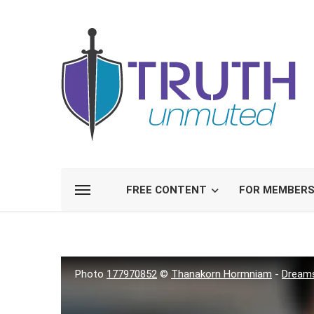
FREE CONTENT
FOR MEMBER
Photo
177970852
©
Thanakorn Hormniam
-
Dream