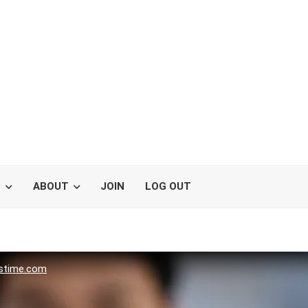
S
ABOUT
JOIN
LOG OUT
stime.com