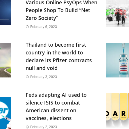
Various Online PsyOps When
People Shop To Build “Net
Zero Society”
February 6, 2023
Thailand to become first
country in the world to
declare its Pfizer contracts
null and void
February 3, 2023
Feds adapting AI used to
silence ISIS to combat
American dissent on
vaccines, elections
February 2, 2023