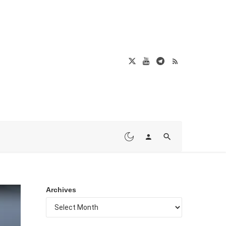
Archives