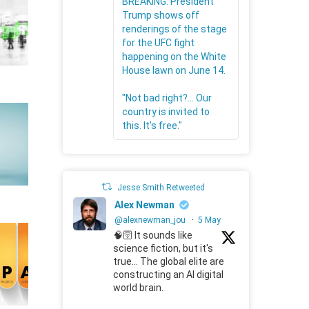
BREAKING: President
Trump shows off
renderings of the stage
for the UFC fight
happening on the White
House lawn on June 14.
"Not bad right?... Our
country is invited to
this. It's free."
Jesse Smith Retweeted
Alex Newman
@alexnewman_jou
·
5 May
🧠🛜 It sounds like
science fiction, but it's
true... The global elite are
constructing an AI digital
world brain.