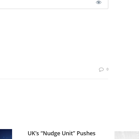
0
UK’s “Nudge Unit” Pushes