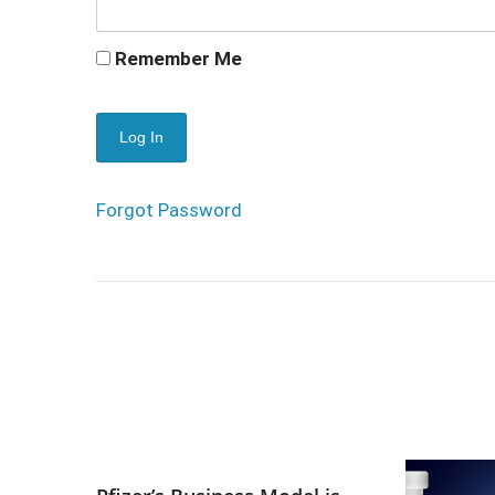
Remember Me
Forgot Password