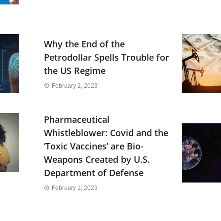
Why the End of the
Petrodollar Spells Trouble for
the US Regime
February 2, 2023
Pharmaceutical
Whistleblower: Covid and the
‘Toxic Vaccines’ are Bio-
Weapons Created by U.S.
Department of Defense
February 1, 2023