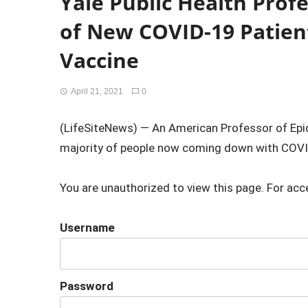
Yale Public Health Prof
of New COVID-19 Patien
Vaccine
April 21, 2021
0
(LifeSiteNews) — An American Professor of Epid
majority of people now coming down with COVID
You are unauthorized to view this page. For acc
Username
Password