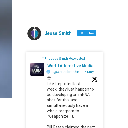
Jesse Smith
Follow
Jesse Smith Retweeted
World Alternative Media
@worldaltmedia
·
7 May
🙄
Like I reported last
week, they just happen to
be developing an mRNA
shot for this and
simultaneously have a
whole program to
"weaponize" it.
Bill Gates claimed the next