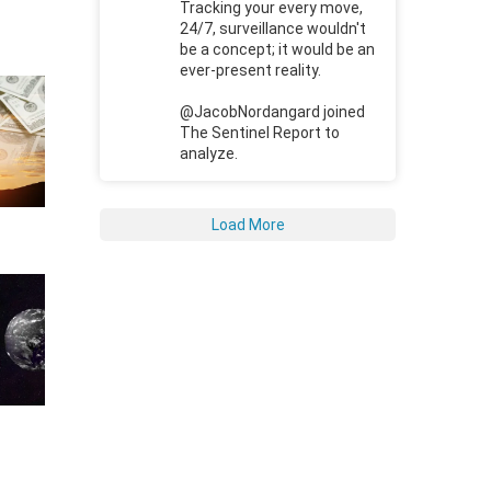
Tracking your every move,
24/7, surveillance wouldn't
be a concept; it would be an
ever-present reality.
@JacobNordangard joined
The Sentinel Report to
analyze.
Load More