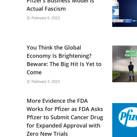
Pfizer’s Business Model is
Actual Fascism
February 6, 2023
You Think the Global
Economy Is Brightening?
Beware: The Big Hit Is Yet to
Come
February 3, 2023
More Evidence the FDA
Works for Pfizer as FDA Asks
Pfizer to Submit Cancer Drug
for Expanded Approval with
Zero New Trials