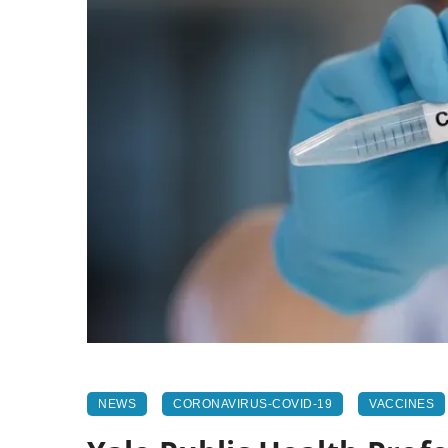
NEWS
CORONAVIRUS-COVID-19
VACCINES