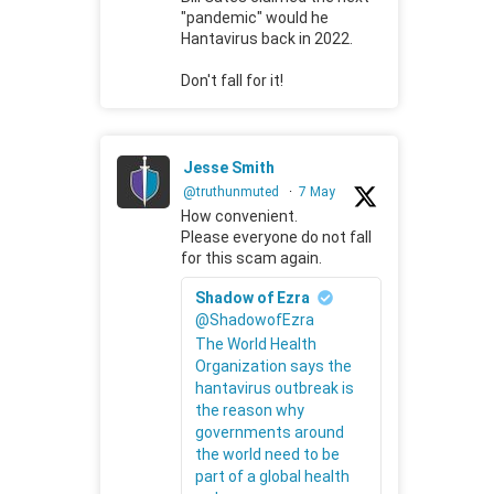
"pandemic" would he
Hantavirus back in 2022.
Don't fall for it!
Jesse Smith
@truthunmuted
·
7 May
How convenient.
Please everyone do not fall
for this scam again.
Shadow of Ezra
@ShadowofEzra
The World Health
Organization says the
hantavirus outbreak is
the reason why
governments around
the world need to be
part of a global health