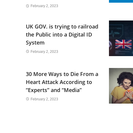
February 2, 2023
UK GOV. is trying to railroad
the Public into a Digital ID
System
February 2, 2023
30 More Ways to Die From a
Heart Attack According to
“Experts” and “Media”
February 2, 2023