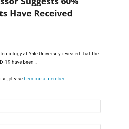
essor Suggests 60%
ts Have Received
emiology at Yale University revealed that the
-19 have been...
ess, please
become a member
.