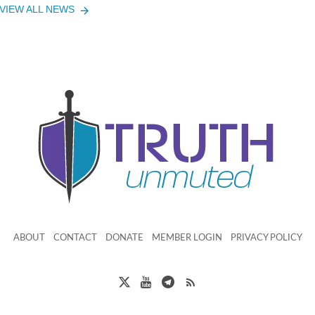
VIEW ALL NEWS
ABOUT
CONTACT
DONATE
MEMBER LOGIN
PRIVACY POLICY