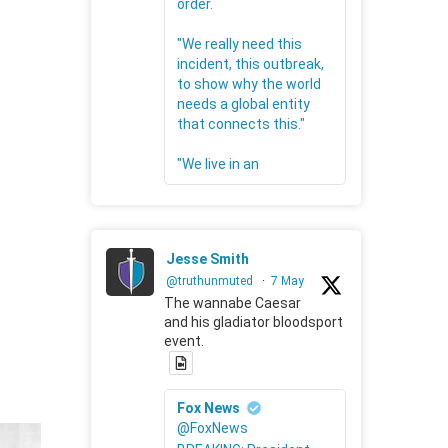
order.
"We really need this
incident, this outbreak,
to show why the world
needs a global entity
that connects this."
"We live in an
Jesse Smith
@truthunmuted
·
7 May
The wannabe Caesar
and his gladiator bloodsport
event.
Fox News
@FoxNews