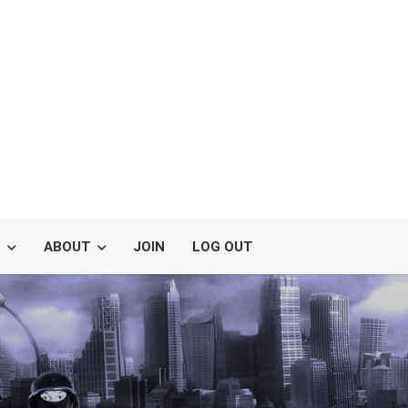
S
ABOUT
JOIN
LOG OUT