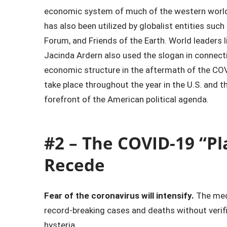
economic system of much of the western world.
has also been utilized by globalist entities su
Forum, and Friends of the Earth. World leaders 
Jacinda Ardern also used the slogan in connecti
economic structure in the aftermath of the COVI
take place throughout the year in the U.S. and 
forefront of the American political agenda.
#2 – The COVID-19 “Pl
Recede
Fear of the coronavirus will intensify.
The medi
record-breaking cases and deaths without verif
hysteria.