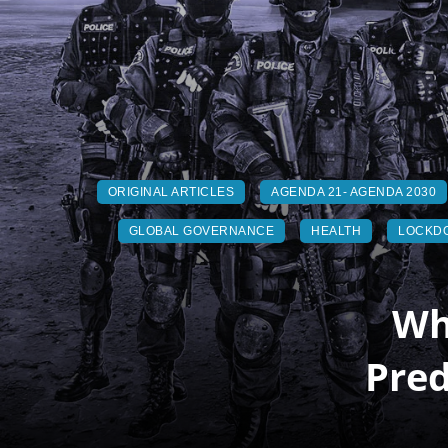
ORIGINAL ARTICLES
AGENDA 21- AGENDA 2030
GLOBAL GOVERNANCE
HEALTH
LOCKD
Wh
Pred