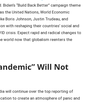
 Biden’s “Build Back Better” campaign theme
ch as the United Nations, World Economic
like Boris Johnson, Justin Trudeau, and
on with reshaping their countries’ social and
D crisis. Expect rapid and radical changes to
the world now that globalism reenters the
andemic” Will Not
a will continue over the top reporting of
ication to create an atmosphere of panic and