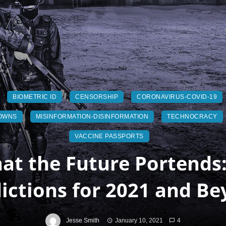
BIOMETRIC ID
CENSORSHIP
CORONAVIRUS-COVID-19
OWNS
MISINFORMATION-DISINFORMATION
TECHNOCRACY
VACCINE PASSPORTS
at the Future Portends:
ictions for 2021 and B
Jesse Smith
January 10, 2021
4