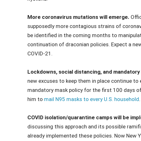
More coronavirus mutations will emerge.
Offi
supposedly more contagious strains of coronavi
be identified in the coming months to manipulat
continuation of draconian policies. Expect a n
COVID-21.
Lockdowns, social distancing, and mandatory m
new excuses to keep them in place continue to
mandatory mask policy for the first 100 days of
him to
mail N95 masks to every U.S. household
.
COVID isolation/quarantine camps will be im
discussing this approach and its possible ramif
already implemented these policies. Now New Yor