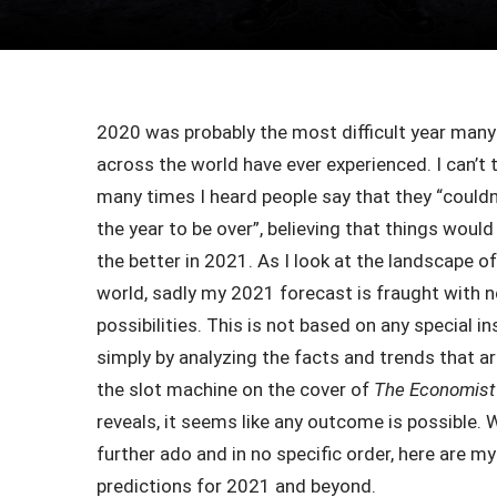
2020 was probably the most difficult year many
across the world have ever experienced. I can’t 
many times I heard people say that they “couldn’
the year to be over”, believing that things woul
the better in 2021. As I look at the landscape o
world, sadly my 2021 forecast is fraught with 
possibilities. This is not based on any special in
simply by analyzing the facts and trends that ar
the slot machine on the cover of
The Economist
reveals, it seems like any outcome is possible. 
further ado and in no specific order, here are m
predictions for 2021 and beyond.