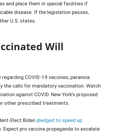
s and place them in special facilities if
able disease. If the legislation passes,
ther U.S. states.
accinated Will
y regarding COVID-19 vaccines, paranoia
ify the calls for mandatory vaccination. Watch
cination against COVID. New York’s proposed
or other prescribed treatments.
ident-Elect Biden
pledged to speed up
e. Expect pro vaccine propaganda to escalate