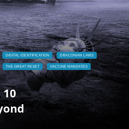
DIGITAL IDENTIFICATION
DRACONIAN LAWS
THE GREAT RESET
VACCINE MANDATES
 10
eyond