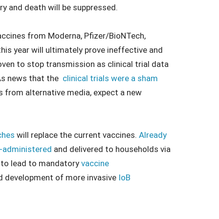
ury and death will be suppressed.
e vaccines from Moderna, Pfizer/BioNTech,
s year will ultimately prove ineffective and
en to stop transmission as clinical trial data
As news that the
clinical trials were a sham
 from alternative media, expect a new
ches
will replace the current vaccines.
Already
f-administered
and delivered to households via
h to lead to mandatory
vaccine
 and development of more invasive
IoB