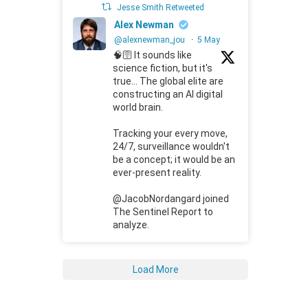
Jesse Smith Retweeted
Alex Newman
@alexnewman_jou
·
5 May
🧠🛜 It sounds like
science fiction, but it's
true... The global elite are
constructing an AI digital
world brain.
Tracking your every move,
24/7, surveillance wouldn't
be a concept; it would be an
ever-present reality.
@JacobNordangard joined
The Sentinel Report to
analyze.
Load More