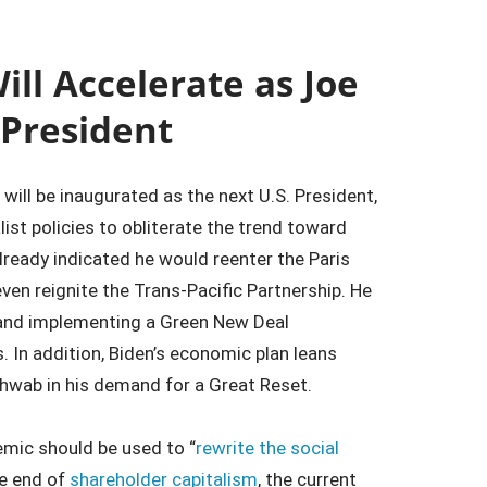
ill Accelerate as Joe
 President
will be inaugurated as the next U.S. President,
ist policies to obliterate the trend toward
ready indicated he would reenter the Paris
even reignite the Trans-Pacific Partnership. He
s and implementing a Green New Deal
 In addition, Biden’s economic plan leans
hwab in his demand for a Great Reset.
emic should be used to “
rewrite the social
he end of
shareholder capitalism
, the current