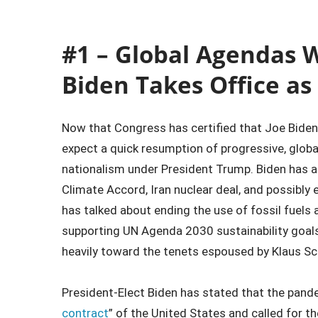
#1 – Global Agendas W
Biden Takes Office as
Now that Congress has certified that Joe Biden 
expect a quick resumption of progressive, global
nationalism under President Trump. Biden has al
Climate Accord, Iran nuclear deal, and possibly 
has talked about ending the use of fossil fuel
supporting UN Agenda 2030 sustainability goals.
heavily toward the tenets espoused by Klaus Sc
President-Elect Biden has stated that the pand
contract
” of the United States and called for t