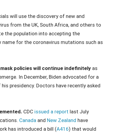
cials will use the discovery of new and
rus from the UK, South Africa, and others to
e the population into accepting the
ew name for the coronavirus mutations such as
ask policies will continue indefinitely
as
 emerge. In December, Biden advocated for a
 his presidency. Doctors have recently asked
plemented.
CDC
issued a report
last July
ications.
Canada
and
New Zealand
have
k has introduced a bill (
A416
) that would