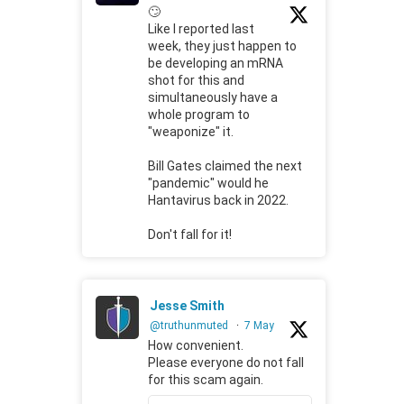
🙄
Like I reported last
week, they just happen to
be developing an mRNA
shot for this and
simultaneously have a
whole program to
"weaponize" it.
Bill Gates claimed the next
"pandemic" would he
Hantavirus back in 2022.
Don't fall for it!
Jesse Smith
@truthunmuted
·
7 May
How convenient.
Please everyone do not fall
for this scam again.