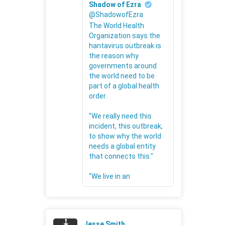
Shadow of Ezra
@ShadowofEzra
The World Health
Organization says the
hantavirus outbreak is
the reason why
governments around
the world need to be
part of a global health
order.
"We really need this
incident, this outbreak,
to show why the world
needs a global entity
that connects this."
"We live in an
Jesse Smith