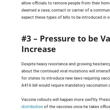
allow officials to remove people from their home
deemed a case, contact or carrier of a communic
expect these types of bills to be introduced in o
#3 – Pressure to be V
Increase
Despite heavy resistance and growing hesitanc
about the continued viral mutations will intens
for states to introduce new laws requiring vac
A416 bill would require mandatory vaccination 
Vaccine rollouts will happen more swiftly. Pres
distribution
of the vaccines once he takes offic