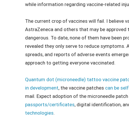
while information regarding vaccine-related inj
The current crop of vaccines will fail. I believ
AstraZeneca and others that may be approved thi
dangerous. To date, none of them have been prov
revealed they only serve to reduce symptoms. 
spreads, and reports of adverse events emerges
approach to getting everyone vaccinated.
Quantum dot (microneedle) tattoo vaccine pat
in development
, the vaccine patches
can be sel
mail. Expect adoption of the microneedle patc
passports/certificates
, digital identification,
technologies
.