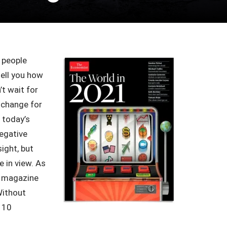
 people
tell you how
t wait for
d change for
f today’s
negative
sight, but
e in view. As
magazine
Without
y 10