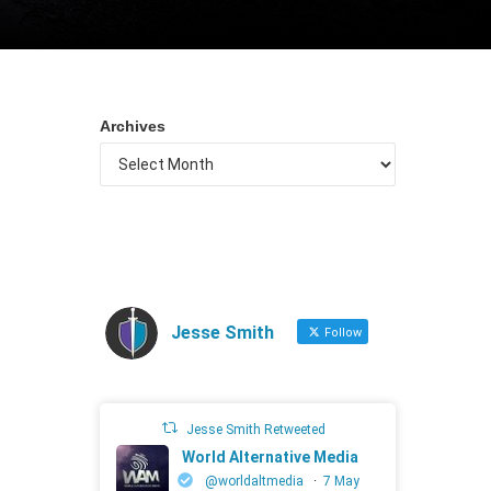
Archives
Jesse Smith
Follow
Jesse Smith Retweeted
World Alternative Media
@worldaltmedia
·
7 May