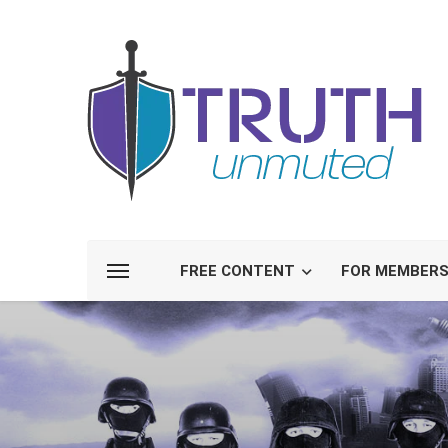
FREE CONTENT
FOR MEMBER