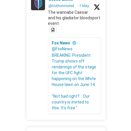
@truthunmuted
·
7 May
The wannabe Caesar
and his gladiator bloodsport
event.
Fox News
@FoxNews
BREAKING: President
Trump shows off
renderings of the stage
for the UFC fight
happening on the White
House lawn on June 14.
"Not bad right?... Our
country is invited to
this. It's free."