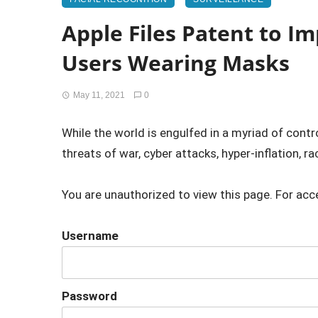
Apple Files Patent to Im
Users Wearing Masks
May 11, 2021
0
While the world is engulfed in a myriad of cont
threats of war, cyber attacks, hyper-inflation, raci
You are unauthorized to view this page. For acc
Username
Password