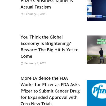
Pfizer’s Business Model is
Actual Fascism
February 6, 2023
You Think the Global
Economy Is Brightening?
Beware: The Big Hit Is Yet to
Come
February 3, 2023
More Evidence the FDA
Works for Pfizer as FDA Asks
Pfizer to Submit Cancer Drug
for Expanded Approval with
Zero New Trials