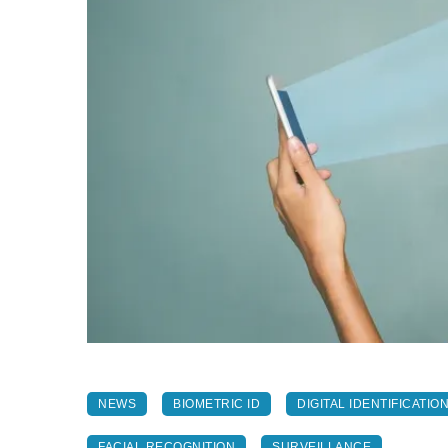
NEWS
BIOMETRIC ID
DIGITAL IDENTIFICATIO
FACIAL RECOGNITION
SURVEILLANCE