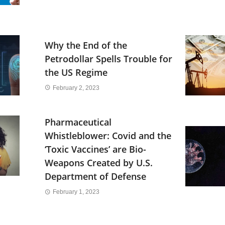
Why the End of the
Petrodollar Spells Trouble for
the US Regime
February 2, 2023
Pharmaceutical
Whistleblower: Covid and the
‘Toxic Vaccines’ are Bio-
Weapons Created by U.S.
Department of Defense
February 1, 2023