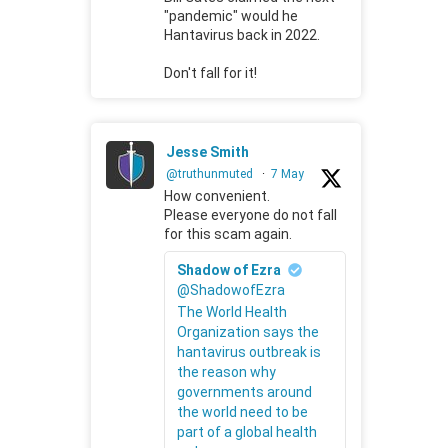
"pandemic" would he
Hantavirus back in 2022.
Don't fall for it!
Jesse Smith
@truthunmuted
·
7 May
How convenient.
Please everyone do not fall
for this scam again.
Shadow of Ezra
@ShadowofEzra
The World Health
Organization says the
hantavirus outbreak is
the reason why
governments around
the world need to be
part of a global health