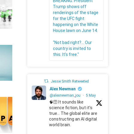
BREAKING: President
Trump shows off
renderings of the stage
for the UFC fight
happening on the White
House lawn on June 14.
"Not bad right?... Our
country is invited to
this. It's free."
Jesse Smith Retweeted
Alex Newman
@alexnewman_jou
·
5 May
🧠🛜 It sounds like
science fiction, but it's
true... The global elite are
constructing an AI digital
world brain.