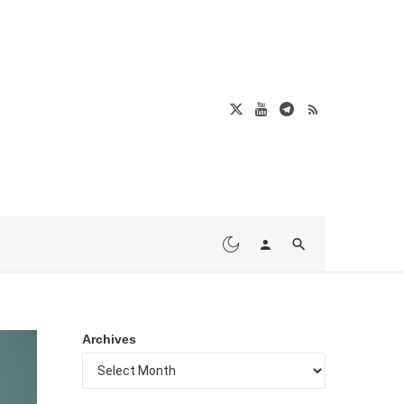
Archives