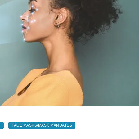
N
FACE MASKS/MASK MANDATES