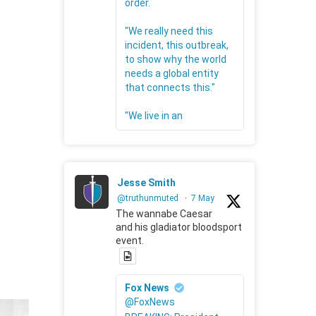
order.
"We really need this
incident, this outbreak,
to show why the world
needs a global entity
that connects this."
"We live in an
Jesse Smith
@truthunmuted
·
7 May
The wannabe Caesar
and his gladiator bloodsport
event.
Fox News
@FoxNews