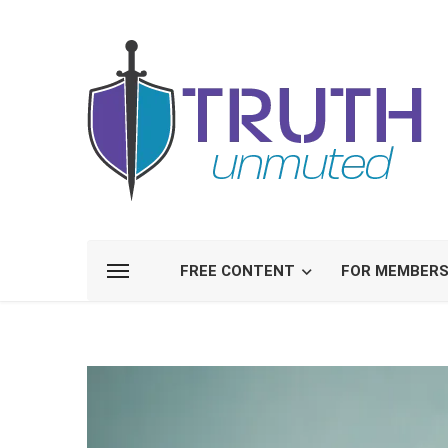
FREE CONTENT
FOR MEMBER