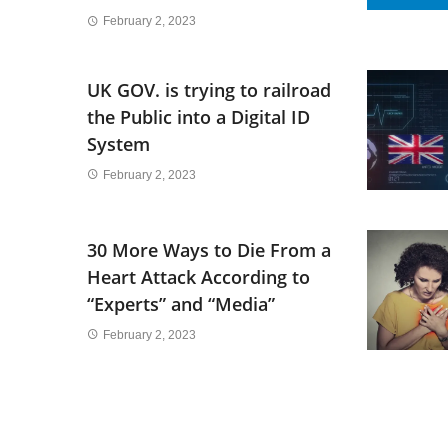
February 2, 2023
UK GOV. is trying to railroad
the Public into a Digital ID
System
February 2, 2023
30 More Ways to Die From a
Heart Attack According to
“Experts” and “Media”
February 2, 2023