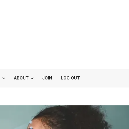
S
ABOUT
JOIN
LOG OUT