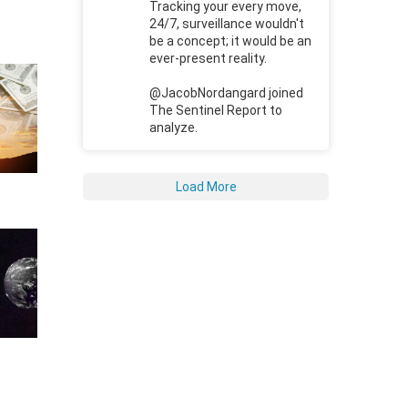
Tracking your every move,
24/7, surveillance wouldn't
be a concept; it would be an
ever-present reality.
@JacobNordangard joined
The Sentinel Report to
analyze.
Load More