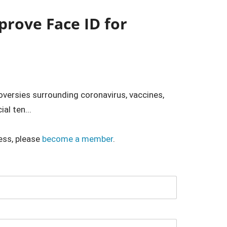
prove Face ID for
roversies surrounding coronavirus, vaccines,
al ten...
ess, please
become a member
.