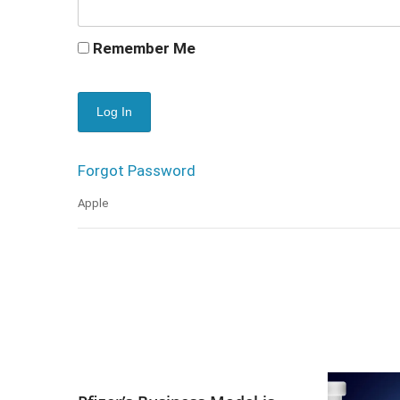
Remember Me
Forgot Password
Apple