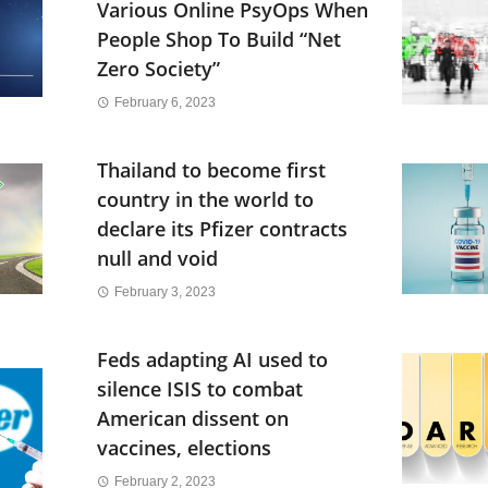
Various Online PsyOps When
People Shop To Build “Net
Zero Society”
February 6, 2023
Thailand to become first
country in the world to
declare its Pfizer contracts
null and void
February 3, 2023
Feds adapting AI used to
silence ISIS to combat
American dissent on
vaccines, elections
February 2, 2023