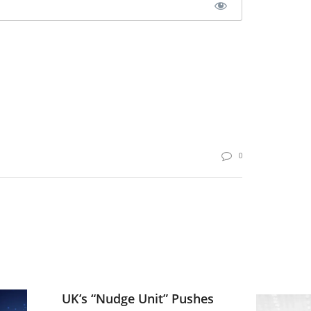
0
UK’s “Nudge Unit” Pushes