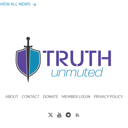
VIEW ALL NEWS
ABOUT
CONTACT
DONATE
MEMBER LOGIN
PRIVACY POLICY