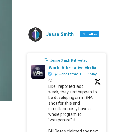
Jesse Smith
Follow
Jesse Smith Retweeted
World Alternative Media
@worldaltmedia
·
7 May
🙄
Like I reported last
week, they just happen to
be developing an mRNA
shot for this and
simultaneously have a
whole program to
"weaponize" it.
Bill Gates claimed the next