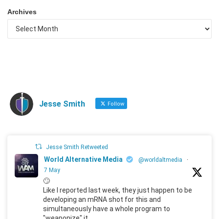
Archives
Jesse Smith
Follow
Jesse Smith Retweeted
World Alternative Media
@worldaltmedia
·
7 May
🙄
Like I reported last week, they just happen to be
developing an mRNA shot for this and
simultaneously have a whole program to
"weaponize" it.