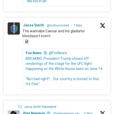
"We live in an
Jesse Smith
@truthunmuted
·
7 May
The wannabe Caesar and his gladiator
bloodsport event.
Fox News
@FoxNews
BREAKING: President Trump shows off
renderings of the stage for the UFC fight
happening on the White House lawn on June 14.
"Not bad right?... Our country is invited to this.
It's free."
Jesse Smith Retweeted
Alex Newman
@alexnewman_jou
·
5 May