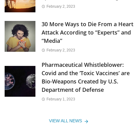
February 2, 2023
30 More Ways to Die From a Heart
Attack According to “Experts” and
“Media”
February 2, 2023
Pharmaceutical Whistleblower:
Covid and the ‘Toxic Vaccines’ are
Bio-Weapons Created by U.S.
Department of Defense
February 1, 2023
VIEW ALL NEWS