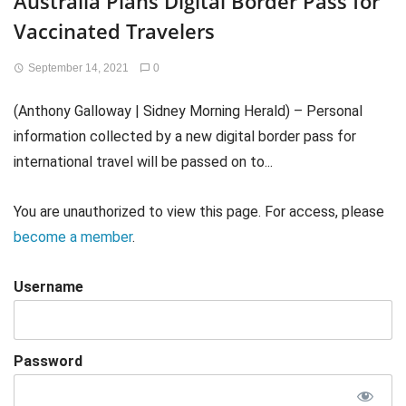
Australia Plans Digital Border Pass for
Vaccinated Travelers
September 14, 2021
0
(Anthony Galloway | Sidney Morning Herald) – Personal
information collected by a new digital border pass for
international travel will be passed on to...
You are unauthorized to view this page. For access, please
become a member
.
Username
Password