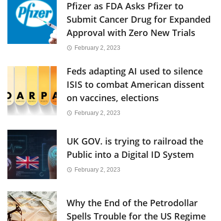
Pfizer as FDA Asks Pfizer to
Submit Cancer Drug for Expanded
Approval with Zero New Trials
February 2, 2023
Feds adapting AI used to silence
ISIS to combat American dissent
on vaccines, elections
February 2, 2023
UK GOV. is trying to railroad the
Public into a Digital ID System
February 2, 2023
Why the End of the Petrodollar
Spells Trouble for the US Regime