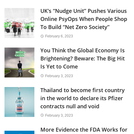
UK’s “Nudge Unit” Pushes Various
Online PsyOps When People Shop
To Build “Net Zero Society”
February 6, 2023
You Think the Global Economy Is
Brightening? Beware: The Big Hit
Is Yet to Come
February 3, 2023
Thailand to become first country
in the world to declare its Pfizer
contracts null and void
February 3, 2023
More Evidence the FDA Works for