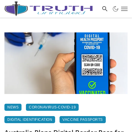
NEWS
CORONAVIRUS-COVID-19
DIGITAL IDENTIFICATION
VACCINE PASSPORTS