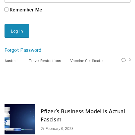
Remember Me
Forgot Password
0
Australia
Travel Restrictions
Vaccine Certificates
Pfizer’s Business Model is Actual
Fascism
February 6, 2023