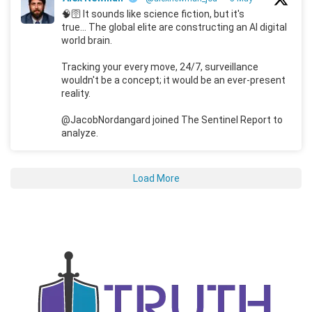
🧠🛜 It sounds like science fiction, but it's
true... The global elite are constructing an AI digital
world brain.
Tracking your every move, 24/7, surveillance
wouldn't be a concept; it would be an ever-present
reality.
@JacobNordangard joined The Sentinel Report to
analyze.
Load More