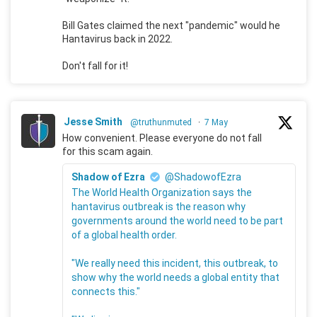
Bill Gates claimed the next "pandemic" would he
Hantavirus back in 2022.
Don't fall for it!
Jesse Smith
@truthunmuted
·
7 May
How convenient. Please everyone do not fall
for this scam again.
Shadow of Ezra
@ShadowofEzra
The World Health Organization says the
hantavirus outbreak is the reason why
governments around the world need to be part
of a global health order.
"We really need this incident, this outbreak, to
show why the world needs a global entity that
connects this."