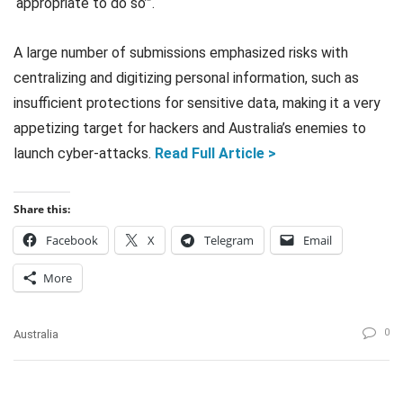
‘appropriate to do so’”.
A large number of submissions emphasized risks with
centralizing and digitizing personal information, such as
insufficient protections for sensitive data, making it a very
appetizing target for hackers and Australia’s enemies to
launch cyber-attacks.
Read Full Article >
Share this:
Facebook
X
Telegram
Email
More
0
Australia