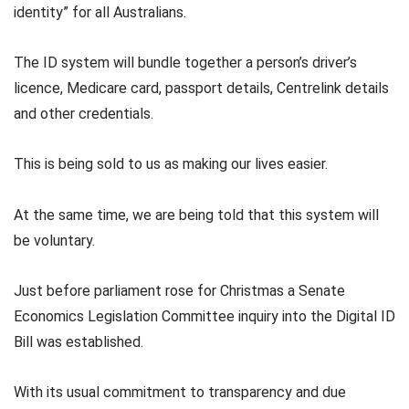
identity” for all Australians.
The ID system will bundle together a person’s driver’s
licence, Medicare card, passport details, Centrelink details
and other credentials.
This is being sold to us as making our lives easier.
At the same time, we are being told that this system will
be voluntary.
Just before parliament rose for Christmas a Senate
Economics Legislation Committee inquiry into the Digital ID
Bill was established.
With its usual commitment to transparency and due