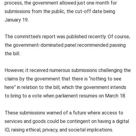
process, the government allowed just one month for
submissions from the public, the cut-off date being
January 19.
The committee’s report was published recently. Of course,
the government-dominated panel recommended passing
the bill.
However, it received numerous submissions challenging the
claims by the government that there is “nothing to see
here” in relation to the bill, which the government intends
to bring to a vote when parliament resumes on March 18.
These submissions warned of a future where access to
services and goods could be contingent on having a digital
ID, raising ethical, privacy, and societal implications.