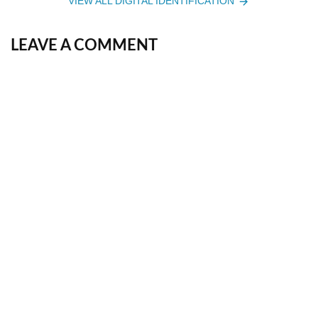
VIEW ALL DIGITAL IDENTIFICATION
LEAVE A COMMENT