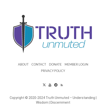
ABOUT
CONTACT
DONATE
MEMBER LOGIN
PRIVACY POLICY
Copyright © 2020-2024 Truth Unmuted – Understanding |
Wisdom | Discernment