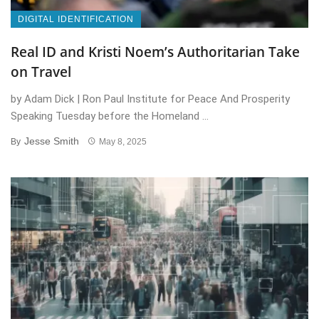
DIGITAL IDENTIFICATION
Real ID and Kristi Noem’s Authoritarian Take
on Travel
by Adam Dick | Ron Paul Institute for Peace And Prosperity
Speaking Tuesday before the Homeland ...
Jesse Smith
By
May 8, 2025