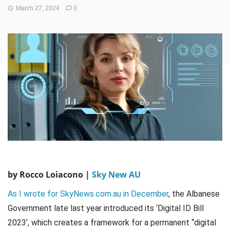
March 27, 2024
0
by Rocco Loiacono |
Sky New AU
As I wrote for SkyNews.com.au in December
, the Albanese
Government late last year introduced its ‘Digital ID Bill
2023’, which creates a framework for a permanent “digital