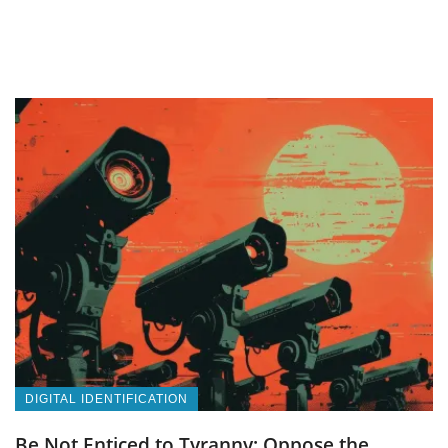
DIGITAL IDENTIFICATION
Be Not Enticed to Tyranny: Oppose the