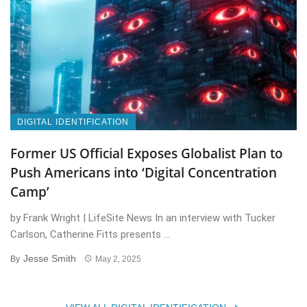
DIGITAL IDENTIFICATION
Former US Official Exposes Globalist Plan to
Push Americans into ‘Digital Concentration
Camp’
by Frank Wright | LifeSite News In an interview with Tucker
Carlson, Catherine Fitts presents ...
Jesse Smith
By
May 2, 2025