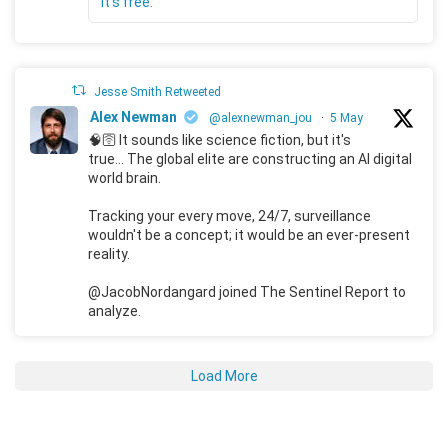
It's free."
Jesse Smith Retweeted
Alex Newman
@alexnewman_jou
·
5 May
🧠🛜 It sounds like science fiction, but it's
true... The global elite are constructing an AI digital
world brain.
Tracking your every move, 24/7, surveillance
wouldn't be a concept; it would be an ever-present
reality.
@JacobNordangard joined The Sentinel Report to
analyze.
Load More