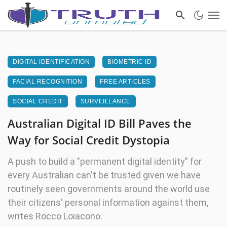
DIGITAL IDENTIFICATION
BIOMETRIC ID
FACIAL RECOGNITION
FREE ARTICLES
SOCIAL CREDIT
SURVEILLANCE
Australian Digital ID Bill Paves the
Way for Social Credit Dystopia
A push to build a "permanent digital identity" for
every Australian can't be trusted given we have
routinely seen governments around the world use
their citizens' personal information against them,
writes Rocco Loiacono.