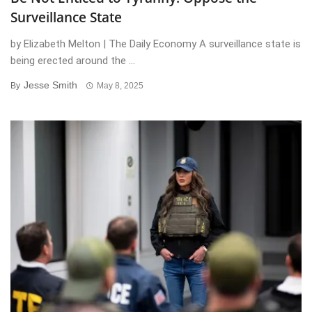
Surveillance State
by Elizabeth Melton | The Daily Economy A surveillance state is
being erected around the ...
Jesse Smith
By
May 8, 2025