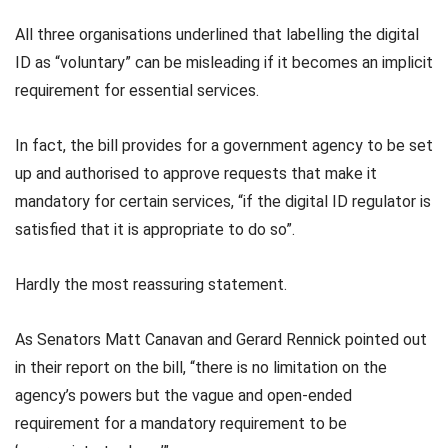
All three organisations underlined that labelling the digital
ID as “voluntary” can be misleading if it becomes an implicit
requirement for essential services.
In fact, the bill provides for a government agency to be set
up and authorised to approve requests that make it
mandatory for certain services, “if the digital ID regulator is
satisfied that it is appropriate to do so”.
Hardly the most reassuring statement.
As Senators Matt Canavan and Gerard Rennick pointed out
in their report on the bill, “there is no limitation on the
agency’s powers but the vague and open-ended
requirement for a mandatory requirement to be