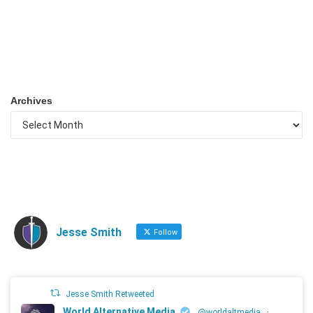
Archives
Jesse Smith
Follow
Jesse Smith Retweeted
World Alternative Media
@worldaltmedia
·