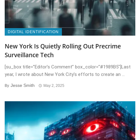
DIGITAL IDENTIFICATION
New York Is Quietly Rolling Out Precrime
Surveillance Tech
[su_box title=”Editor’s Comment” box_color=”#1989B5″]Last
year, I wrote about New York City’s efforts to create an ...
Jesse Smith
By
May 2, 2025