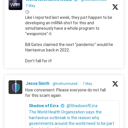
7 May
🙄
Like I reported last week, they just happen to be
developing an mRNA shot for this and
simultaneously have a whole program to
"weaponize" it.
Bill Gates claimed the next "pandemic" would he
Hantavirus back in 2022.
Don't fall for it!
Jesse Smith
@truthunmuted
·
7 May
How convenient. Please everyone do not fall
for this scam again.
Shadow of Ezra
@ShadowofEzra
The World Health Organization says the
hantavirus outbreak is the reason why
governments around the world need to be part