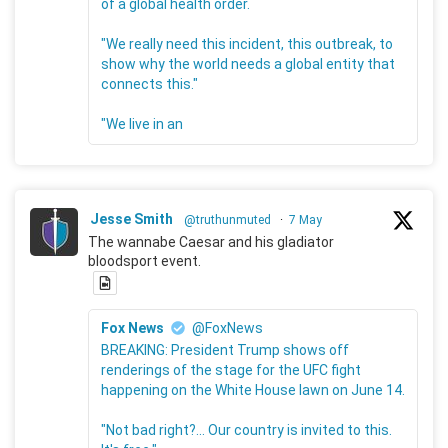
of a global health order.
"We really need this incident, this outbreak, to
show why the world needs a global entity that
connects this."
"We live in an
Jesse Smith
@truthunmuted
·
7 May
The wannabe Caesar and his gladiator
bloodsport event.
Fox News
@FoxNews
BREAKING: President Trump shows off
renderings of the stage for the UFC fight
happening on the White House lawn on June 14.
"Not bad right?... Our country is invited to this.