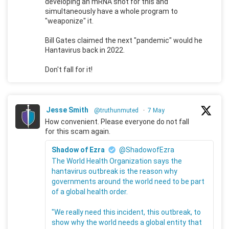
developing an mRNA shot for this and
simultaneously have a whole program to
"weaponize" it.
Bill Gates claimed the next "pandemic" would he
Hantavirus back in 2022.
Don't fall for it!
Jesse Smith
@truthunmuted
·
7 May
How convenient. Please everyone do not fall
for this scam again.
Shadow of Ezra
@ShadowofEzra
The World Health Organization says the
hantavirus outbreak is the reason why
governments around the world need to be part
of a global health order.
"We really need this incident, this outbreak, to
show why the world needs a global entity that