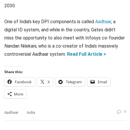
2030.
One of India’s key DPI components is called
Aadhaar
, a
digital ID system, and while in the country, Gates didn’t
miss the opportunity to also meet with Infosys co-founder
Nandan Nilekani, who is a co-creator of India’s massively
controversial Aadhaar system.
Read Full Article >
Share this:
Facebook
X
Telegram
Email
More
0
Aadhaar
India