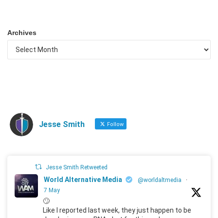
Archives
Jesse Smith
Follow
Jesse Smith Retweeted
World Alternative Media
@worldaltmedia
·
7 May
🙄
Like I reported last week, they just happen to be