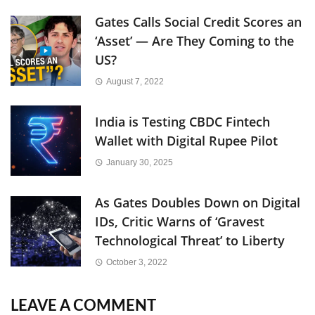
Gates Calls Social Credit Scores an
‘Asset’ — Are They Coming to the
US?
August 7, 2022
India is Testing CBDC Fintech
Wallet with Digital Rupee Pilot
January 30, 2025
As Gates Doubles Down on Digital
IDs, Critic Warns of ‘Gravest
Technological Threat’ to Liberty
October 3, 2022
LEAVE A COMMENT