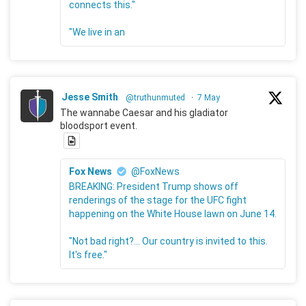
connects this."
"We live in an
Jesse Smith
@truthunmuted
·
7 May
The wannabe Caesar and his gladiator
bloodsport event.
Fox News
@FoxNews
BREAKING: President Trump shows off
renderings of the stage for the UFC fight
happening on the White House lawn on June 14.
"Not bad right?... Our country is invited to this.
It's free."