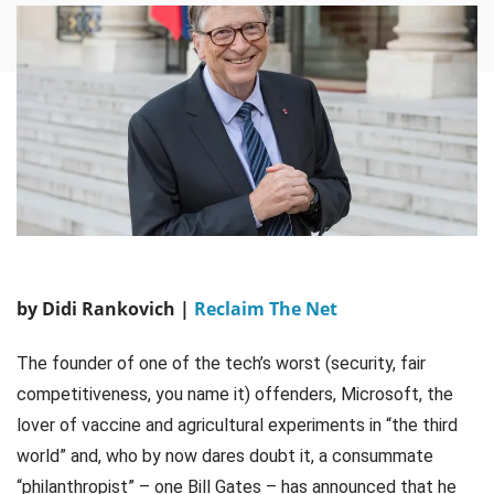
by Didi Rankovich |
Reclaim The Net
The founder of one of the tech’s worst (security, fair
competitiveness, you name it) offenders, Microsoft, the
lover of vaccine and agricultural experiments in “the third
world” and, who by now dares doubt it, a consummate
“philanthropist” – one Bill Gates – has announced that he