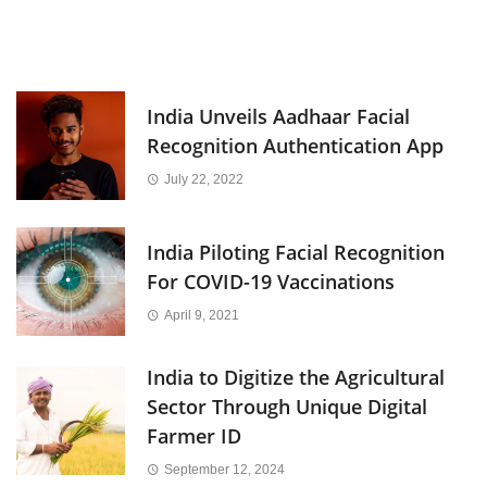
India Unveils Aadhaar Facial
Recognition Authentication App
July 22, 2022
India Piloting Facial Recognition
For COVID-19 Vaccinations
April 9, 2021
India to Digitize the Agricultural
Sector Through Unique Digital
Farmer ID
September 12, 2024