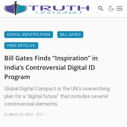
DIGITAL IDENTIFICATION
BILL GATES
FREE ARTICLES
Bill Gates Finds “Inspiration” in
India’s Controversial Digital ID
Program
Global Digital Compact is the UN's overarching
plan for a "digital future" that includes several
controversial elements.
March 10, 2024
0