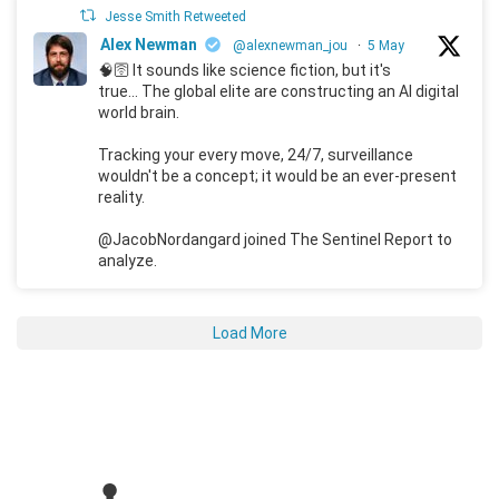
Jesse Smith Retweeted
Alex Newman
@alexnewman_jou
·
5 May
🧠🛜 It sounds like science fiction, but it's
true... The global elite are constructing an AI digital
world brain.
Tracking your every move, 24/7, surveillance
wouldn't be a concept; it would be an ever-present
reality.
@JacobNordangard joined The Sentinel Report to
analyze.
Load More