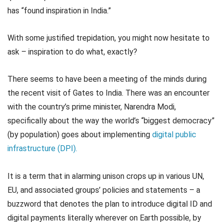
has “found inspiration in India.”
With some justified trepidation, you might now hesitate to
ask – inspiration to do what, exactly?
There seems to have been a meeting of the minds during
the recent visit of Gates to India. There was an encounter
with the country’s prime minister, Narendra Modi,
specifically about the way the world’s “biggest democracy”
(by population) goes about implementing
digital public
infrastructure (DPI).
It is a term that in alarming unison crops up in various UN,
EU, and associated groups’ policies and statements – a
buzzword that denotes the plan to introduce digital ID and
digital payments literally wherever on Earth possible, by